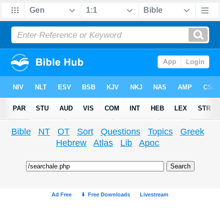
Bible
NT
OT
Sort
Questions
Topics
Greek
Hebrew
Atlas
Lib
Apoc