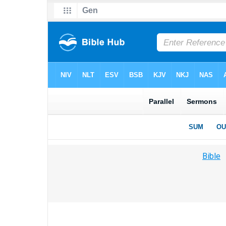
Bible