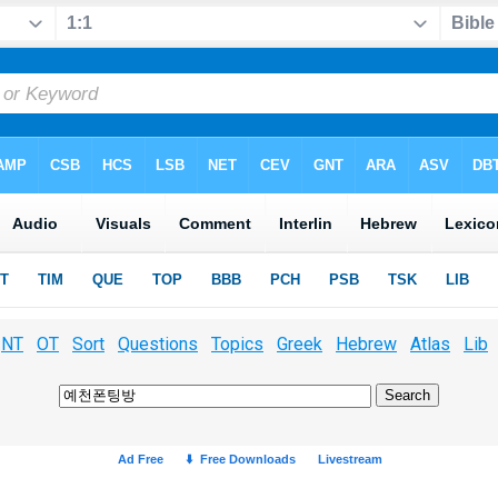
NT
OT
Sort
Questions
Topics
Greek
Hebrew
Atlas
Lib