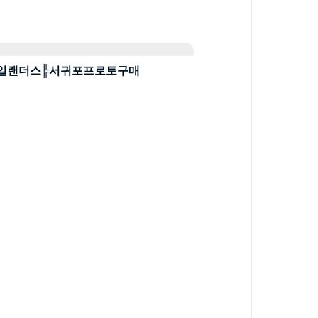
토ἵ뉴욕아일랜더스╠서귀포프로토구매