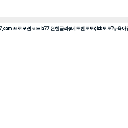
온라인 cddc7ͺcom 프로모션코드 b77 묀헨글라ḁ베토벤토토¢lck토