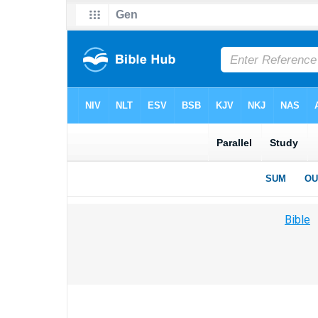
Bible