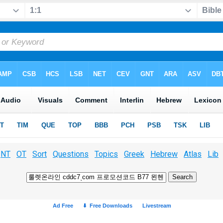
NT
OT
Sort
Questions
Topics
Greek
Hebrew
Atlas
Lib