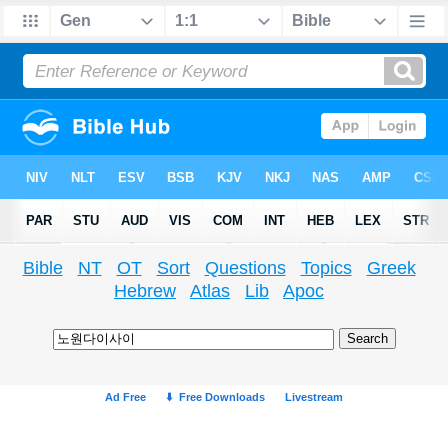
Bible
NT
OT
Sort
Questions
Topics
Greek
Hebrew
Atlas
Lib
Apoc