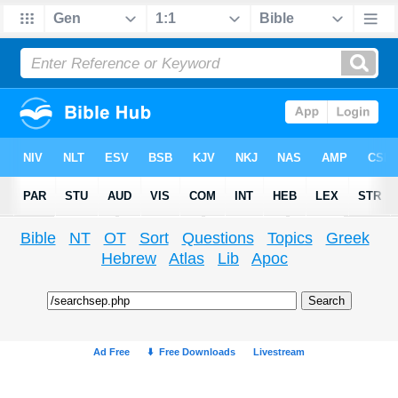
Bible
NT
OT
Sort
Questions
Topics
Greek
Hebrew
Atlas
Lib
Apoc