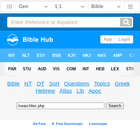
Bible
NT
OT
Sort
Questions
Topics
Greek
Hebrew
Atlas
Lib
Apoc