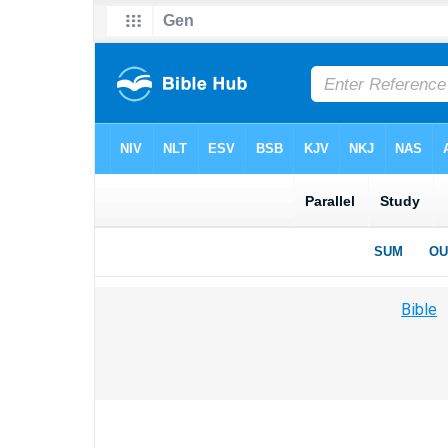
Bible