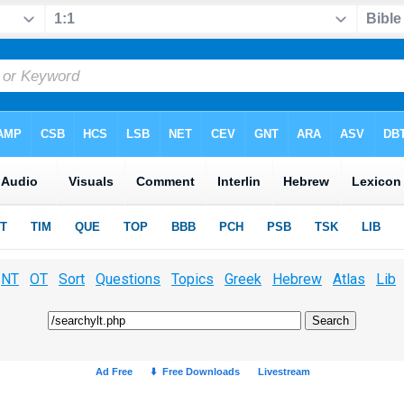
NT
OT
Sort
Questions
Topics
Greek
Hebrew
Atlas
Lib