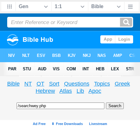
Bible
NT
OT
Sort
Questions
Topics
Greek
Hebrew
Atlas
Lib
Apoc