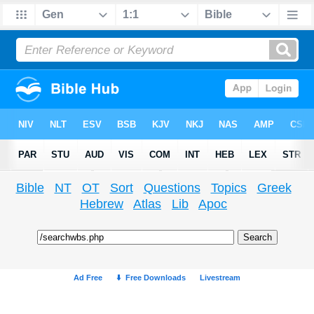
Bible
NT
OT
Sort
Questions
Topics
Greek
Hebrew
Atlas
Lib
Apoc