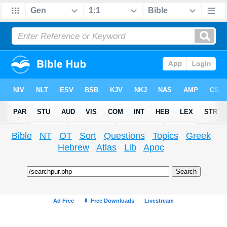
Bible
NT
OT
Sort
Questions
Topics
Greek
Hebrew
Atlas
Lib
Apoc