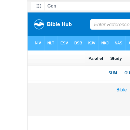
Bible