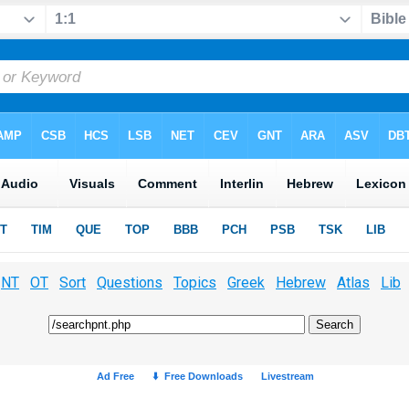
NT
OT
Sort
Questions
Topics
Greek
Hebrew
Atlas
Lib