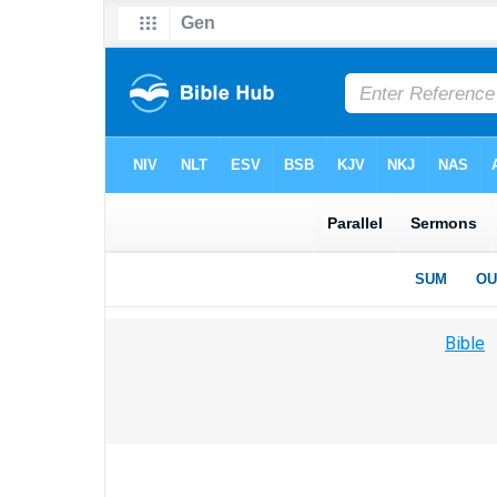
Bible