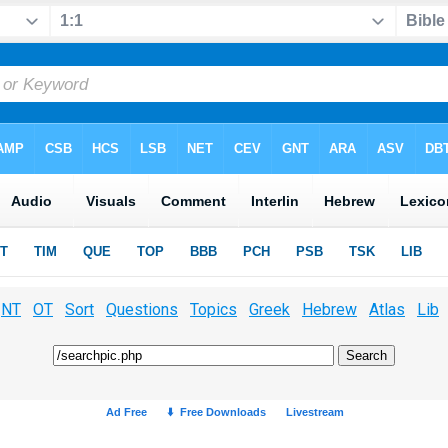
NT
OT
Sort
Questions
Topics
Greek
Hebrew
Atlas
Lib