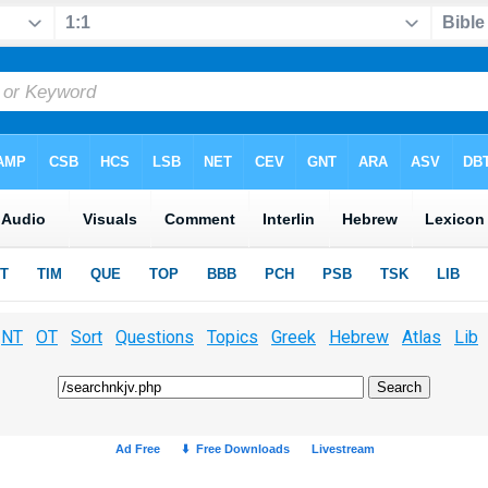
NT
OT
Sort
Questions
Topics
Greek
Hebrew
Atlas
Lib