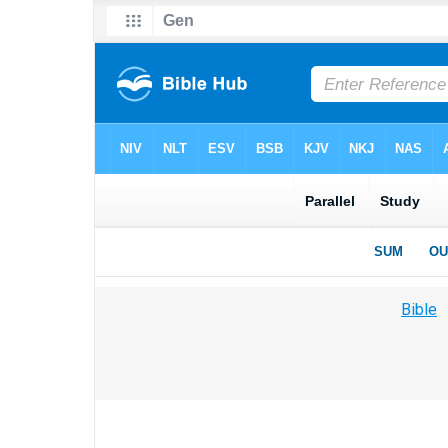
Bible