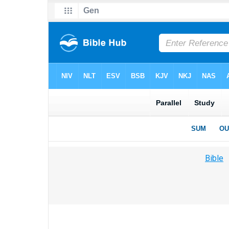
Bible