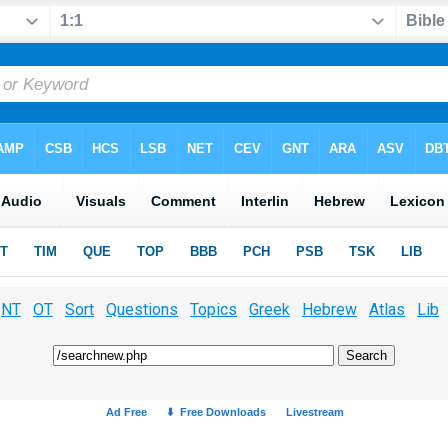
NT
OT
Sort
Questions
Topics
Greek
Hebrew
Atlas
Lib