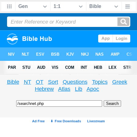
Bible
NT
OT
Sort
Questions
Topics
Greek
Hebrew
Atlas
Lib
Apoc