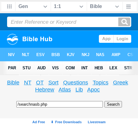
Bible
NT
OT
Sort
Questions
Topics
Greek
Hebrew
Atlas
Lib
Apoc