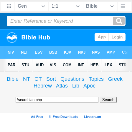
Bible
NT
OT
Sort
Questions
Topics
Greek
Hebrew
Atlas
Lib
Apoc