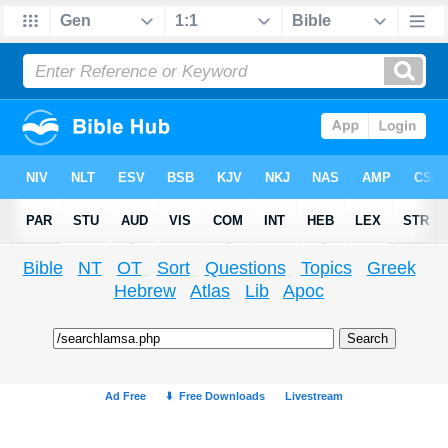
Bible
NT
OT
Sort
Questions
Topics
Greek
Hebrew
Atlas
Lib
Apoc