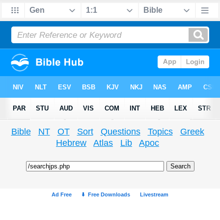
Bible
NT
OT
Sort
Questions
Topics
Greek
Hebrew
Atlas
Lib
Apoc