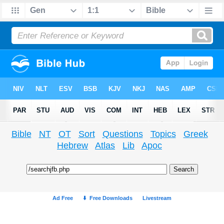
Bible
NT
OT
Sort
Questions
Topics
Greek
Hebrew
Atlas
Lib
Apoc