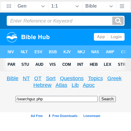
Bible
NT
OT
Sort
Questions
Topics
Greek
Hebrew
Atlas
Lib
Apoc