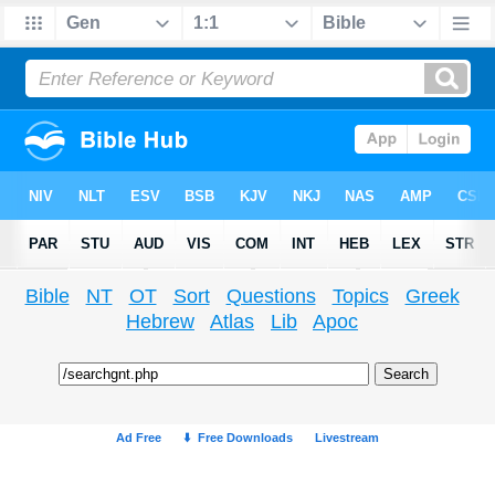
Bible
NT
OT
Sort
Questions
Topics
Greek
Hebrew
Atlas
Lib
Apoc