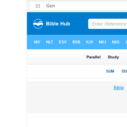
Bible