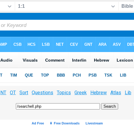
NT
OT
Sort
Questions
Topics
Greek
Hebrew
Atlas
Lib