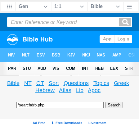
Bible
NT
OT
Sort
Questions
Topics
Greek
Hebrew
Atlas
Lib
Apoc