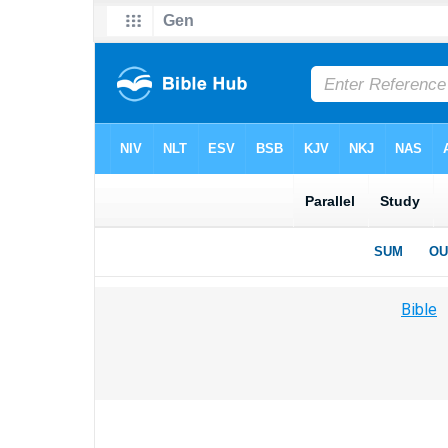
Bible