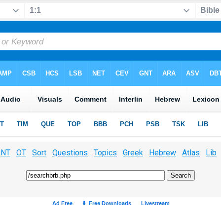
NT
OT
Sort
Questions
Topics
Greek
Hebrew
Atlas
Lib