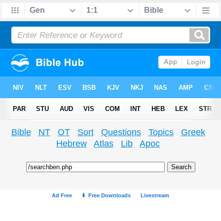
Bible
NT
OT
Sort
Questions
Topics
Greek
Hebrew
Atlas
Lib
Apoc