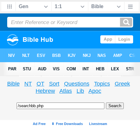
Bible
NT
OT
Sort
Questions
Topics
Greek
Hebrew
Atlas
Lib
Apoc