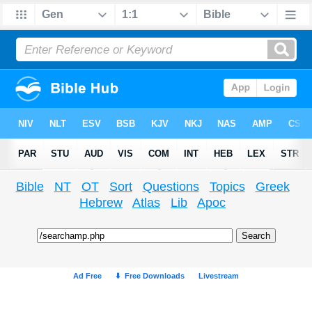
Bible
NT
OT
Sort
Questions
Topics
Greek
Hebrew
Atlas
Lib
Apoc