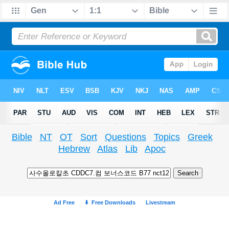
Bible
NT
OT
Sort
Questions
Topics
Greek
Hebrew
Atlas
Lib
Apoc