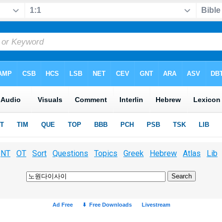
NT
OT
Sort
Questions
Topics
Greek
Hebrew
Atlas
Lib