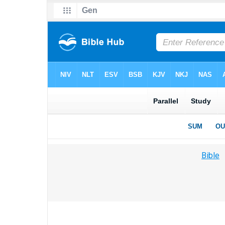
Bible