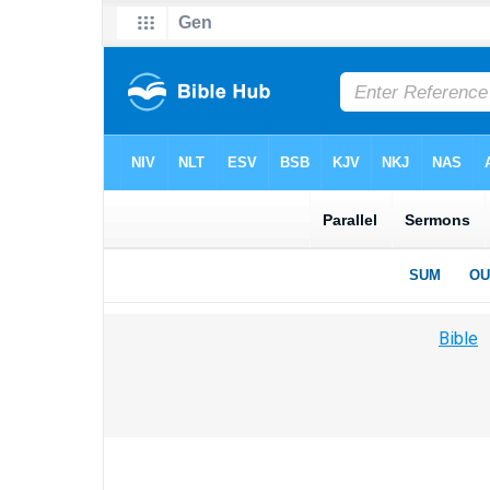
Bible