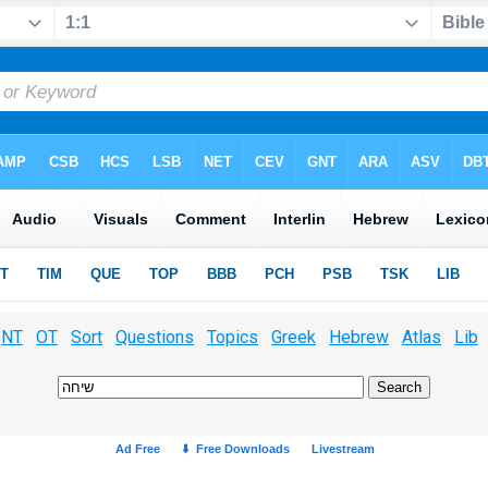
NT
OT
Sort
Questions
Topics
Greek
Hebrew
Atlas
Lib