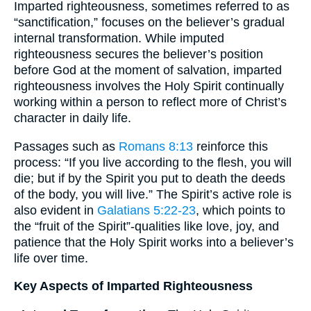
Imparted righteousness, sometimes referred to as
“sanctification,” focuses on the believer’s gradual
internal transformation. While imputed
righteousness secures the believer’s position
before God at the moment of salvation, imparted
righteousness involves the Holy Spirit continually
working within a person to reflect more of Christ’s
character in daily life.
Passages such as
Romans 8:13
reinforce this
process: “If you live according to the flesh, you will
die; but if by the Spirit you put to death the deeds
of the body, you will live.” The Spirit’s active role is
also evident in
Galatians 5:22-23
, which points to
the “fruit of the Spirit”-qualities like love, joy, and
patience that the Holy Spirit works into a believer’s
life over time.
Key Aspects of Imparted Righteousness