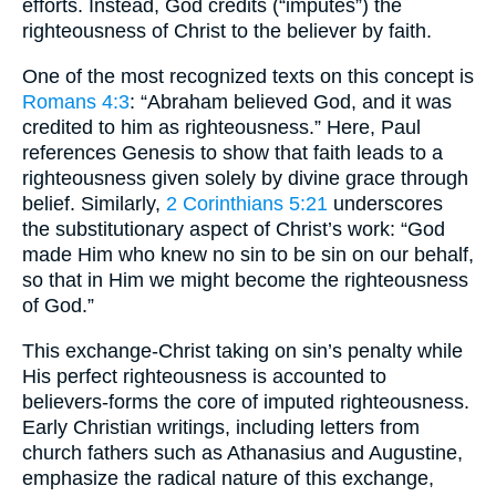
efforts. Instead, God credits (“imputes”) the
righteousness of Christ to the believer by faith.
One of the most recognized texts on this concept is
Romans 4:3
: “Abraham believed God, and it was
credited to him as righteousness.” Here, Paul
references Genesis to show that faith leads to a
righteousness given solely by divine grace through
belief. Similarly,
2 Corinthians 5:21
underscores
the substitutionary aspect of Christ’s work: “God
made Him who knew no sin to be sin on our behalf,
so that in Him we might become the righteousness
of God.”
This exchange-Christ taking on sin’s penalty while
His perfect righteousness is accounted to
believers-forms the core of imputed righteousness.
Early Christian writings, including letters from
church fathers such as Athanasius and Augustine,
emphasize the radical nature of this exchange,