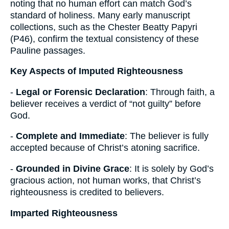
noting that no human effort can match God’s
standard of holiness. Many early manuscript
collections, such as the Chester Beatty Papyri
(P46), confirm the textual consistency of these
Pauline passages.
Key Aspects of Imputed Righteousness
-
Legal or Forensic Declaration
: Through faith, a
believer receives a verdict of “not guilty” before
God.
-
Complete and Immediate
: The believer is fully
accepted because of Christ’s atoning sacrifice.
-
Grounded in Divine Grace
: It is solely by God’s
gracious action, not human works, that Christ’s
righteousness is credited to believers.
Imparted Righteousness