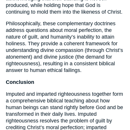
produced, while holding hope that God is
continuing to mold them into the likeness of Christ.
Philosophically, these complementary doctrines
address questions about moral perfection, the
nature of guilt, and humanity’s inability to attain
holiness. They provide a coherent framework for
understanding divine compassion (through Christ’s
atonement) and divine justice (the demand for
righteousness), resulting in a consistent biblical
answer to human ethical failings.
Conclusion
Imputed and imparted righteousness together form
a comprehensive biblical teaching about how
human beings can stand rightly before God and be
transformed in their daily lives. Imputed
righteousness resolves the problem of guilt by
crediting Christ’s moral perfection; imparted