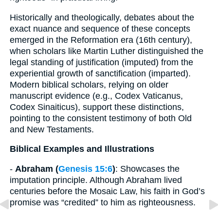
Historically and theologically, debates about the
exact nuance and sequence of these concepts
emerged in the Reformation era (16th century),
when scholars like Martin Luther distinguished the
legal standing of justification (imputed) from the
experiential growth of sanctification (imparted).
Modern biblical scholars, relying on older
manuscript evidence (e.g., Codex Vaticanus,
Codex Sinaiticus), support these distinctions,
pointing to the consistent testimony of both Old
and New Testaments.
Biblical Examples and Illustrations
-
Abraham (
Genesis 15:6
)
: Showcases the
imputation principle. Although Abraham lived
centuries before the Mosaic Law, his faith in God’s
promise was “credited” to him as righteousness.