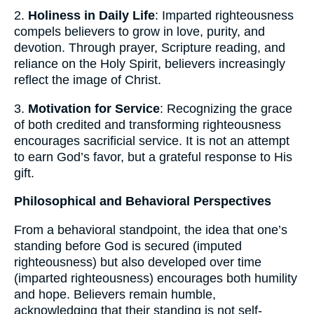
2.
Holiness in Daily Life
: Imparted righteousness
compels believers to grow in love, purity, and
devotion. Through prayer, Scripture reading, and
reliance on the Holy Spirit, believers increasingly
reflect the image of Christ.
3.
Motivation for Service
: Recognizing the grace
of both credited and transforming righteousness
encourages sacrificial service. It is not an attempt
to earn God’s favor, but a grateful response to His
gift.
Philosophical and Behavioral Perspectives
From a behavioral standpoint, the idea that one’s
standing before God is secured (imputed
righteousness) but also developed over time
(imparted righteousness) encourages both humility
and hope. Believers remain humble,
acknowledging that their standing is not self-