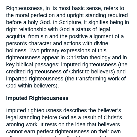
Righteousness, in its most basic sense, refers to
the moral perfection and upright standing required
before a holy God. In Scripture, it signifies being in
right relationship with God-a status of legal
acquittal from sin and the positive alignment of a
person’s character and actions with divine
holiness. Two primary expressions of this
righteousness appear in Christian theology and in
key biblical passages: imputed righteousness (the
credited righteousness of Christ to believers) and
imparted righteousness (the transforming work of
God within believers).
Imputed Righteousness
Imputed righteousness describes the believer’s
legal standing before God as a result of Christ’s
atoning work. It rests on the idea that believers
cannot earn perfect righteousness on their own