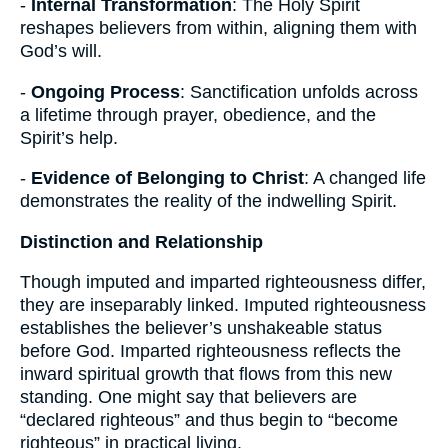
-
Internal Transformation
: The Holy Spirit
reshapes believers from within, aligning them with
God’s will.
-
Ongoing Process
: Sanctification unfolds across
a lifetime through prayer, obedience, and the
Spirit’s help.
-
Evidence of Belonging to Christ
: A changed life
demonstrates the reality of the indwelling Spirit.
Distinction and Relationship
Though imputed and imparted righteousness differ,
they are inseparably linked. Imputed righteousness
establishes the believer’s unshakeable status
before God. Imparted righteousness reflects the
inward spiritual growth that flows from this new
standing. One might say that believers are
“declared righteous” and thus begin to “become
righteous” in practical living.