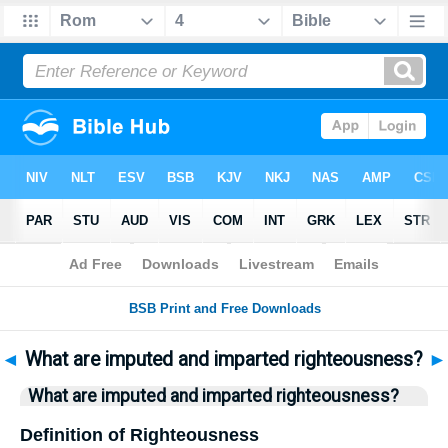
Bible
>
Questions
> Home
◄
What are imputed and imparted righteousness?
►
What are imputed and imparted righteousness?
Definition of Righteousness