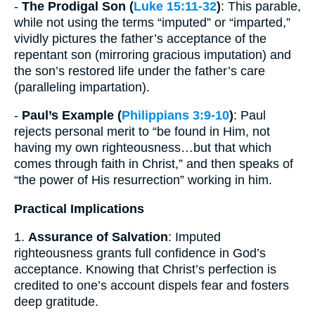
-
The Prodigal Son (
Luke 15:11-32
)
: This parable,
while not using the terms “imputed” or “imparted,”
vividly pictures the father’s acceptance of the
repentant son (mirroring gracious imputation) and
the son’s restored life under the father’s care
(paralleling impartation).
-
Paul’s Example (
Philippians 3:9-10
)
: Paul
rejects personal merit to “be found in Him, not
having my own righteousness…but that which
comes through faith in Christ,” and then speaks of
“the power of His resurrection” working in him.
Practical Implications
1.
Assurance of Salvation
: Imputed
righteousness grants full confidence in God’s
acceptance. Knowing that Christ’s perfection is
credited to one’s account dispels fear and fosters
deep gratitude.