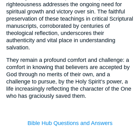
righteousness addresses the ongoing need for
spiritual growth and victory over sin. The faithful
preservation of these teachings in critical Scriptural
manuscripts, corroborated by centuries of
theological reflection, underscores their
authenticity and vital place in understanding
salvation.
They remain a profound comfort and challenge: a
comfort in knowing that believers are accepted by
God through no merits of their own, and a
challenge to pursue, by the Holy Spirit’s power, a
life increasingly reflecting the character of the One
who has graciously saved them.
Bible Hub Questions and Answers