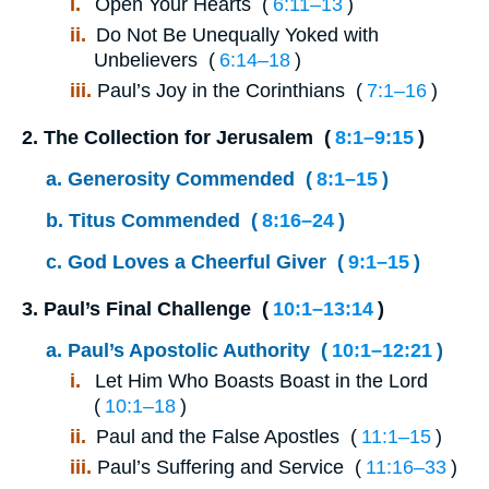
i.
Open Your Hearts (
6:11⁠–⁠13
)
ii.
Do Not Be Unequally Yoked with
Unbelievers (
6:14⁠–⁠18
)
iii.
Paul’s Joy in the Corinthians (
7:1⁠–⁠16
)
2.
The Collection for Jerusalem (
8:1⁠–⁠9:15
)
a.
Generosity Commended (
8:1⁠–⁠15
)
b.
Titus Commended (
8:16⁠–⁠24
)
c.
God Loves a Cheerful Giver (
9:1⁠–⁠15
)
3.
Paul’s Final Challenge (
10:1⁠–⁠13:14
)
a.
Paul’s Apostolic Authority (
10:1⁠–⁠12:21
)
i.
Let Him Who Boasts Boast in the Lord
(
10:1⁠–⁠18
)
ii.
Paul and the False Apostles (
11:1⁠–⁠15
)
iii.
Paul’s Suffering and Service (
11:16⁠–⁠33
)