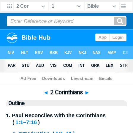
Bible
>
Outline
> 2 Corinthians
◄
2 Corinthians
►
Outline
1.
Paul Reconciles with the Corinthians
(
1:1⁠–⁠7:16
)