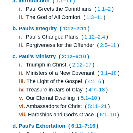
a.
Introduction (
1:1⁠–⁠11
)
i.
Paul Greets the Corinthians (
1:1⁠–⁠2
)
ii.
The God of All Comfort (
1:3⁠–⁠11
)
b.
Paul’s Integrity (
1:12⁠–⁠2:11
)
i.
Paul’s Changed Plans (
1:12⁠–⁠2:4
)
ii.
Forgiveness for the Offender (
2:5⁠–⁠11
)
c.
Paul’s Ministry (
2:12⁠–⁠6:10
)
i.
Triumph in Christ (
2:12⁠–⁠17
)
ii.
Ministers of a New Covenant (
3:1⁠–⁠18
)
iii.
The Light of the Gospel (
4:1⁠–⁠6
)
iv.
Treasure in Jars of Clay (
4:7⁠–⁠18
)
v.
Our Eternal Dwelling (
5:1⁠–⁠10
)
vi.
Ambassadors for Christ (
5:11⁠–⁠21
)
vii.
Hardships and God’s Grace (
6:1⁠–⁠10
)
d.
Paul’s Exhortation (
6:11⁠–⁠7:16
)