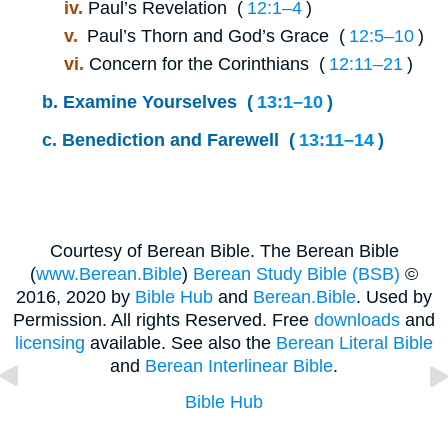
iv.
Paul’s Revelation (
12:1⁠–⁠4
)
v.
Paul’s Thorn and God’s Grace (
12:5⁠–⁠10
)
vi.
Concern for the Corinthians (
12:11⁠–⁠21
)
b.
Examine Yourselves (
13:1⁠–⁠10
)
c.
Benediction and Farewell (
13:11⁠–⁠14
)
Courtesy of Berean Bible. The Berean Bible
(
www.Berean.Bible
)
Berean Study Bible (BSB)
©
2016, 2020 by
Bible Hub
and
Berean.Bible
. Used by
Permission. All rights Reserved. Free
downloads
and
licensing
available. See also the
Berean Literal Bible
and
Berean Interlinear Bible
.
Bible Hub