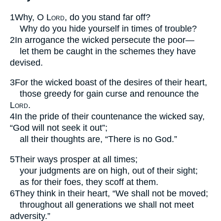
1
Why, O
Lord
, do you stand far off?
Why do you hide yourself in times of trouble?
2
In arrogance the wicked persecute the poor—
let them be caught in the schemes they have
devised.
3
For the wicked boast of the desires of their heart,
those greedy for gain curse and renounce the
Lord
.
4
In the pride of their countenance the wicked say,
“God will not seek it out”;
all their thoughts are, “There is no God.”
5
Their ways prosper at all times;
your judgments are on high, out of their sight;
as for their foes, they scoff at them.
6
They think in their heart, “We shall not be moved;
throughout all generations we shall not meet
adversity.”