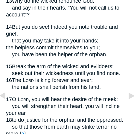
13
Why do the wicked renounce God,
and say in their hearts, “You will not call us to
account”?
14
But you do see! Indeed you note trouble and
grief,
that you may take it into your hands;
the helpless commit themselves to you;
you have been the helper of the orphan.
15
Break the arm of the wicked and evildoers;
seek out their wickedness until you find none.
16
The
Lord
is king forever and ever;
the nations shall perish from his land.
17
O
Lord
, you will hear the desire of the meek;
you will strengthen their heart, you will incline
your ear
18
to do justice for the orphan and the oppressed,
so that those from earth may strike terror no
more.
[
a
]