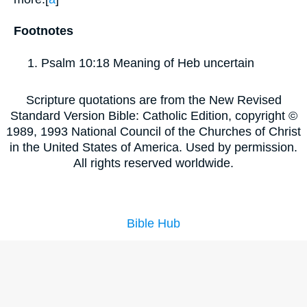
Footnotes
Psalm 10:18
Meaning of Heb uncertain
Scripture quotations are from the New Revised
Standard Version Bible: Catholic Edition, copyright ©
1989, 1993 National Council of the Churches of Christ
in the United States of America. Used by permission.
All rights reserved worldwide.
Bible Hub