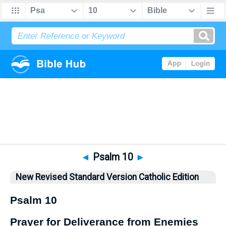
Bible
>
NRSVCE
> Psalm 10
◄
Psalm 10
►
New Revised Standard Version Catholic Edition
Psalm 10
Prayer for Deliverance from Enemies