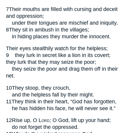
7
Their mouths are filled with cursing and deceit
and oppression;
under their tongues are mischief and iniquity.
8
They sit in ambush in the villages;
in hiding places they murder the innocent.
Their eyes stealthily watch for the helpless;
9
they lurk in secret like a lion in its covert;
they lurk that they may seize the poor;
they seize the poor and drag them off in their
net.
10
They stoop, they crouch,
and the helpless fall by their might.
11
They think in their heart, “God has forgotten,
he has hidden his face, he will never see it.”
12
Rise up, O
Lord
; O God, lift up your hand;
do not forget the oppressed.