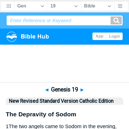
Bible
>
NRSVCE
> Genesis 19
◄
Genesis 19
►
New Revised Standard Version Catholic Edition
The Depravity of Sodom
1
The two angels came to Sodom in the evening,