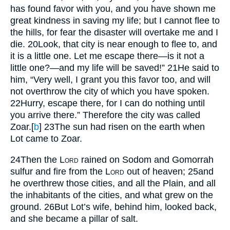
has found favor with you, and you have shown me
great kindness in saving my life; but I cannot flee to
the hills, for fear the disaster will overtake me and I
die.
20
Look, that city is near enough to flee to, and
it is a little one. Let me escape there—is it not a
little one?—and my life will be saved!”
21
He said to
him, “Very well, I grant you this favor too, and will
not overthrow the city of which you have spoken.
22
Hurry, escape there, for I can do nothing until
you arrive there.” Therefore the city was called
Zoar.
[
b
]
23
The sun had risen on the earth when
Lot came to Zoar.
24
Then the
Lord
rained on Sodom and Gomorrah
sulfur and fire from the
Lord
out of heaven;
25
and
he overthrew those cities, and all the Plain, and all
the inhabitants of the cities, and what grew on the
ground.
26
But Lot’s wife, behind him, looked back,
and she became a pillar of salt.