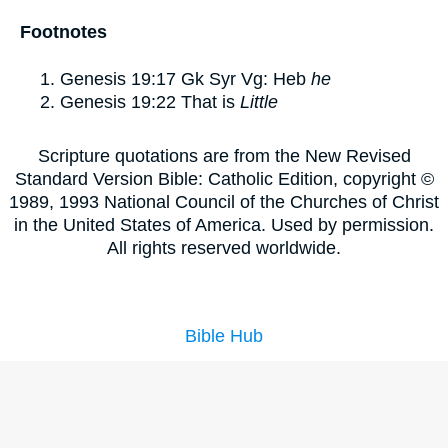
Footnotes
Genesis 19:17
Gk Syr Vg: Heb
he
Genesis 19:22
That is
Little
Scripture quotations are from the New Revised
Standard Version Bible: Catholic Edition, copyright ©
1989, 1993 National Council of the Churches of Christ
in the United States of America. Used by permission.
All rights reserved worldwide.
Bible Hub