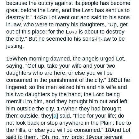
because the outcry against its people has become
great before the
Lord
, and the
Lord
has sent us to
destroy it.”
14
So Lot went out and said to his sons-
in-law, who were to marry his daughters, “Up, get
out of this place; for the
Lord
is about to destroy
the city.” But he seemed to his sons-in-law to be
jesting.
15
When morning dawned, the angels urged Lot,
saying, “Get up, take your wife and your two
daughters who are here, or else you will be
consumed in the punishment of the city.”
16
But he
lingered; so the men seized him and his wife and
his two daughters by the hand, the
Lord
being
merciful to him, and they brought him out and left
him outside the city.
17
When they had brought
them outside, they
[
a
]
said, “Flee for your life; do
not look back or stop anywhere in the Plain; flee to
the hills, or else you will be consumed.”
18
And Lot
said to them, “Oh, no, my lords;
19
your servant