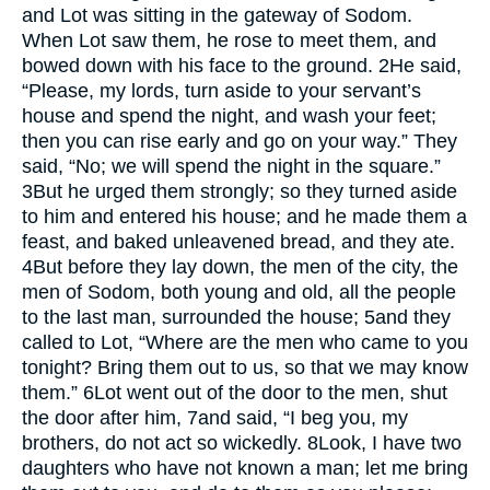
and Lot was sitting in the gateway of Sodom.
When Lot saw them, he rose to meet them, and
bowed down with his face to the ground.
2
He said,
“Please, my lords, turn aside to your servant’s
house and spend the night, and wash your feet;
then you can rise early and go on your way.” They
said, “No; we will spend the night in the square.”
3
But he urged them strongly; so they turned aside
to him and entered his house; and he made them a
feast, and baked unleavened bread, and they ate.
4
But before they lay down, the men of the city, the
men of Sodom, both young and old, all the people
to the last man, surrounded the house;
5
and they
called to Lot, “Where are the men who came to you
tonight? Bring them out to us, so that we may know
them.”
6
Lot went out of the door to the men, shut
the door after him,
7
and said, “I beg you, my
brothers, do not act so wickedly.
8
Look, I have two
daughters who have not known a man; let me bring