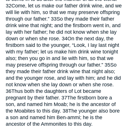
32
Come, let us make our father drink wine, and we
will lie with him, so that we may preserve offspring
through our father.”
33
So they made their father
drink wine that night; and the firstborn went in, and
lay with her father; he did not know when she lay
down or when she rose.
34
On the next day, the
firstborn said to the younger, “Look, I lay last night
with my father; let us make him drink wine tonight
also; then you go in and lie with him, so that we
may preserve offspring through our father.”
35
So
they made their father drink wine that night also;
and the younger rose, and lay with him; and he did
not know when she lay down or when she rose.
36
Thus both the daughters of Lot became
pregnant by their father.
37
The firstborn bore a
son, and named him Moab; he is the ancestor of
the Moabites to this day.
38
The younger also bore
a son and named him Ben-ammi; he is the
ancestor of the Ammonites to this day.