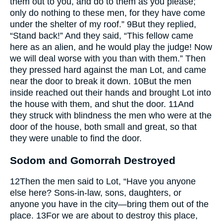
them out to you, and do to them as you please;
only do nothing to these men, for they have come
under the shelter of my roof.”
9
But they replied,
“Stand back!” And they said, “This fellow came
here as an alien, and he would play the judge! Now
we will deal worse with you than with them.” Then
they pressed hard against the man Lot, and came
near the door to break it down.
10
But the men
inside reached out their hands and brought Lot into
the house with them, and shut the door.
11
And
they struck with blindness the men who were at the
door of the house, both small and great, so that
they were unable to find the door.
Sodom and Gomorrah Destroyed
12
Then the men said to Lot, “Have you anyone
else here? Sons-in-law, sons, daughters, or
anyone you have in the city—bring them out of the
place.
13
For we are about to destroy this place,