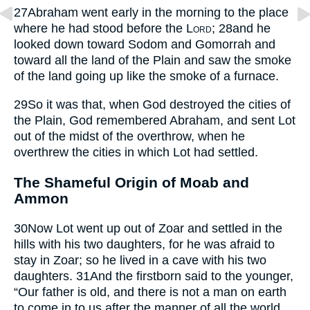
27
Abraham went early in the morning to the place
where he had stood before the
Lord
;
28
and he
looked down toward Sodom and Gomorrah and
toward all the land of the Plain and saw the smoke
of the land going up like the smoke of a furnace.
29
So it was that, when God destroyed the cities of
the Plain, God remembered Abraham, and sent Lot
out of the midst of the overthrow, when he
overthrew the cities in which Lot had settled.
The Shameful Origin of Moab and
Ammon
30
Now Lot went up out of Zoar and settled in the
hills with his two daughters, for he was afraid to
stay in Zoar; so he lived in a cave with his two
daughters.
31
And the firstborn said to the younger,
“Our father is old, and there is not a man on earth
to come in to us after the manner of all the world.