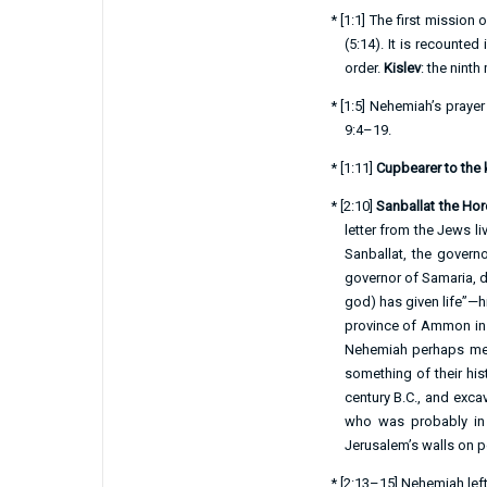
*
[
1:1
] The first mission 
(
5:14
). It is recounted 
order.
Kislev
: the nin
*
[
1:5
] Nehemiah’s prayer
9:4–19
.
*
[
1:11
]
Cupbearer to the 
*
[
2:10
]
Sanballat the Hor
letter from the Jews l
Sanballat, the governo
governor of Samaria, du
god) has given life”—
province of Ammon in Tra
Nehemiah perhaps mean
something of their hi
century B.C., and exca
who was probably in 
Jerusalem’s walls on pol
*
[
2:13–15
] Nehemiah lef