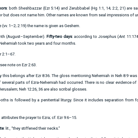
nors
: both Sheshbazzar (
Ezr 5:14
) and Zerubbabel (
Hg 1:1
,
14
;
2:2
,
21
) are s
r but does not name him. Other names are known from seal impressions of un
 (vv.
1–2
;
2:19
) the name is given as Geshem.
month (August–September).
Fifty-two days
: according to Josephus (
Ant
. 11:17
 Nehemiah took two years and four months.
r 2:1–67
.
 see note on
Ezr 2:63
.
ly this belongs after
Ezr 8:36
. The gloss mentioning Nehemiah in
Neh 8:9
was i
of several parts of Ezra-Nehemiah had occurred. There is no clear evidence o
Jerusalem;
Neh 12:26
,
36
are also scribal glosses.
oths is followed by a penitential liturgy. Since it includes separation from 
 attributes the prayer to Ezra; cf.
Ezr 9:6–15
.
te
: lit., “they stiffened their necks.”