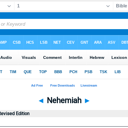
◄
Nehemiah
►
evised Edition