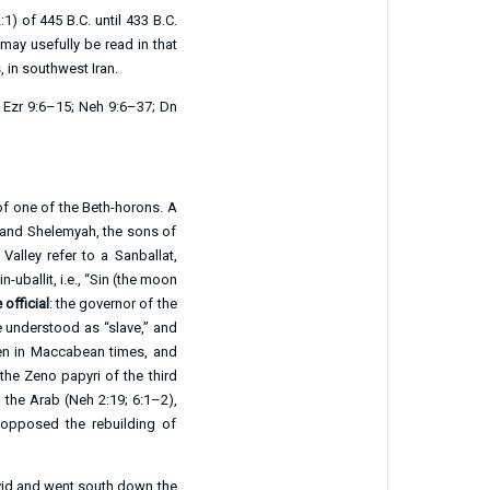
:1
) of 445 B.C. until 433 B.C.
 may usefully be read in that
, in southwest Iran.
.
Ezr 9:6–15
;
Neh 9:6–37
;
Dn
 of one of the Beth-horons. A
h and Shelemyah, the sons of
Valley refer to a Sanballat,
uballit, i.e., “Sin (the moon
official
: the governor of the
e understood as “slave,” and
en in Maccabean times, and
the Zeno papyri of the third
 the Arab (
Neh 2:19
;
6:1–2
),
opposed the rebuilding of
avid and went south down the