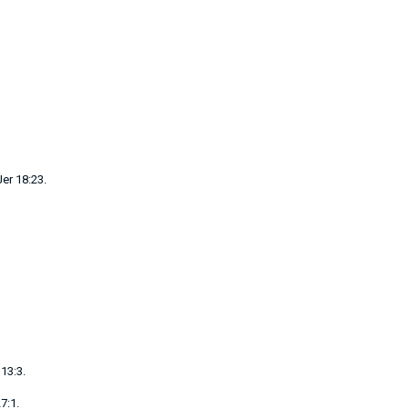
Jer 18:23
.
13:3
.
7:1
.