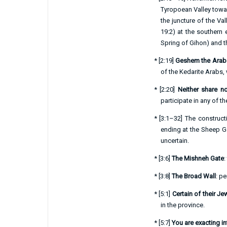
Tyropoean Valley towar
the juncture of the Va
19:2
) at the southern 
Spring of Gihon) and th
*
[
2:19
]
Geshem the Arab
of the Kedarite Arabs,
*
[
2:20
]
Neither share n
participate in any of t
*
[
3:1–32
] The construct
ending at the Sheep Ga
uncertain.
*
[
3:6
]
The Mishneh Gate
:
*
[
3:8
]
The Broad Wall
: pe
*
[
5:1
]
Certain of their J
in the province.
*
[
5:7
]
You are exacting i