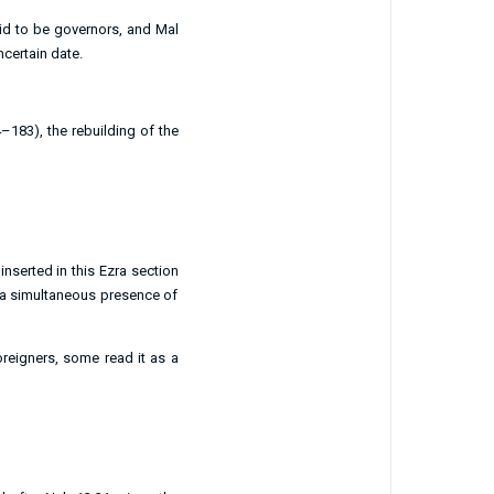
aid to be governors, and
Mal
certain date.
4–183), the rebuilding of the
nserted in this Ezra section
f a simultaneous presence of
foreigners, some read it as a