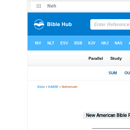
Bible
>
NABRE
> Nehemiah
New American Bible R