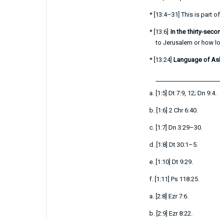
*
[
13:4–31
] This is part 
*
[
13:6
]
In the thirty-sec
to Jerusalem or how lon
*
[
13:24
]
Language of A
a.
[
1:5
]
Dt 7:9
,
12
;
Dn 9:4
.
b.
[
1:6
]
2 Chr 6:40
.
c.
[
1:7
]
Dn 3:29–30
.
d.
[
1:8
]
Dt 30:1–5
.
e.
[
1:10
]
Dt 9:29
.
f.
[
1:11
]
Ps 118:25
.
a.
[
2:8
]
Ezr 7:6
.
b.
[
2:9
]
Ezr 8:22
.