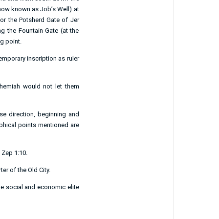
 now known as Job’s Well) at
 (or the Potsherd Gate of
Jer
ng the Fountain Gate (at the
g point.
porary inscription as ruler
ehemiah would not let them
se direction, beginning and
aphical points mentioned are
;
Zep 1:10
.
er of the Old City.
e social and economic elite