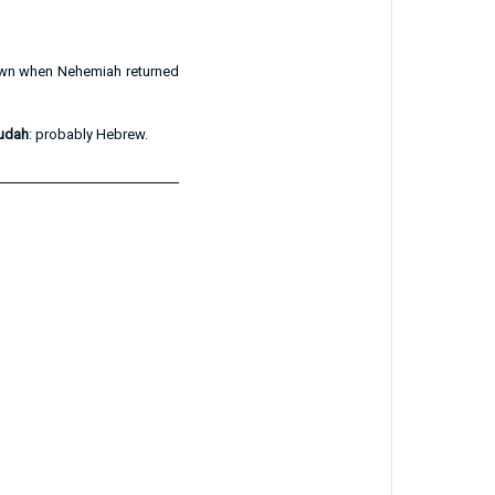
nown when Nehemiah returned
Judah
: probably Hebrew.