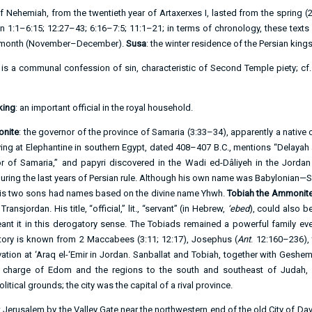
of Nehemiah, from the twentieth year of Artaxerxes I, lasted from the spring (
2
in
1:1–6:15
;
12:27–43
;
6:16–7:5
;
11:1–21
; in terms of chronology, these texts
th month (November–December).
Susa
: the winter residence of the Persian kings
 is a communal confession of sin, characteristic of Second Temple piety; cf
king
: an important official in the royal household.
onite
: the governor of the province of Samaria (
3:33–34
), apparently a native
iving at Elephantine in southern Egypt, dated 408–407 B.C., mentions “Delaya
r of Samaria,” and papyri discovered in the Wadi ed-Dâliyeh in the Jordan 
ring the last years of Persian rule. Although his own name was Babylonian—Sin-
his two sons had names based on the divine name Yhwh.
Tobiah the Ammonite 
nsjordan. His title, “official,” lit., “servant” (in Hebrew,
‘ebed
), could also b
t it in this derogatory sense. The Tobiads remained a powerful family ev
story is known from 2 Maccabees (
3:11
;
12:17
), Josephus (
Ant
. 12:160–236), 
vation at ‘Araq el-‘Emir in Jordan. Sanballat and Tobiah, together with Geshem
charge of Edom and the regions to the south and southeast of Judah, 
itical grounds; the city was the capital of a rival province.
t Jerusalem by the Valley Gate near the northwestern end of the old City of D