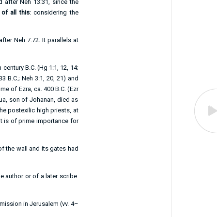
ad after
Neh 13:31
, since the
 of all this
: considering the
after
Neh 7:72
. It parallels at
 century B.C. (
Hg 1:1
,
12
,
14
;
33 B.C.;
Neh 3:1
,
20
,
21
) and
ime of Ezra, ca. 400 B.C. (
Ezr
ua, son of Johanan, died as
e postexilic high priests, at
 it is of prime importance for
of the wall and its gates had
 author or of a later scribe.
 mission in Jerusalem (vv.
4–