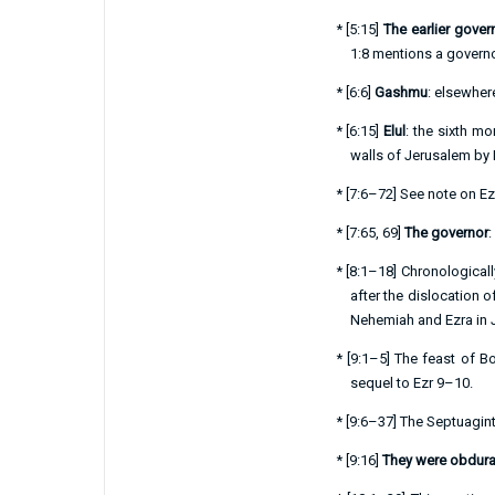
*
[
5:15
]
The earlier gover
1:8
mentions a governo
*
[
6:6
]
Gashmu
: elsewhere
*
[
6:15
]
Elul
: the sixth 
walls of Jerusalem by
*
[
7:6–72
] See note on
Ez
*
[
7:65
,
69
]
The governor
:
*
[
8:1–18
] Chronological
after the dislocation 
Nehemiah and Ezra in 
*
[
9:1–5
] The feast of Bo
sequel to
Ezr 9–10
.
*
[
9:6–37
] The Septuagint
*
[
9:16
]
They were obdura