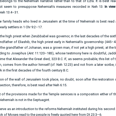
 belongs to the Nehemiah narrative rather than to that of Ezra. It is best re
pact seem to presuppose Nehemiah’s measures recorded in
Neh 13
.
In view
Neh 13:4–31
.
 the family heads who lived in Jerusalem at the time of Nehemiah is best read 
early settlers in
1 Chr 9:2–17
.
the high priest when Zerubbabel was governor, in the last decades of the sixth
ndfather of Eliashib, the high priest early in Nehemiah’s governorship (445–4
, the grandfather of Johanan, was a grown man, if not yet a high priest, at the t
rding to Josephus (
Ant
. 11:120–183), whose testimony here is doubtful, Jadd
me that Alexander the Great died, 323 B.C. If, as seems probable, this list of th
n, comes from the author himself (cf.
Neh 12:23
) and not from a later scribe,
k in the first decades of the fourth century B.C.
ion of the wall of Jerusalem took place, no doubt, soon after the restoration 
ction, therefore, is best read after
Neh 6:15
.
t of the provisions made for the Temple services is a composition either of the
ehemiah is not in the Septuagint.
serve as an introduction to the reforms Nehemiah instituted during his second
ook of Moses read to the people is freely quoted here from
Dt 23:3–6
.