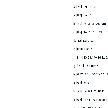
a.
[
7:6
]
Ezr 2:1–70
.
a.
[
8:1
]
Ezr 3:1
.
b.
[
8:2
]
Lv 23:23–25
;
Nm 2
c.
[
8:7
]
Neh 10:10–13
.
d.
[
8:8
]
Ezr 7:6
.
e.
[
8:10
]
Est 9:19
.
f.
[
8:14
]
Ex 23:14–16
;
Lv 
g.
[
8:15
]
Ps 118:27
.
h.
[
8:17
]
2 Chr 30:26
;
35:1
a.
[
9:1
]
Dn 9:3
.
b.
[
9:2
]
Ezr 9:1–2
;
10:11
.
c.
[
9:5
]
Ps 41:14
;
106:48
;
D