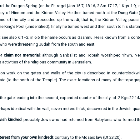
d the Dragon Spring (or the En-rogel [
Jos 15:7
;
18:16
;
2 Sm 17:17
;
1 Kgs 1:9
],
lley of Hinnom and the Kidron Valley. He then turned north at the Dung Gate
end of the city and proceeded up the wadi, that is, the Kidron Valley, passi
e King’s Pool (unidentified); finally he turned west and then south to his startin
: see also
6:1–2
; in
6:6
the name occurs as Gashmu. He is known from a contem
 who were threatening Judah from the south and east.
or claim nor memorial
: although Sanballat and Tobiah worshiped Yhwh, N
he activities of the religious community in Jerusalem.
ion work on the gates and walls of the city is described in counterclockwi
te (to the north of the Temple). The exact locations of many of the topogr
 the gate leading into the second, expanded quarter of the city; cf.
2 Kgs 22:14
rhaps identical with the wall, seven meters thick, discovered in the Jewish quart
ewish kindred
: probably Jews who had returned from Babylonia who formed th
nterest from your own kindred!
: contrary to the Mosaic law (
Dt 23:20
).