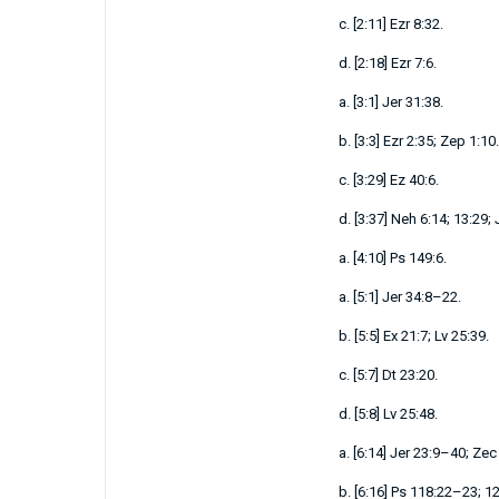
c.
[
2:11
]
Ezr 8:32
.
d.
[
2:18
]
Ezr 7:6
.
a.
[
3:1
]
Jer 31:38
.
b.
[
3:3
]
Ezr 2:35
;
Zep 1:10
.
c.
[
3:29
]
Ez 40:6
.
d.
[
3:37
]
Neh 6:14
;
13:29
;
a.
[
4:10
]
Ps 149:6
.
a.
[
5:1
]
Jer 34:8–22
.
b.
[
5:5
]
Ex 21:7
;
Lv 25:39
.
c.
[
5:7
]
Dt 23:20
.
d.
[
5:8
]
Lv 25:48
.
a.
[
6:14
]
Jer 23:9–40
;
Zec 
b.
[
6:16
]
Ps 118:22–23
;
12