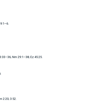
9:1–6
.
23:33–36
;
Nm 29:1–38
;
Ez 45:25
.
8
.
n 2:20
;
3:52
.