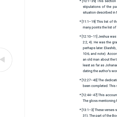
*
[
10:1–39
] This section
stipulations of the 
situation described in
*
[
11:1–19
] This list of
many points the list of 
*
[
12:10–11
] Jeshua was 
2:2
,
4
). He was the gra
perhaps later. Eliashib
10:6
; and note). Acco
an old man about the ti
least as far as Johana
dating the author’s wor
*
[
12:27–43
] The dedicat
been completed. This se
*
[
12:44–47
] This accoun
The gloss mentioning N
*
[
13:1–3
] These verses 
31
). The part of the B