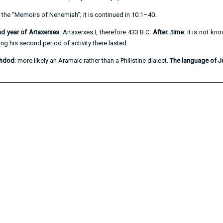
of the “Memoirs of Nehemiah”; it is continued in
10:1–40
.
ond year of Artaxerxes
: Artaxerxes I, therefore 433 B.C.
After…time
: it is not k
g his second period of activity there lasted.
shdod
: more likely an Aramaic rather than a Philistine dialect.
The language of 