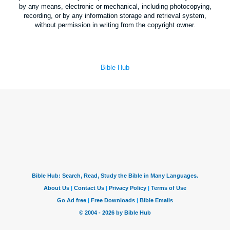
by any means, electronic or mechanical, including photocopying,
recording, or by any information storage and retrieval system,
without permission in writing from the copyright owner.
Bible Hub