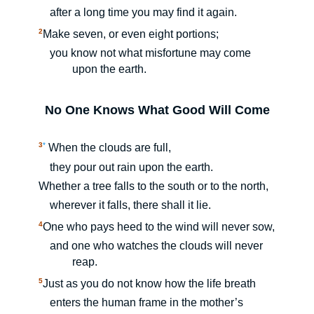
after a long time you may find it again.
2
Make seven, or even eight portions;
you know not what misfortune may come
upon the earth.
No One Knows What Good Will Come
3
*
When the clouds are full,
they pour out rain upon the earth.
Whether a tree falls to the south or to the north,
wherever it falls, there shall it lie.
4
One who pays heed to the wind will never sow,
and one who watches the clouds will never
reap.
5
Just as you do not know how the life breath
enters the human frame in the mother’s