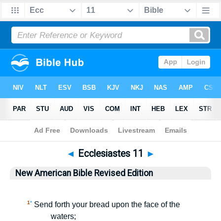
Bible
>
NABRE
> Ecclesiastes 11
◄
Ecclesiastes 11
►
New American Bible Revised Edition
1
*
Send forth your bread upon the face of the
waters;