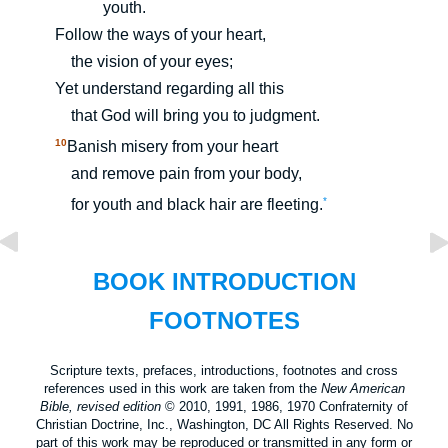
youth.
Follow the ways of your heart,
the vision of your eyes;
Yet understand regarding all this
that God will bring you to judgment.
10
Banish misery from your heart
and remove pain from your body,
*
for youth and black hair are fleeting.
BOOK INTRODUCTION
FOOTNOTES
Scripture texts, prefaces, introductions, footnotes and cross
references used in this work are taken from the
New American
Bible, revised edition
© 2010, 1991, 1986, 1970 Confraternity of
Christian Doctrine, Inc., Washington, DC All Rights Reserved. No
part of this work may be reproduced or transmitted in any form or