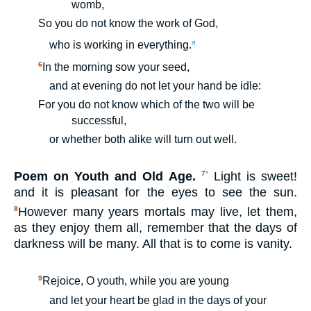
womb,
So you do not know the work of God,
a
who is working in everything.
6
In the morning sow your seed,
and at evening do not let your hand be idle:
For you do not know which of the two will be
successful,
or whether both alike will turn out well.
Poem on Youth and Old Age.
Light is sweet!
7
*
and it is pleasant for the eyes to see the sun.
However many years mortals may live, let them,
8
as they enjoy them all, remember that the days of
darkness will be many. All that is to come is vanity.
9
Rejoice, O youth, while you are young
and let your heart be glad in the days of your