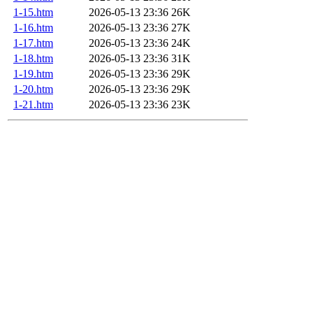
1-15.htm
2026-05-13 23:36
26K
1-16.htm
2026-05-13 23:36
27K
1-17.htm
2026-05-13 23:36
24K
1-18.htm
2026-05-13 23:36
31K
1-19.htm
2026-05-13 23:36
29K
1-20.htm
2026-05-13 23:36
29K
1-21.htm
2026-05-13 23:36
23K