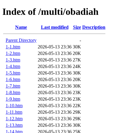
Index of /multi/obadiah
Name
Last modified
Size
Description
Parent Directory
-
1-1.htm
2026-05-13 23:36
30K
1-2.htm
2026-05-13 23:36
20K
1-3.htm
2026-05-13 23:36
27K
1-4.htm
2026-05-13 23:36
24K
1-5.htm
2026-05-13 23:36
30K
1-6.htm
2026-05-13 23:36
20K
1-7.htm
2026-05-13 23:36
30K
1-8.htm
2026-05-13 23:36
23K
1-9.htm
2026-05-13 23:36
23K
1-10.htm
2026-05-13 23:36
22K
1-11.htm
2026-05-13 23:36
29K
1-12.htm
2026-05-13 23:36
29K
1-13.htm
2026-05-13 23:36
30K
1-14.htm
2026-05-13 23:36
25K