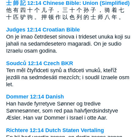
士 師 記 12:14 Chinese Bible: Union (Simplified)
他 有 四 十 个 儿 子 ， 三 十 个 孙 子 ， 骑 着 七
十 匹 驴 驹 。 押 顿 作 以 色 列 的 士 师 八 年 。
Judges 12:14 Croatian Bible
On je imao četrdeset sinova i trideset unuka koji su
jahali na sedamdesetero magaradi. On je sudio
Izraelu osam godina.
Soudců 12:14 Czech BKR
Ten měl čtyřidceti synů a třidceti vnuků, kteříž
jezdili na sedmdesáti mezcích; i soudil Izraele osm
let.
Dommer 12:14 Danish
Han havde fyrretyve Sønner og tredive
Sønnesønner, som red paa halvfjerdsindstyve
Æsler. Han var Dommer i Israel i otte Aar.
Richtere 12:14 Dutch Staten Vertaling