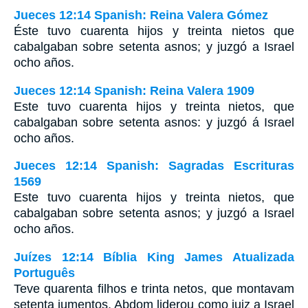
Jueces 12:14 Spanish: Reina Valera Gómez
Éste tuvo cuarenta hijos y treinta nietos que
cabalgaban sobre setenta asnos; y juzgó a Israel
ocho años.
Jueces 12:14 Spanish: Reina Valera 1909
Este tuvo cuarenta hijos y treinta nietos, que
cabalgaban sobre setenta asnos: y juzgó á Israel
ocho años.
Jueces 12:14 Spanish: Sagradas Escrituras
1569
Este tuvo cuarenta hijos y treinta nietos, que
cabalgaban sobre setenta asnos; y juzgó a Israel
ocho años.
Juízes 12:14 Bíblia King James Atualizada
Português
Teve quarenta filhos e trinta netos, que montavam
setenta jumentos. Abdom liderou como juiz a Israel