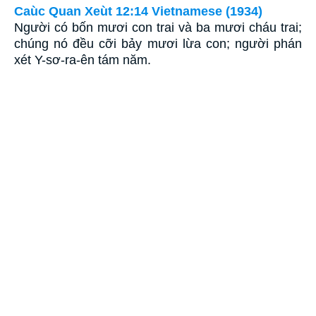
Caùc Quan Xeùt 12:14 Vietnamese (1934)
Người có bốn mươi con trai và ba mươi cháu trai;
chúng nó đều cỡi bảy mươi lừa con; người phán
xét Y-sơ-ra-ên tám năm.