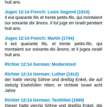
huit ans.
Juges 12:14 French: Louis Segond (1910)
Il eut quarante fils et trente petits-fils, qui montaient
sur soixante dix ânons. Il fut juge en Israël pendant
huit ans;
Juges 12:14 French: Martin (1744)
Il eut quarante fils, et trente petits-fils, qui
montaient sur soixante-dix ânons; et il jugea Israël
huit ans.
Richter 12:14 German: Modernized
Richter 12:14 German: Luther (1912)
der hatte vierzig Söhne und dreißig Enkel, die auf
siebzig Eselsfüllen ritten; er richtete Israel acht
Jahre
Richter 12:14 German: Textbibel (1899)
Dieser hatte vierzig Söhne und dreißig Enkel, die