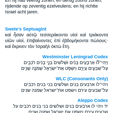
En hij had veertig zonen, en dertig zoons zonen,
rijdende op zeventig ezelveulens; en hij richtte
Israel acht jaren.
Swete's Septuagint
καὶ ἦσαν αὐτῷ τεσσεράκοντα υἱοὶ καὶ τριάκοντα
υἱῶν υἱοί, ἐπιβαίνοντες ἐπὶ ἑβδομήκοντα πώλους·
καὶ ἔκρινεν τὸν Ἰσραὴλ ὀκτὼ ἔτη.
Westminster Leningrad Codex
וַיְהִי־לֹ֞ו אַרְבָּעִ֣ים בָּנִ֗ים וּשְׁלֹשִׁים֙ בְּנֵ֣י בָנִ֔ים רֹכְבִ֖ים
עַל־שִׁבְעִ֣ים עֲיָרִ֑ם וַיִּשְׁפֹּ֥ט אֶת־יִשְׂרָאֵ֖ל שְׁמֹנֶ֥ה שָׁנִֽים׃
WLC (Consonants Only)
ויהי־לו ארבעים בנים ושלשים בני בנים רכבים
על־שבעים עירם וישפט את־ישראל שמנה שנים׃
Aleppo Codex
יד ויהי לו ארבעים בנים ושלשים בני בנים רכבים על
שבעים עירם וישפט את ישראל שמנה שנים