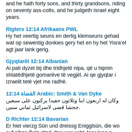
and he hath forty sons, and thirty grandsons, riding
on seventy ass-colts, and he judgeth Israel eight
years.
Rigters 12:14 Afrikaans PWL
Hy het veertig seuns en dertig kleinseuns gehad
wat op sewentig donkies gery het en hy het Yisra’el
agt jaar lank gerig.
Gjyqtarët 12:14 Albanian
Ai pati dyzet bij dhe tridhjetë nipa, që u hipnin
shtatëdhjetë gomarëve të vegjël. Ai qe gjyqtar i
Izraelit tetë vjet me radhë.
ﺍﻟﻘﻀﺎﺓ 12:14 Arabic: Smith & Van Dyke
وكان له اربعون ابنا وثلاثون حفيدا يركبون على سبعين
جحشا قضى لاسرائيل ثماني سنين.
D Richter 12:14 Bavarian
Er hiet vierzg Sün und dreissg Enigglsün, die wo