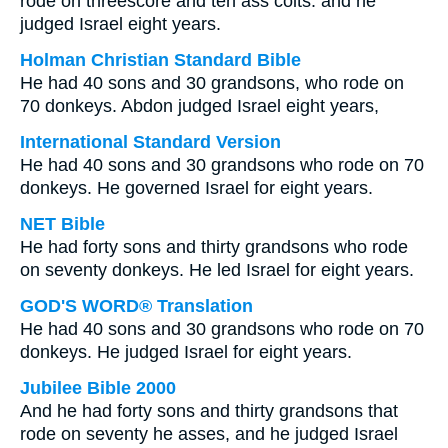
rode on threescore and ten ass colts: and he
judged Israel eight years.
Holman Christian Standard Bible
He had 40 sons and 30 grandsons, who rode on
70 donkeys. Abdon judged Israel eight years,
International Standard Version
He had 40 sons and 30 grandsons who rode on 70
donkeys. He governed Israel for eight years.
NET Bible
He had forty sons and thirty grandsons who rode
on seventy donkeys. He led Israel for eight years.
GOD'S WORD® Translation
He had 40 sons and 30 grandsons who rode on 70
donkeys. He judged Israel for eight years.
Jubilee Bible 2000
And he had forty sons and thirty grandsons that
rode on seventy he asses, and he judged Israel