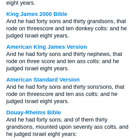
eight years.
King James 2000 Bible
And he had forty sons and thirty grandsons, that
rode on threescore and ten donkey colts: and he
judged Israel eight years.
American King James Version
And he had forty sons and thirty nephews, that
rode on three score and ten ass colts: and he
judged Israel eight years.
American Standard Version
And he had forty sons and thirty sons'sons, that
rode on threescore and ten ass colts: and he
judged Israel eight years.
Douay-Rheims Bible
And he had forty sons, and of them thirty
grandsons, mounted upon seventy ass colts, and
he judged Israel eight years: