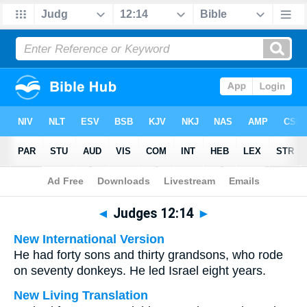
Bible
>
Multilingual
> Judges 12:14
◄
Judges 12:14
►
New International Version
He had forty sons and thirty grandsons, who rode
on seventy donkeys. He led Israel eight years.
New Living Translation