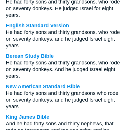
He had forty sons and thirty grandsons, who rode
on seventy donkeys. He judged Israel for eight
years.
English Standard Version
He had forty sons and thirty grandsons, who rode
on seventy donkeys, and he judged Israel eight
years.
Berean Study Bible
He had forty sons and thirty grandsons, who rode
on seventy donkeys. And he judged Israel eight
years.
New American Standard Bible
He had forty sons and thirty grandsons who rode
on seventy donkeys; and he judged Israel eight
years.
King James Bible
And he had forty sons and thirty nephews, that