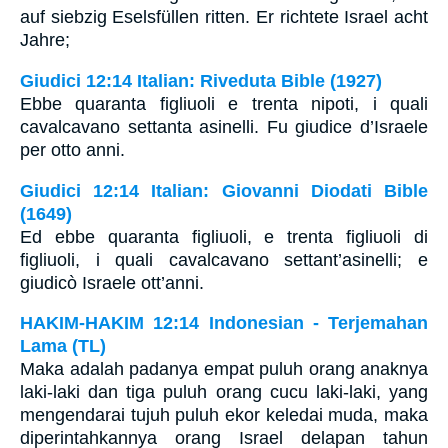
auf siebzig Eselsfüllen ritten. Er richtete Israel acht
Jahre;
Giudici 12:14 Italian: Riveduta Bible (1927)
Ebbe quaranta figliuoli e trenta nipoti, i quali
cavalcavano settanta asinelli. Fu giudice d’Israele
per otto anni.
Giudici 12:14 Italian: Giovanni Diodati Bible
(1649)
Ed ebbe quaranta figliuoli, e trenta figliuoli di
figliuoli, i quali cavalcavano settant’asinelli; e
giudicò Israele ott’anni.
HAKIM-HAKIM 12:14 Indonesian - Terjemahan
Lama (TL)
Maka adalah padanya empat puluh orang anaknya
laki-laki dan tiga puluh orang cucu laki-laki, yang
mengendarai tujuh puluh ekor keledai muda, maka
diperintahkannya orang Israel delapan tahun