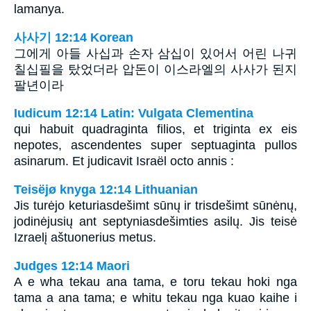
lamanya.
사사기 12:14 Korean
그에게 아들 사십과 손자 삼십이 있어서 어린 나귀
칠십필을 탔었더라 압돈이 이스라엘의 사사가 된지
팔년이라
Iudicum 12:14 Latin: Vulgata Clementina
qui habuit quadraginta filios, et triginta ex eis
nepotes, ascendentes super septuaginta pullos
asinarum. Et judicavit Israël octo annis :
Teisëjø knyga 12:14 Lithuanian
Jis turėjo keturiasdešimt sūnų ir trisdešimt sūnėnų,
jodinėjusių ant septyniasdešimties asilų. Jis teisė
Izraelį aštuonerius metus.
Judges 12:14 Maori
A e wha tekau ana tama, e toru tekau hoki nga
tama a ana tama; e whitu tekau nga kuao kaihe i