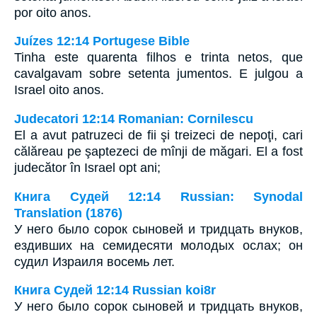
por oito anos.
Juízes 12:14 Portugese Bible
Tinha este quarenta filhos e trinta netos, que
cavalgavam sobre setenta jumentos. E julgou a
Israel oito anos.
Judecatori 12:14 Romanian: Cornilescu
El a avut patruzeci de fii şi treizeci de nepoţi, cari
călăreau pe şaptezeci de mînji de măgari. El a fost
judecător în Israel opt ani;
Книга Судей 12:14 Russian: Synodal
Translation (1876)
У него было сорок сыновей и тридцать внуков,
ездивших на семидесяти молодых ослах; он
судил Израиля восемь лет.
Книга Судей 12:14 Russian koi8r
У него было сорок сыновей и тридцать внуков,