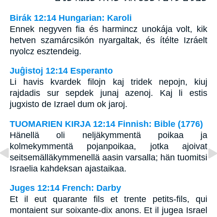
Birák 12:14 Hungarian: Karoli
Ennek negyven fia és harmincz unokája volt, kik
hetven szamárcsikón nyargaltak, és ítélte Izráelt
nyolcz esztendeig.
Juĝistoj 12:14 Esperanto
Li havis kvardek filojn kaj tridek nepojn, kiuj
rajdadis sur sepdek junaj azenoj. Kaj li estis
jugxisto de Izrael dum ok jaroj.
TUOMARIEN KIRJA 12:14 Finnish: Bible (1776)
Hänellä oli neljäkymmentä poikaa ja
kolmekymmentä pojanpoikaa, jotka ajoivat
seitsemälläkymmenellä aasin varsalla; hän tuomitsi
Israelia kahdeksan ajastaikaa.
Juges 12:14 French: Darby
Et il eut quarante fils et trente petits-fils, qui
montaient sur soixante-dix anons. Et il jugea Israel