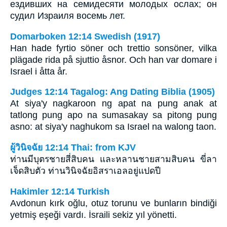
ездивших на семидесяти молодых ослах; он
судил Израиля восемь лет.
Domarboken 12:14 Swedish (1917)
Han hade fyrtio söner och trettio sonsöner, vilka
plägade rida på sjuttio åsnor. Och han var domare i
Israel i åtta år.
Judges 12:14 Tagalog: Ang Dating Biblia (1905)
At siya'y nagkaroon ng apat na pung anak at
tatlong pung apo na sumasakay sa pitong pung
asno: at siya'y naghukom sa Israel na walong taon.
ผู้วินิจฉัย 12:14 Thai: from KJV
ท่านมีบุตรชายสี่สิบคน และหลานชายสามสิบคน ขี่ลา
เจ็ดสิบตัว ท่านวินิจฉัยอิสราเอลอยู่แปดปี
Hakimler 12:14 Turkish
Avdonun kırk oğlu, otuz torunu ve bunların bindiği
yetmiş eşeği vardı. İsraili sekiz yıl yönetti.