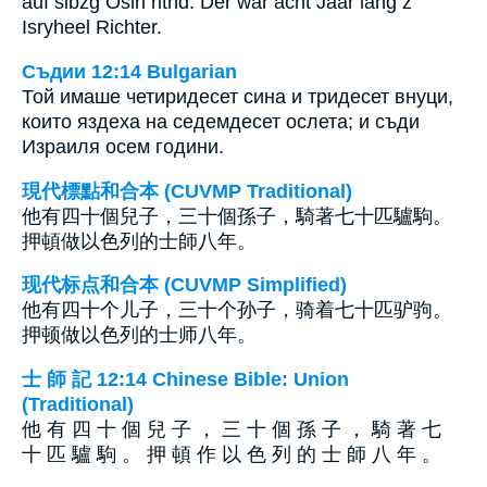
auf sibzg Ösln ritnd. Der war acht Jaar lang z
Isryheel Richter.
Съдии 12:14 Bulgarian
Той имаше четиридесет сина и тридесет внуци,
които яздеха на седемдесет ослета; и съди
Израиля осем години.
現代標點和合本 (CUVMP Traditional)
他有四十個兒子，三十個孫子，騎著七十匹驢駒。
押頓做以色列的士師八年。
现代标点和合本 (CUVMP Simplified)
他有四十个儿子，三十个孙子，骑着七十匹驴驹。
押顿做以色列的士师八年。
士 師 記 12:14 Chinese Bible: Union
(Traditional)
他 有 四 十 個 兒 子 ， 三 十 個 孫 子 ， 騎 著 七
十 匹 驢 駒 。 押 頓 作 以 色 列 的 士 師 八 年 。