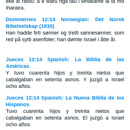
eke ai ratou: a e waru nga tau i whakarite ai ia mo
Iharaira.
Dommernes 12:14 Norwegian: Det Norsk
Bibelselskap (1930)
Han hadde firti sønner og tretti sønnesønner, som
red på sytti asenfoler; han dømte Israel i åtte år.
Jueces 12:14 Spanish: La Biblia de las
Américas
Y tuvo cuarenta hijos y treinta nietos que
cabalgaban en setenta asnos. Y juzgó a Israel
ocho años.
Jueces 12:14 Spanish: La Nueva Biblia de los
Hispanos
Tuvo cuarenta hijos y treinta nietos que
cabalgaban en setenta asnos. El juzgó a Israel
ocho años.