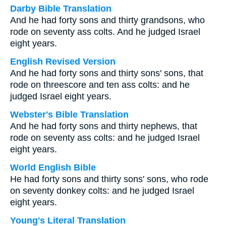
Darby Bible Translation
And he had forty sons and thirty grandsons, who
rode on seventy ass colts. And he judged Israel
eight years.
English Revised Version
And he had forty sons and thirty sons' sons, that
rode on threescore and ten ass colts: and he
judged Israel eight years.
Webster's Bible Translation
And he had forty sons and thirty nephews, that
rode on seventy ass colts: and he judged Israel
eight years.
World English Bible
He had forty sons and thirty sons' sons, who rode
on seventy donkey colts: and he judged Israel
eight years.
Young's Literal Translation