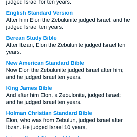
judged Israel for ten years.
English Standard Version
After him Elon the Zebulunite judged Israel, and he
judged Israel ten years.
Berean Study Bible
After Ibzan, Elon the Zebulunite judged Israel ten
years.
New American Standard Bible
Now Elon the Zebulunite judged Israel after him;
and he judged Israel ten years.
King James Bible
And after him Elon, a Zebulonite, judged Israel;
and he judged Israel ten years.
Holman Christian Standard Bible
Elon, who was from Zebulun, judged Israel after
Ibzan. He judged Israel 10 years,