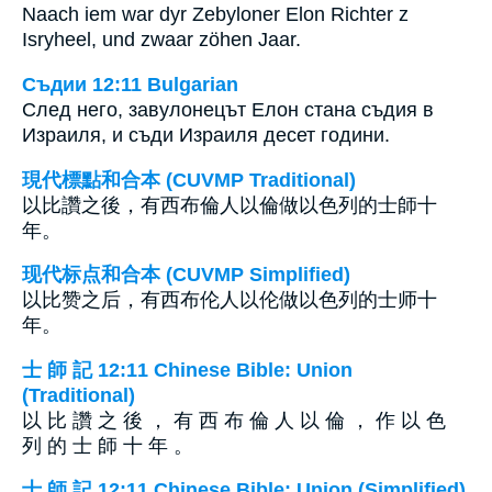
Naach iem war dyr Zebyloner Elon Richter z
Isryheel, und zwaar zöhen Jaar.
Съдии 12:11 Bulgarian
След него, завулонецът Елон стана съдия в
Израиля, и съди Израиля десет години.
現代標點和合本 (CUVMP Traditional)
以比讚之後，有西布倫人以倫做以色列的士師十
年。
现代标点和合本 (CUVMP Simplified)
以比赞之后，有西布伦人以伦做以色列的士师十
年。
士 師 記 12:11 Chinese Bible: Union
(Traditional)
以 比 讚 之 後 ， 有 西 布 倫 人 以 倫 ， 作 以 色
列 的 士 師 十 年 。
士 師 記 12:11 Chinese Bible: Union (Simplified)