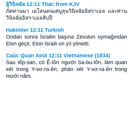
ผู้วินิจฉัย 12:11 Thai: from KJV
ถัดท่านมา เอโลนคนเศบูลุนวินิจฉัยอิสราเอล และท่าน
วินิจฉัยอิสราเอลสิบปี
Hakimler 12:11 Turkish
Ondan sonra İsrailin başına Zevulun oymağından
Elon geçti. Elon İsraili on yıl yönetti.
Caùc Quan Xeùt 12:11 Vietnamese (1934)
Sau Iếp-san, có Ê-lôn người Sa-bu-lôn, làm quan
xét trong Y-sơ-ra-ên, phán xét Y-sơ-ra-ên trong
mười năm.