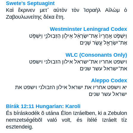
Swete's Septuagint
Καὶ ἔκρινεν μετ᾽ αὐτὸν τὸν Ἰσραὴλ Αἰλὼμ ὁ
Ζαβουλωνείτης δέκα ἔτη.
Westminster Leningrad Codex
וַיִּשְׁפֹּ֤ט אַֽחֲרָיו֙ אֶת־יִשְׂרָאֵ֔ל אֵילֹ֖ון הַזְּבֽוּלֹנִ֑י וַיִּשְׁפֹּ֥ט
אֶת־יִשְׂרָאֵ֖ל עֶ֥שֶׂר שָׁנִֽים׃
WLC (Consonants Only)
וישפט אחריו את־ישראל אילון הזבולני וישפט
את־ישראל עשר שנים׃
Aleppo Codex
יא וישפט אחריו את ישראל אילון הזבולני וישפט את
ישראל עשר שנים
Birák 12:11 Hungarian: Karoli
És bíráskodék õ utána Élon Izráelben, ki a Zebulon
nemzetségébõl való volt, és ítélé Izráelt tíz
esztendeig.