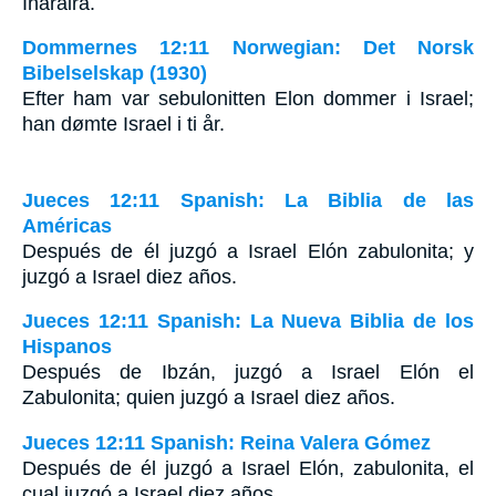
Iharaira.
Dommernes 12:11 Norwegian: Det Norsk
Bibelselskap (1930)
Efter ham var sebulonitten Elon dommer i Israel;
han dømte Israel i ti år.
Jueces 12:11 Spanish: La Biblia de las
Américas
Después de él juzgó a Israel Elón zabulonita; y
juzgó a Israel diez años.
Jueces 12:11 Spanish: La Nueva Biblia de los
Hispanos
Después de Ibzán, juzgó a Israel Elón el
Zabulonita; quien juzgó a Israel diez años.
Jueces 12:11 Spanish: Reina Valera Gómez
Después de él juzgó a Israel Elón, zabulonita, el
cual juzgó a Israel diez años.