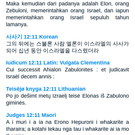
Maka kemudian dari padanya adalah Elon, orang
Zebuloni, memerintahkan orang Israel, dan iapun
memerintahkan orang Israel sepuluh tahun
lamanya.
사사기 12:11 Korean
그의 뒤에는 스불론 사람 엘론이 이스라엘의 사사가
되어 십년 동안 이스라엘을 다스렸더라
Iudicum 12:11 Latin: Vulgata Clementina
Cui successit Ahialon Zabulonites : et judicavit
Israël decem annis :
Teisëjø knyga 12:11 Lithuanian
Po jo dešimt metų Izraelį teisė Elonas iš Zabulono
giminės.
Judges 12:11 Maori
A i muri i a ia na Erono Hepuroni i whakarite a
Iharaira; a kotahi tekau nga tau i whakarite ai ia mo