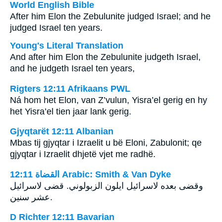
World English Bible
After him Elon the Zebulunite judged Israel; and he
judged Israel ten years.
Young's Literal Translation
And after him Elon the Zebulunite judgeth Israel,
and he judgeth Israel ten years,
Rigters 12:11 Afrikaans PWL
Ná hom het Elon, van Z’vulun, Yisra’el gerig en hy
het Yisra’el tien jaar lank gerig.
Gjyqtarët 12:11 Albanian
Mbas tij gjyqtar i Izraelit u bë Eloni, Zabulonit; qe
gjyqtar i Izraelit dhjetë vjet me radhë.
ﺍﻟﻘﻀﺎﺓ 12:11 Arabic: Smith & Van Dyke
وقضى بعده لاسرائيل ايلون الزبولوني. قضى لاسرائيل
عشر سنين.
D Richter 12:11 Bavarian