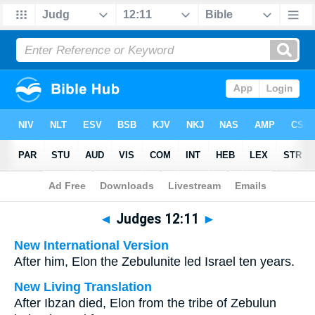
Bible
>
Multilingual
> Judges 12:11
◄
Judges 12:11
►
New International Version
After him, Elon the Zebulunite led Israel ten years.
New Living Translation
After Ibzan died, Elon from the tribe of Zebulun