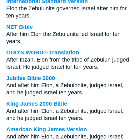
International Standard Version
Elon the Zebulunite governed Israel after him for
ten years.
NET Bible
After him Elon the Zebulunite led Israel for ten
years.
GOD'S WORD® Translation
After Ibzan, Elon from the tribe of Zebulun judged
Israel. He judged Israel for ten years.
Jubilee Bible 2000
And after him Elon, a Zebulonite, judged Israel,
and he judged Israel ten years.
King James 2000 Bible
And after him Elon, a Zebulunite, judged Israel;
and he judged Israel ten years.
American King James Version
And after him Elon, a Zebulonite, judged Israel;