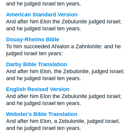
and he judged Israel ten years.
American Standard Version
And after him Elon the Zebulunite judged Israel;
and he judged Israel ten years.
Douay-Rheims Bible
To him succeeded Ahialon a Zahnlonite: and he
judged Israel ten years:
Darby Bible Translation
And after him Elon, the Zebulonite, judged Israel;
and he judged Israel ten years.
English Revised Version
And after him Elon the Zebulunite judged Israel;
and he judged Israel ten years.
Webster's Bible Translation
And after him Elon, a Zebulonite, judged Israel,
and he judged Israel ten years.