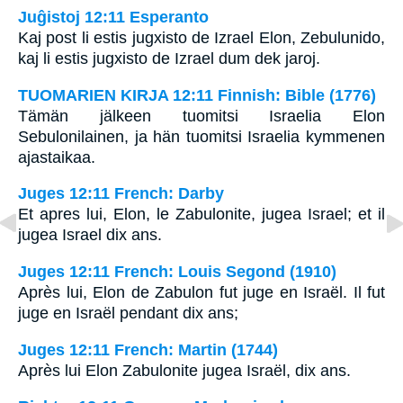
Juĝistoj 12:11 Esperanto
Kaj post li estis jugxisto de Izrael Elon, Zebulunido,
kaj li estis jugxisto de Izrael dum dek jaroj.
TUOMARIEN KIRJA 12:11 Finnish: Bible (1776)
Tämän jälkeen tuomitsi Israelia Elon
Sebulonilainen, ja hän tuomitsi Israelia kymmenen
ajastaikaa.
Juges 12:11 French: Darby
Et apres lui, Elon, le Zabulonite, jugea Israel; et il
jugea Israel dix ans.
Juges 12:11 French: Louis Segond (1910)
Après lui, Elon de Zabulon fut juge en Israël. Il fut
juge en Israël pendant dix ans;
Juges 12:11 French: Martin (1744)
Après lui Elon Zabulonite jugea Israël, dix ans.