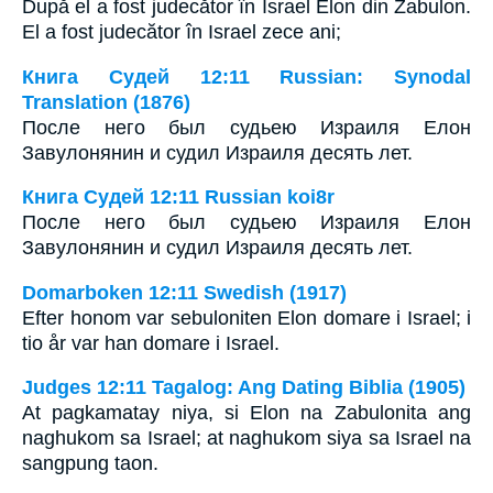
După el a fost judecător în Israel Elon din Zabulon.
El a fost judecător în Israel zece ani;
Книга Судей 12:11 Russian: Synodal
Translation (1876)
После него был судьею Израиля Елон
Завулонянин и судил Израиля десять лет.
Книга Судей 12:11 Russian koi8r
После него был судьею Израиля Елон
Завулонянин и судил Израиля десять лет.
Domarboken 12:11 Swedish (1917)
Efter honom var sebuloniten Elon domare i Israel; i
tio år var han domare i Israel.
Judges 12:11 Tagalog: Ang Dating Biblia (1905)
At pagkamatay niya, si Elon na Zabulonita ang
naghukom sa Israel; at naghukom siya sa Israel na
sangpung taon.