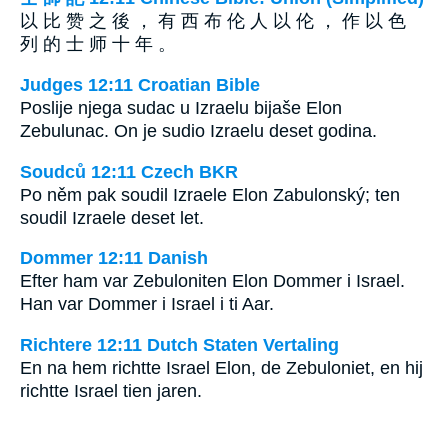
以 比 赞 之 後 ， 有 西 布 伦 人 以 伦 ， 作 以 色
列 的 士 师 十 年 。
Judges 12:11 Croatian Bible
Poslije njega sudac u Izraelu bijaše Elon
Zebulunac. On je sudio Izraelu deset godina.
Soudců 12:11 Czech BKR
Po něm pak soudil Izraele Elon Zabulonský; ten
soudil Izraele deset let.
Dommer 12:11 Danish
Efter ham var Zebuloniten Elon Dommer i Israel.
Han var Dommer i Israel i ti Aar.
Richtere 12:11 Dutch Staten Vertaling
En na hem richtte Israel Elon, de Zebuloniet, en hij
richtte Israel tien jaren.