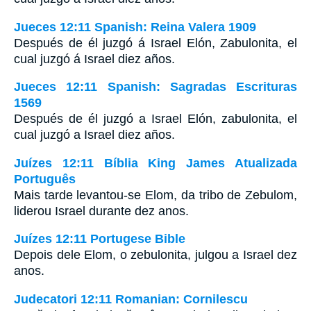
Jueces 12:11 Spanish: Reina Valera 1909
Después de él juzgó á Israel Elón, Zabulonita, el
cual juzgó á Israel diez años.
Jueces 12:11 Spanish: Sagradas Escrituras
1569
Después de él juzgó a Israel Elón, zabulonita, el
cual juzgó a Israel diez años.
Juízes 12:11 Bíblia King James Atualizada
Português
Mais tarde levantou-se Elom, da tribo de Zebulom,
liderou Israel durante dez anos.
Juízes 12:11 Portugese Bible
Depois dele Elom, o zebulonita, julgou a Israel dez
anos.
Judecatori 12:11 Romanian: Cornilescu