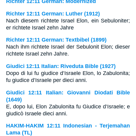
Richter 12:11 German: Modernized
Richter 12:11 German: Luther (1912)
Nach diesem richtete Israel Elon, ein Sebuloniter;
er richtete Israel zehn Jahre
Richter 12:11 German: Textbibel (1899)
Nach ihm richtete Israel der Sebulonit Elon; dieser
richtete Israel zehn Jahre.
Giudici 12:11 Italian: Riveduta Bible (1927)
Dopo di lui fu giudice d’Israele Elon, lo Zabulonita;
fu giudice d’Israele per dieci anni.
Giudici 12:11 Italian: Giovanni Diodati Bible
(1649)
E, dopo lui, Elon Zabulonita fu Giudice d’Israele; e
giudicò Israele dieci anni.
HAKIM-HAKIM 12:11 Indonesian - Terjemahan
Lama (TL)