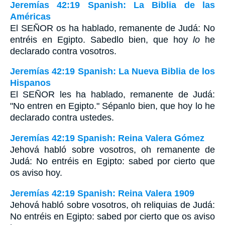
Jeremías 42:19 Spanish: La Biblia de las
Américas
El S
EÑOR
os ha hablado, remanente de Judá: No
entréis en Egipto. Sabedlo bien, que hoy
lo
he
declarado contra vosotros.
Jeremías 42:19 Spanish: La Nueva Biblia de los
Hispanos
El SEÑOR les ha hablado, remanente de Judá:
"No entren en Egipto." Sépanlo bien, que hoy lo he
declarado contra ustedes.
Jeremías 42:19 Spanish: Reina Valera Gómez
Jehová habló sobre vosotros, oh remanente de
Judá: No entréis en Egipto: sabed por cierto que
os aviso hoy.
Jeremías 42:19 Spanish: Reina Valera 1909
Jehová habló sobre vosotros, oh reliquias de Judá:
No entréis en Egipto: sabed por cierto que os aviso