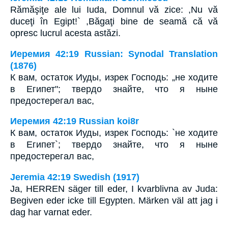
Rămăşiţe ale lui Iuda, Domnul vă zice: ,Nu vă
duceţi în Egipt!` ,Băgaţi bine de seamă că vă
opresc lucrul acesta astăzi.
Иеремия 42:19 Russian: Synodal Translation
(1876)
К вам, остаток Иуды, изрек Господь: „не ходите
в Египет"; твердо знайте, что я ныне
предостерегал вас,
Иеремия 42:19 Russian koi8r
К вам, остаток Иуды, изрек Господь: `не ходите
в Египет`; твердо знайте, что я ныне
предостерегал вас,
Jeremia 42:19 Swedish (1917)
Ja, HERREN säger till eder, I kvarblivna av Juda:
Begiven eder icke till Egypten. Märken väl att jag i
dag har varnat eder.