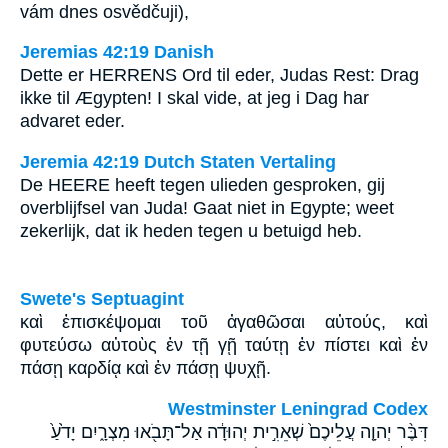
vám dnes osvědčuji),
Jeremias 42:19 Danish
Dette er HERRENS Ord til eder, Judas Rest: Drag
ikke til Ægypten! I skal vide, at jeg i Dag har
advaret eder.
Jeremia 42:19 Dutch Staten Vertaling
De HEERE heeft tegen ulieden gesproken, gij
overblijfsel van Juda! Gaat niet in Egypte; weet
zekerlijk, dat ik heden tegen u betuigd heb.
Swete's Septuagint
καὶ ἐπισκέψομαι τοῦ ἀγαθῶσαι αὐτούς, καὶ
φυτεύσω αὐτοὺς ἐν τῇ γῇ ταύτῃ ἐν πίστει καὶ ἐν
πάσῃ καρδίᾳ καὶ ἐν πάσῃ ψυχῇ.
Westminster Leningrad Codex
דִּבֶּ֨ר יְהוָ֤ה עֲלֵיכֶם֙ שְׁאֵרִ֣ית יְהוּדָ֔ה אַל־תָּבֹ֖אוּ מִצְרָ֑יִם יָדֹ֙עַ֙