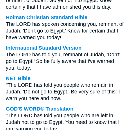
remnant of Judah; Go ye not into Egypt: know
certainly that I have admonished you this day.
Holman Christian Standard Bible
The LORD has spoken concerning you, remnant of
Judah: 'Don't go to Egypt.' Know for certain that I
have warned you today!
International Standard Version
The LORD has told you, remnant of Judah, 'Don't
go to Egypt!' So be fully aware that I've warned
you, today,
NET Bible
"The LORD has told you people who remain in
Judah, 'Do not go to Egypt.' Be very sure of this: I
warn you here and now.
GOD'S WORD® Translation
"The LORD has told you people who are left in
Judah not to go to Egypt. You need to know that I
am warning you today.