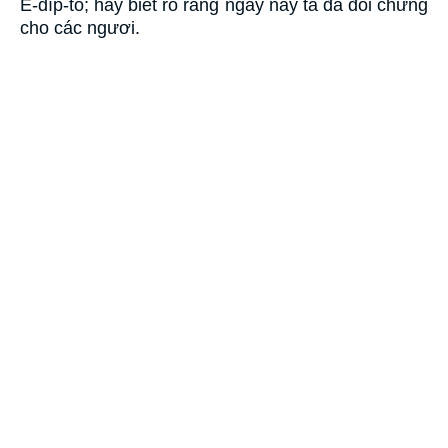
Ê-díp-tô; hãy biết rõ rằng ngày nay ta đã đối chứng
cho các ngươi.