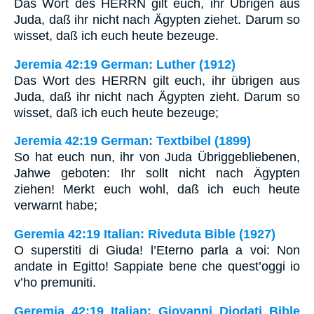
Das Wort des HERRN gilt euch, ihr Übrigen aus
Juda, daß ihr nicht nach Ägypten ziehet. Darum so
wisset, daß ich euch heute bezeuge.
Jeremia 42:19 German: Luther (1912)
Das Wort des HERRN gilt euch, ihr übrigen aus
Juda, daß ihr nicht nach Ägypten zieht. Darum so
wisset, daß ich euch heute bezeuge;
Jeremia 42:19 German: Textbibel (1899)
So hat euch nun, ihr von Juda Übriggebliebenen,
Jahwe geboten: Ihr sollt nicht nach Ägypten
ziehen! Merkt euch wohl, daß ich euch heute
verwarnt habe;
Geremia 42:19 Italian: Riveduta Bible (1927)
O superstiti di Giuda! l’Eterno parla a voi: Non
andate in Egitto! Sappiate bene che quest’oggi io
v’ho premuniti.
Geremia 42:19 Italian: Giovanni Diodati Bible