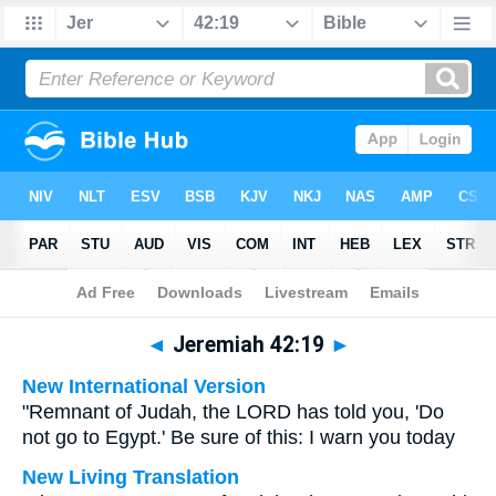
Bible
>
Multilingual
> Jeremiah 42:19
◄
Jeremiah 42:19
►
New International Version
"Remnant of Judah, the LORD has told you, 'Do
not go to Egypt.' Be sure of this: I warn you today
New Living Translation