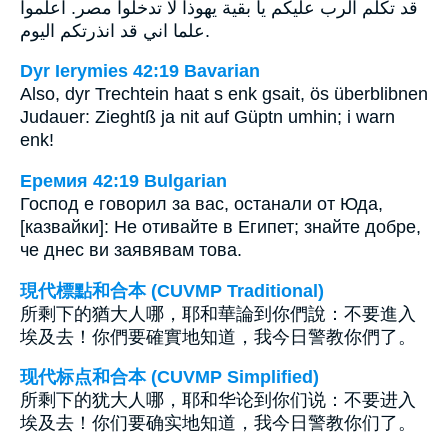
قد تكلم الرب عليكم يا بقية يهوذا لا تدخلوا مصر. اعلموا
علما اني قد انذرتكم اليوم.
Dyr Ierymies 42:19 Bavarian
Also, dyr Trechtein haat s enk gsait, ös überblibnen
Judauer: Zieghtß ja nit auf Güptn umhin; i warn
enk!
Еремия 42:19 Bulgarian
Господ е говорил за вас, останали от Юда,
[казвайки]: Не отивайте в Египет; знайте добре,
че днес ви заявявам това.
現代標點和合本 (CUVMP Traditional)
所剩下的猶大人哪，耶和華論到你們說：不要進入
埃及去！你們要確實地知道，我今日警教你們了。
现代标点和合本 (CUVMP Simplified)
所剩下的犹大人哪，耶和华论到你们说：不要进入
埃及去！你们要确实地知道，我今日警教你们了。