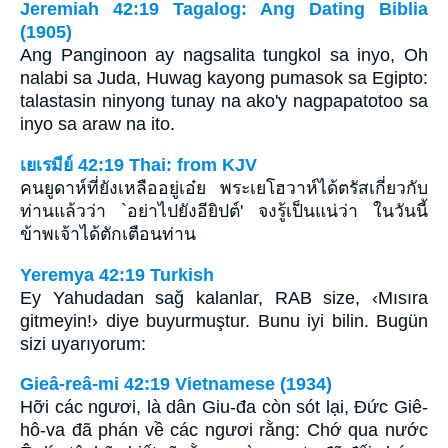
Jeremiah 42:19 Tagalog: Ang Dating Biblia
(1905)
Ang Panginoon ay nagsalita tungkol sa inyo, Oh
nalabi sa Juda, Huwag kayong pumasok sa Egipto:
talastasin ninyong tunay na ako'y nagpapatotoo sa
inyo sa araw na ito.
เยเรมีย์ 42:19 Thai: from KJV
คนยูดาห์ที่ยังเหลืออยู่เอ๋ย พระเยโฮวาห์ได้ตรัสเกี่ยวกับ
ท่านแล้วว่า `อย่าไปยังอียิปต์' จงรู้เป็นแน่ว่า ในวันนี้
ข้าพเจ้าได้ตักเตือนท่าน
Yeremya 42:19 Turkish
Ey Yahudadan sağ kalanlar, RAB size, ‹Mısıra
gitmeyin!› diye buyurmuştur. Bunu iyi bilin. Bugün
sizi uyarıyorum:
Gieâ-reâ-mi 42:19 Vietnamese (1934)
Hỡi các ngươi, là dân Giu-đa còn sót lại, Ðức Giê-
hô-va đã phán về các ngươi rằng: Chớ qua nước