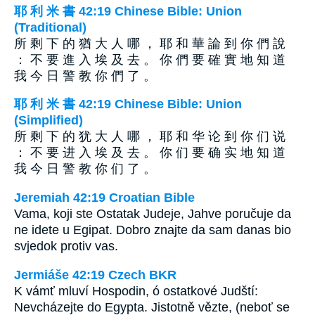
耶 利 米 書 42:19 Chinese Bible: Union
(Traditional)
所 剩 下 的 猶 大 人 哪 ， 耶 和 華 論 到 你 們 說
： 不 要 進 入 埃 及 去 。 你 們 要 確 實 地 知 道
我 今 日 警 教 你 們 了 。
耶 利 米 書 42:19 Chinese Bible: Union
(Simplified)
所 剩 下 的 犹 大 人 哪 ， 耶 和 华 论 到 你 们 说
： 不 要 进 入 埃 及 去 。 你 们 要 确 实 地 知 道
我 今 日 警 教 你 们 了 。
Jeremiah 42:19 Croatian Bible
Vama, koji ste Ostatak Judeje, Jahve poručuje da
ne idete u Egipat. Dobro znajte da sam danas bio
svjedok protiv vas.
Jermiáše 42:19 Czech BKR
K vámť mluví Hospodin, ó ostatkové Judští:
Nevcházejte do Egypta. Jistotně vězte, (neboť se