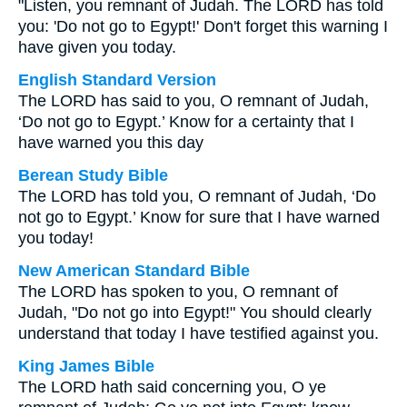
"Listen, you remnant of Judah. The LORD has told
you: 'Do not go to Egypt!' Don't forget this warning I
have given you today.
English Standard Version
The LORD has said to you, O remnant of Judah,
‘Do not go to Egypt.’ Know for a certainty that I
have warned you this day
Berean Study Bible
The LORD has told you, O remnant of Judah, ‘Do
not go to Egypt.’ Know for sure that I have warned
you today!
New American Standard Bible
The LORD has spoken to you, O remnant of
Judah, "Do not go into Egypt!" You should clearly
understand that today I have testified against you.
King James Bible
The LORD hath said concerning you, O ye