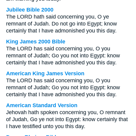
Jubilee Bible 2000
The LORD hath said concerning you, O ye
remnant of Judah. Do not go into Egypt; know
certainly that I have admonished you this day.
King James 2000 Bible
The LORD has said concerning you, O you
remnant of Judah; Go you not into Egypt: know
certainly that I have admonished you this day.
American King James Version
The LORD has said concerning you, O you
remnant of Judah; Go you not into Egypt: know
certainly that I have admonished you this day.
American Standard Version
Jehovah hath spoken concerning you, O remnant
of Judah, Go ye not into Egypt: know certainly that
I have testified unto you this day.