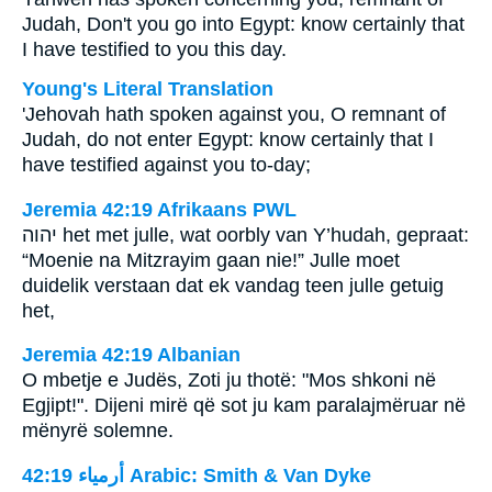
Judah, Don't you go into Egypt: know certainly that
I have testified to you this day.
Young's Literal Translation
'Jehovah hath spoken against you, O remnant of
Judah, do not enter Egypt: know certainly that I
have testified against you to-day;
Jeremia 42:19 Afrikaans PWL
יהוה
het met julle, wat oorbly van Y’hudah, gepraat:
“Moenie na Mitzrayim gaan nie!” Julle moet
duidelik verstaan dat ek vandag teen julle getuig
het,
Jeremia 42:19 Albanian
O mbetje e Judës, Zoti ju thotë: "Mos shkoni në
Egjipt!". Dijeni mirë që sot ju kam paralajmëruar në
mënyrë solemne.
ﺃﺭﻣﻴﺎء 42:19 Arabic: Smith & Van Dyke