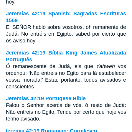
hoy.
Jeremías 42:19 Spanish: Sagradas Escrituras
1569
El SEÑOR habló sobre vosotros, oh remanente de
Judá: No entréis en Egipto; sabed por cierto que
os aviso hoy.
Jeremias 42:19 Bíblia King James Atualizada
Português
Ó remanescente de Judá, eis que
Yahweh
vos
ordenou: ‘Não entreis no Egito para lá estabelecer
vossa morada!’ Estai, portanto, todos avisados e
conscientes
Jeremias 42:19 Portugese Bible
Falou o Senhor acerca de vós, ó resto de Judá:
Não entreis no Egito. Tende por certo que hoje vos
tenho avisado.
Ieremia 42:19 Romanian: Cornilescu