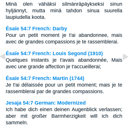
Minä olen vähäksi silmänräpäykseksi sinun
hyljännyt, mutta minä tahdon sinua suurella
laupiudella koota.
Ésaïe 54:7 French: Darby
Pour un petit moment je t'ai abandonnee, mais
avec de grandes compassions je te rassemblerai.
Ésaïe 54:7 French: Louis Segond (1910)
Quelques instants je t'avais abandonnée, Mais
avec une grande affection je t'accueillerai;
Ésaïe 54:7 French: Martin (1744)
Je t'ai délaissée pour un petit moment; mais je te
rassemblerai par de grandes compassions.
Jesaja 54:7 German: Modernized
Ich habe dich einen deinen Augenblick verlassen;
aber mit großer Barmherzigkeit will ich dich
sammeln.