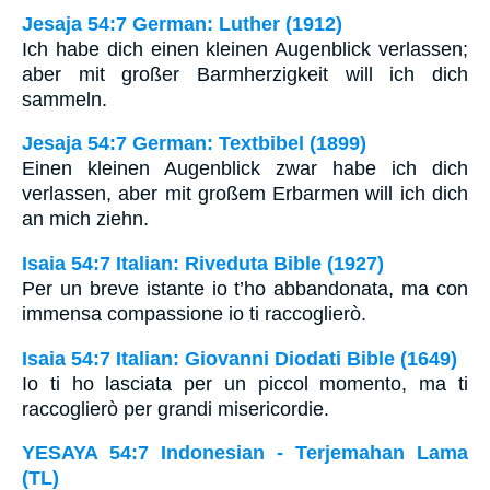
Jesaja 54:7 German: Luther (1912)
Ich habe dich einen kleinen Augenblick verlassen;
aber mit großer Barmherzigkeit will ich dich
sammeln.
Jesaja 54:7 German: Textbibel (1899)
Einen kleinen Augenblick zwar habe ich dich
verlassen, aber mit großem Erbarmen will ich dich
an mich ziehn.
Isaia 54:7 Italian: Riveduta Bible (1927)
Per un breve istante io t’ho abbandonata, ma con
immensa compassione io ti raccoglierò.
Isaia 54:7 Italian: Giovanni Diodati Bible (1649)
Io ti ho lasciata per un piccol momento, ma ti
raccoglierò per grandi misericordie.
YESAYA 54:7 Indonesian - Terjemahan Lama
(TL)