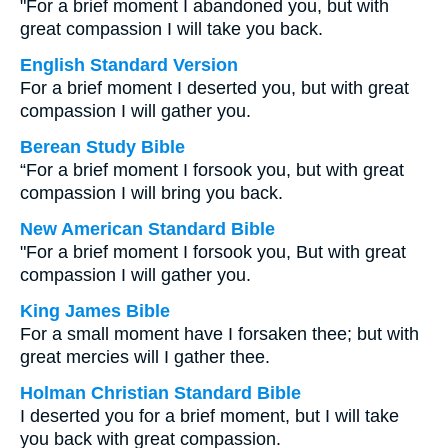
"For a brief moment I abandoned you, but with
great compassion I will take you back.
English Standard Version
For a brief moment I deserted you, but with great
compassion I will gather you.
Berean Study Bible
“For a brief moment I forsook you, but with great
compassion I will bring you back.
New American Standard Bible
"For a brief moment I forsook you, But with great
compassion I will gather you.
King James Bible
For a small moment have I forsaken thee; but with
great mercies will I gather thee.
Holman Christian Standard Bible
I deserted you for a brief moment, but I will take
you back with great compassion.