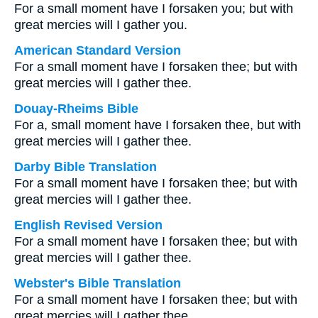
For a small moment have I forsaken you; but with
great mercies will I gather you.
American Standard Version
For a small moment have I forsaken thee; but with
great mercies will I gather thee.
Douay-Rheims Bible
For a, small moment have I forsaken thee, but with
great mercies will I gather thee.
Darby Bible Translation
For a small moment have I forsaken thee; but with
great mercies will I gather thee.
English Revised Version
For a small moment have I forsaken thee; but with
great mercies will I gather thee.
Webster's Bible Translation
For a small moment have I forsaken thee; but with
great mercies will I gather thee.