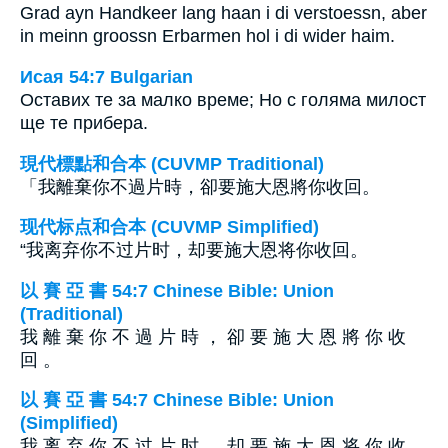
Grad ayn Handkeer lang haan i di verstoessn, aber
in meinn groossn Erbarmen hol i di wider haim.
Исая 54:7 Bulgarian
Оставих те за малко време; Но с голяма милост
ще те прибера.
現代標點和合本 (CUVMP Traditional)
「我離棄你不過片時，卻要施大恩將你收回。
现代标点和合本 (CUVMP Simplified)
“我离弃你不过片时，却要施大恩将你收回。
以 賽 亞 書 54:7 Chinese Bible: Union
(Traditional)
我 離 棄 你 不 過 片 時 ， 卻 要 施 大 恩 將 你 收
回 。
以 賽 亞 書 54:7 Chinese Bible: Union
(Simplified)
我 离 弃 你 不 过 片 时 ， 却 要 施 大 恩 将 你 收