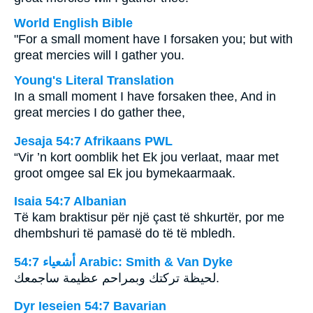
World English Bible
"For a small moment have I forsaken you; but with
great mercies will I gather you.
Young's Literal Translation
In a small moment I have forsaken thee, And in
great mercies I do gather thee,
Jesaja 54:7 Afrikaans PWL
“Vir ’n kort oomblik het Ek jou verlaat, maar met
groot omgee sal Ek jou bymekaarmaak.
Isaia 54:7 Albanian
Të kam braktisur për një çast të shkurtër, por me
dhembshuri të pamasë do të të mbledh.
ﺃﺷﻌﻴﺎء 54:7 Arabic: Smith & Van Dyke
لحيظة تركتك وبمراحم عظيمة ساجمعك.
Dyr Ieseien 54:7 Bavarian