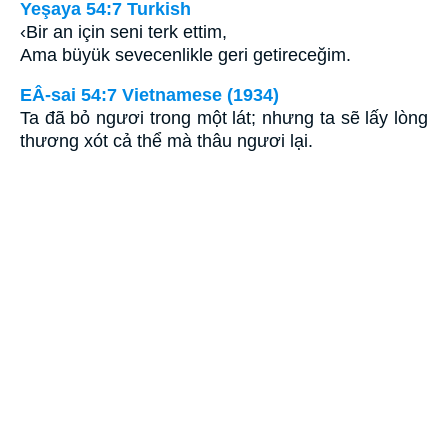
Yeşaya 54:7 Turkish
‹Bir an için seni terk ettim,
Ama büyük sevecenlikle geri getireceğim.
EÂ-sai 54:7 Vietnamese (1934)
Ta đã bỏ ngươi trong một lát; nhưng ta sẽ lấy lòng
thương xót cả thể mà thâu ngươi lại.