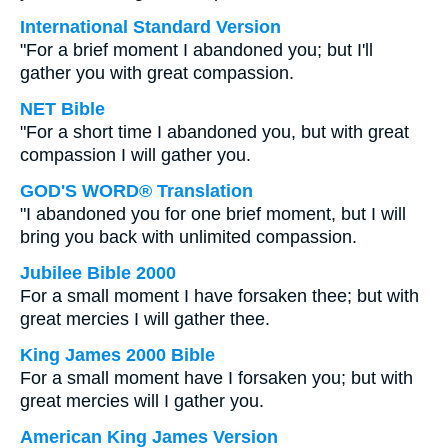
International Standard Version
"For a brief moment I abandoned you; but I'll
gather you with great compassion.
NET Bible
"For a short time I abandoned you, but with great
compassion I will gather you.
GOD'S WORD® Translation
"I abandoned you for one brief moment, but I will
bring you back with unlimited compassion.
Jubilee Bible 2000
For a small moment I have forsaken thee; but with
great mercies I will gather thee.
King James 2000 Bible
For a small moment have I forsaken you; but with
great mercies will I gather you.
American King James Version