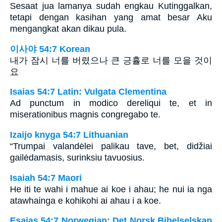
Sesaat jua lamanya sudah engkau Kutinggalkan,
tetapi dengan kasihan yang amat besar Aku
mengangkat akan dikau pula.
이사야 54:7 Korean
내가 잠시 너를 버렸으나 큰 긍휼로 너를 모을 것이
요
Isaias 54:7 Latin: Vulgata Clementina
Ad punctum in modico dereliqui te, et in
miserationibus magnis congregabo te.
Izaijo knyga 54:7 Lithuanian
“Trumpai valandėlei palikau tave, bet, didžiai
gailėdamasis, surinksiu tavuosius.
Isaiah 54:7 Maori
He iti te wahi i mahue ai koe i ahau; he nui ia nga
atawhainga e kohikohi ai ahau i a koe.
Esaias 54:7 Norwegian: Det Norsk Bibelselskap