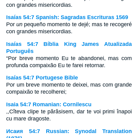
con grandes misericordias.
Isaías 54:7 Spanish: Sagradas Escrituras 1569
Por
un
pequeño momento te dejé; mas te recogeré
con grandes misericordias.
Isaías 54:7 Bíblia King James Atualizada
Português
“Por breve momento Eu te abandonei, mas com
profunda compaixão Eu te farei retornar.
Isaías 54:7 Portugese Bible
Por um breve momento te deixei, mas com grande
compaixão te recolherei;
Isaia 54:7 Romanian: Cornilescu
,,Cîteva clipe te părăsisem, dar te voi primi înapoi
cu mare dragoste.
Исаия 54:7 Russian: Synodal Translation