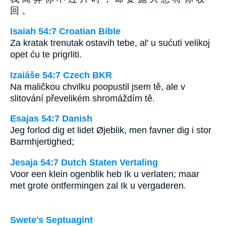
回 。
Isaiah 54:7 Croatian Bible
Za kratak trenutak ostavih tebe, al' u sućuti velikoj
opet ću te prigrliti.
Izaiáše 54:7 Czech BKR
Na maličkou chvilku poopustil jsem tě, ale v
slitování převelikém shromáždím tě.
Esajas 54:7 Danish
Jeg forlod dig et lidet Øjeblik, men favner dig i stor
Barmhjertighed;
Jesaja 54:7 Dutch Staten Vertaling
Voor een klein ogenblik heb Ik u verlaten; maar
met grote ontfermingen zal Ik u vergaderen.
Swete's Septuagint