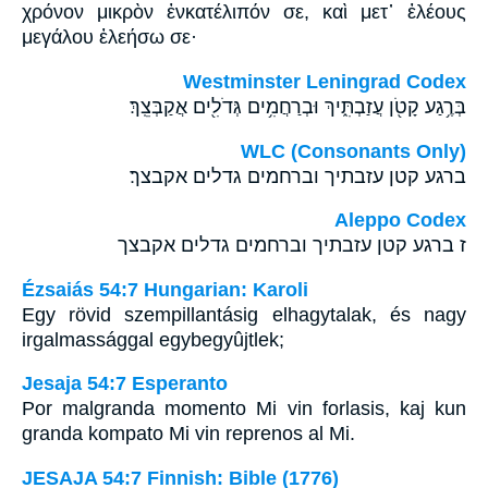
χρόνον μικρὸν ἐνκατέλιπόν σε, καὶ μετ᾽ ἐλέους
μεγάλου ἐλεήσω σε·
Westminster Leningrad Codex
בְּרֶ֥גַע קָטֹ֖ן עֲזַבְתִּ֑יךְ וּבְרַחֲמִ֥ים גְּדֹלִ֖ים אֲקַבְּצֵֽךְ׃
WLC (Consonants Only)
ברגע קטן עזבתיך וברחמים גדלים אקבצך׃
Aleppo Codex
ז ברגע קטן עזבתיך וברחמים גדלים אקבצך
Ézsaiás 54:7 Hungarian: Karoli
Egy rövid szempillantásig elhagytalak, és nagy
irgalmassággal egybegyûjtlek;
Jesaja 54:7 Esperanto
Por malgranda momento Mi vin forlasis, kaj kun
granda kompato Mi vin reprenos al Mi.
JESAJA 54:7 Finnish: Bible (1776)