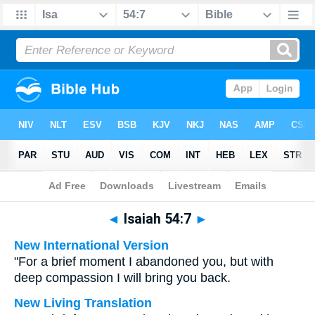
Bible
>
Multilingual
> Isaiah 54:7
◄
Isaiah 54:7
►
New International Version
"For a brief moment I abandoned you, but with
deep compassion I will bring you back.
New Living Translation