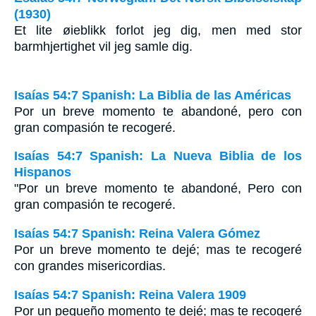
(1930)
Et lite øieblikk forlot jeg dig, men med stor
barmhjertighet vil jeg samle dig.
Isaías 54:7 Spanish: La Biblia de las Américas
Por un breve momento te abandoné, pero con
gran compasión te recogeré.
Isaías 54:7 Spanish: La Nueva Biblia de los
Hispanos
"Por un breve momento te abandoné, Pero con
gran compasión te recogeré.
Isaías 54:7 Spanish: Reina Valera Gómez
Por un breve momento te dejé; mas te recogeré
con grandes misericordias.
Isaías 54:7 Spanish: Reina Valera 1909
Por un pequeño momento te dejé; mas te recogeré