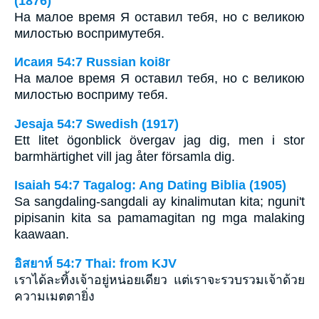
(1876)
На малое время Я оставил тебя, но с великою
милостью воспримутебя.
Исаия 54:7 Russian koi8r
На малое время Я оставил тебя, но с великою
милостью восприму тебя.
Jesaja 54:7 Swedish (1917)
Ett litet ögonblick övergav jag dig, men i stor
barmhärtighet vill jag åter församla dig.
Isaiah 54:7 Tagalog: Ang Dating Biblia (1905)
Sa sangdaling-sangdali ay kinalimutan kita; nguni't
pipisanin kita sa pamamagitan ng mga malaking
kaawaan.
อิสยาห์ 54:7 Thai: from KJV
เราได้ละทิ้งเจ้าอยู่หน่อยเดียว แต่เราจะรวบรวมเจ้าด้วย
ความเมตตายิ่ง