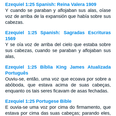
Ezequiel 1:25 Spanish: Reina Valera 1909
Y cuando se paraban y aflojaban sus alas, oíase
voz de arriba de la expansión que había sobre sus
cabezas.
Ezequiel 1:25 Spanish: Sagradas Escrituras
1569
Y se oía voz de arriba del cielo que estaba sobre
sus cabezas, cuando se paraban y aflojaban sus
alas,
Ezequiel 1:25 Bíblia King James Atualizada
Português
Ouviu-se, então, uma voz que ecoava por sobre a
abóboda, que estava acima de suas cabeças,
enquanto os tais seres ficavam de asas fechadas.
Ezequiel 1:25 Portugese Bible
E ouvia-se uma voz por cima do firmamento, que
estava por cima das suas cabeças; parando eles,