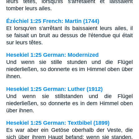
leurs têtes, lorsqu'ils s'arrêtaient et laissaient
tomber leurs ailes.
Ézéchiel 1:25 French: Martin (1744)
Et lorsqu'en s'arrêtant ils baissaient leurs ailes, il
se faisait un bruit au dessus de l'étendue qui était
sur leurs têtes.
Hesekiel 1:25 German: Modernized
Und wenn sie stille stunden und die Flügel
niederließen, so donnerte es im Himmel oben über
ihnen.
Hesekiel 1:25 German: Luther (1912)
Und wenn sie stillstanden und die Flügel
niederließen, so donnerte es in dem Himmel oben
über ihnen.
Hesekiel 1:25 German: Textbibel (1899)
Es war aber ein Getöse oberhalb der Veste, die
sich über ihrem Haupt befand; wenn sie standen,