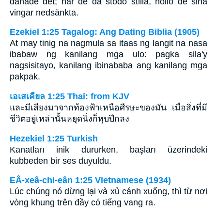
dånade det; när de då stodo stilla, höllo de sina
vingar nedsänkta.
Ezekiel 1:25 Tagalog: Ang Dating Biblia (1905)
At may tinig na nagmula sa itaas ng langit na nasa
ibabaw ng kanilang mga ulo: pagka sila'y
nagsisitayo, kanilang ibinababa ang kanilang mga
pakpak.
เอเสเคียล 1:25 Thai: from KJV
และมีเสียงมาจากท้องฟ้าเหนือศีรษะของมัน เมื่อสิ่งที่มี
ชีวิตอยู่เหล่านั้นหยุดนิ่งก็หุบปีกลง
Hezekiel 1:25 Turkish
Kanatları inik dururken, başları üzerindeki
kubbeden bir ses duyuldu.
EÂ-xeâ-chi-eân 1:25 Vietnamese (1934)
Lúc chúng nó dừng lại và xủ cánh xuống, thì từ nơi
vòng khung trên đầy có tiếng vang ra.