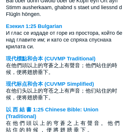
Bal ober dönn Gwölb ober de Köpff eyn Ort ayn
Stimm ausherkaam, ghabnd s staet und liessnd d
Flügln höngen.
Езекил 1:25 Bulgarian
И глас се издаде от горе из простора, който бе
над главите им; и като се спряха спуснаха
крилата си.
現代標點和合本 (CUVMP Traditional)
在他們頭以上的穹蒼之上有聲音；他們站住的時
候，便將翅膀垂下。
现代标点和合本 (CUVMP Simplified)
在他们头以上的穹苍之上有声音；他们站住的时
候，便将翅膀垂下。
以 西 結 書 1:25 Chinese Bible: Union
(Traditional)
在 他 們 頭 以 上 的 穹 蒼 之 上 有 聲 音 。 他 們
站 住 的 時 候 ， 便 將 翅 膀 垂 下 。