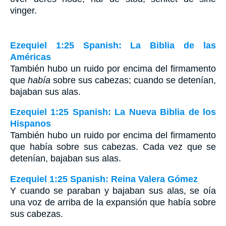
vinger.
Ezequiel 1:25 Spanish: La Biblia de las
Américas
También hubo un ruido por encima del firmamento
que
había
sobre sus cabezas; cuando se detenían,
bajaban sus alas.
Ezequiel 1:25 Spanish: La Nueva Biblia de los
Hispanos
También hubo un ruido por encima del firmamento
que había sobre sus cabezas. Cada vez que se
detenían, bajaban sus alas.
Ezequiel 1:25 Spanish: Reina Valera Gómez
Y cuando se paraban y bajaban sus alas, se oía
una voz de arriba de la expansión que había sobre
sus cabezas.