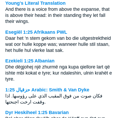
Young's Literal Translation
And there is a voice from above the expanse, that
is above their head: in their standing they let fall
their wings.
Esegiël 1:25 Afrikaans PWL
Daar het ’n stem gekom van bo die uitgestrektheid
wat oor hulle koppe was; wanneer hulle stil staan,
het hulle hul vlerke laat sak.
Ezekieli 1:25 Albanian
Dhe dëgjohej një zhurmë nga kupa qiellore lart që
ishte mbi kokat e tyre; kur ndaleshin, ulnin krahët e
tyre.
ﺣﺰﻗﻴﺎﻝ 1:25 Arabic: Smith & Van Dyke
فكان صوت من فوق المقبب الذي على رؤوسها. اذا
وقفت ارخت اجنحتها.
Dyr Heskiheel 1:25 Bavarian