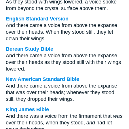
As they stood with wings lowered, a voice spoke
from beyond the crystal surface above them.
English Standard Version
And there came a voice from above the expanse
over their heads. When they stood still, they let
down their wings.
Berean Study Bible
And there came a voice from above the expanse
over their heads as they stood still with their wings
lowered.
New American Standard Bible
And there came a voice from above the expanse
that was over their heads; whenever they stood
still, they dropped their wings.
King James Bible
And there was a voice from the firmament that
was
over their heads, when they stood,
and
had let