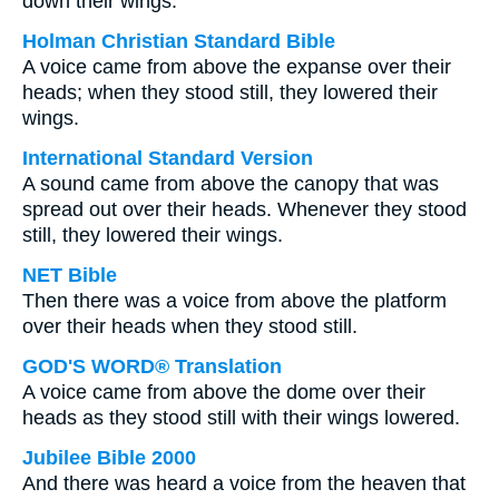
down their wings.
Holman Christian Standard Bible
A voice came from above the expanse over their
heads; when they stood still, they lowered their
wings.
International Standard Version
A sound came from above the canopy that was
spread out over their heads. Whenever they stood
still, they lowered their wings.
NET Bible
Then there was a voice from above the platform
over their heads when they stood still.
GOD'S WORD® Translation
A voice came from above the dome over their
heads as they stood still with their wings lowered.
Jubilee Bible 2000
And there was heard a voice from the heaven that