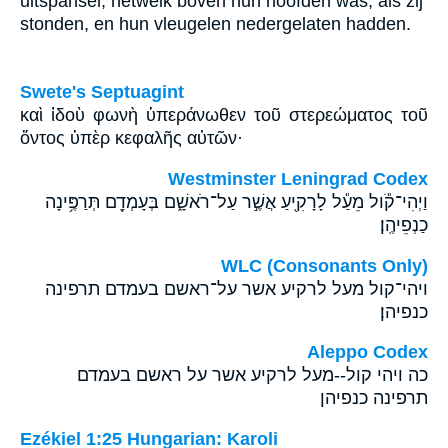
uitspansel, hetwelk boven hun hoofden was, als zij
stonden, en hun vleugelen nedergelaten hadden.
Swete's Septuagint
καὶ ἰδοὺ φωνὴ ὑπεράνωθεν τοῦ στερεώματος τοῦ
ὄντος ὑπὲρ κεφαλῆς αὐτῶν·
Westminster Leningrad Codex
וַיְהִי־קֹ֕ול מֵעַ֕ל לָרָקִ֖יעַ אֲשֶׁ֣ר עַל־רֹאשָׁ֑ם בְּעָמְדָ֖ם תְּרַפֶּ֥ינָה
כַנְפֵיהֶֽן׃
WLC (Consonants Only)
ויהי־קול מעל לרקיע אשר על־ראשם בעמדם תרפינה
כנפיהן׃
Aleppo Codex
כה ויהי קול--מעל לרקיע אשר על ראשם בעמדם
תרפינה כנפיהן
Ezékiel 1:25 Hungarian: Karoli