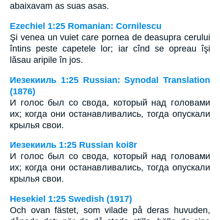
abaixavam as suas asas.
Ezechiel 1:25 Romanian: Cornilescu
Şi venea un vuiet care pornea de deasupra cerului
întins peste capetele lor; iar cînd se opreau îşi
lăsau aripile în jos.
Иезекииль 1:25 Russian: Synodal Translation
(1876)
И голос был со свода, который над головами
их; когда они останавливались, тогда опускали
крылья свои.
Иезекииль 1:25 Russian koi8r
И голос был со свода, который над головами
их; когда они останавливались, тогда опускали
крылья свои.
Hesekiel 1:25 Swedish (1917)
Och ovan fästet, som vilade på deras huvuden,