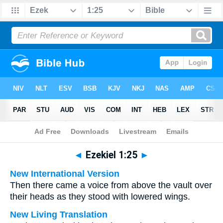
Bible
>
Multilingual
> Ezekiel 1:25
◄
Ezekiel 1:25
►
New International Version
Then there came a voice from above the vault over
their heads as they stood with lowered wings.
New Living Translation