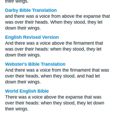
their wings.
Darby Bible Translation
and there was a voice from above the expanse that
was over their heads. When they stood, they let
down their wings.
English Revised Version
And there was a voice above the firmament that
was over their heads: when they stood, they let
down their wings.
Webster's Bible Translation
And there was a voice from the firmament that was
over their heads, when they stood, and had let
down their wings.
World English Bible
There was a voice above the expanse that was
over their heads: when they stood, they let down
their wings.