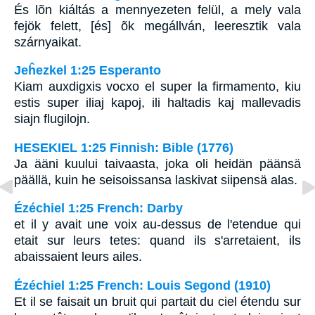
És lõn kiáltás a mennyezeten felül, a mely vala
fejök felett, [és] õk megállván, leeresztik vala
szárnyaikat.
Jeĥezkel 1:25 Esperanto
Kiam auxdigxis vocxo el super la firmamento, kiu
estis super iliaj kapoj, ili haltadis kaj mallevadis
siajn flugilojn.
HESEKIEL 1:25 Finnish: Bible (1776)
Ja ääni kuului taivaasta, joka oli heidän päänsä
päällä, kuin he seisoissansa laskivat siipensä alas.
Ézéchiel 1:25 French: Darby
et il y avait une voix au-dessus de l'etendue qui
etait sur leurs tetes: quand ils s'arretaient, ils
abaissaient leurs ailes.
Ézéchiel 1:25 French: Louis Segond (1910)
Et il se faisait un bruit qui partait du ciel étendu sur