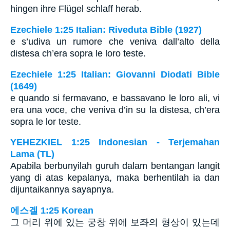
hingen ihre Flügel schlaff herab.
Ezechiele 1:25 Italian: Riveduta Bible (1927)
e s’udiva un rumore che veniva dall’alto della
distesa ch’era sopra le loro teste.
Ezechiele 1:25 Italian: Giovanni Diodati Bible
(1649)
e quando si fermavano, e bassavano le loro ali, vi
era una voce, che veniva d’in su la distesa, ch’era
sopra le lor teste.
YEHEZKIEL 1:25 Indonesian - Terjemahan
Lama (TL)
Apabila berbunyilah guruh dalam bentangan langit
yang di atas kepalanya, maka berhentilah ia dan
dijuntaikannya sayapnya.
에스겔 1:25 Korean
그 머리 위에 있는 궁창 위에 보좌의 형상이 있는데