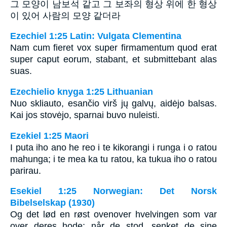
그 모양이 남보석 같고 그 보좌의 형상 위에 한 형상
이 있어 사람의 모양 같더라
Ezechiel 1:25 Latin: Vulgata Clementina
Nam cum fieret vox super firmamentum quod erat
super caput eorum, stabant, et submittebant alas
suas.
Ezechielio knyga 1:25 Lithuanian
Nuo skliauto, esančio virš jų galvų, aidėjo balsas.
Kai jos stovėjo, sparnai buvo nuleisti.
Ezekiel 1:25 Maori
I puta iho ano he reo i te kikorangi i runga i o ratou
mahunga; i te mea ka tu ratou, ka tukua iho o ratou
parirau.
Esekiel 1:25 Norwegian: Det Norsk
Bibelselskap (1930)
Og det lød en røst ovenover hvelvingen som var
over deres hode; når de stod, senket de sine