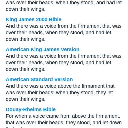
was over their heads, when they stood, and had let
down their wings.
King James 2000 Bible
And there was a voice from the firmament that was
over their heads, when they stood, and had let
down their wings.
American King James Version
And there was a voice from the firmament that was
over their heads, when they stood, and had let
down their wings.
American Standard Version
And there was a voice above the firmament that
was over their heads: when they stood, they let
down their wings.
Douay-Rheims Bible
For when a voice came from above the firmament,
that was over their heads, they stood, and let down