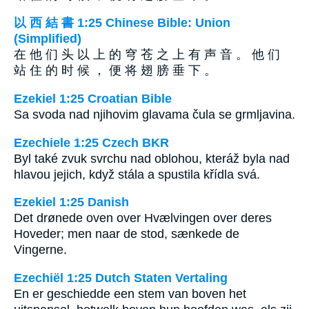
以 西 結 書 1:25 Chinese Bible: Union
(Simplified)
在 他 们 头 以 上 的 穹 苍 之 上 有 声 音 。 他 们
站 住 的 时 候 ， 便 将 翅 膀 垂 下 。
Ezekiel 1:25 Croatian Bible
Sa svoda nad njihovim glavama čula se grmljavina.
Ezechiele 1:25 Czech BKR
Byl také zvuk svrchu nad oblohou, kteráž byla nad
hlavou jejich, když stála a spustila křídla svá.
Ezekiel 1:25 Danish
Det drønede oven over Hvælvingen over deres
Hoveder; men naar de stod, sænkede de
Vingerne.
Ezechiël 1:25 Dutch Staten Vertaling
En er geschiedde een stem van boven het