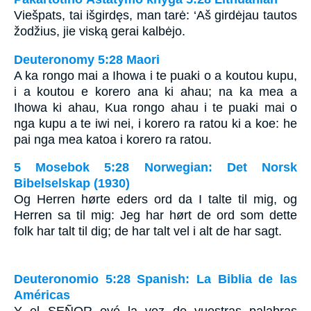
Viešpats, tai išgirdęs, man tarė: ‘Aš girdėjau tautos
žodžius, jie viską gerai kalbėjo.
Deuteronomy 5:28 Maori
A ka rongo mai a Ihowa i te puaki o a koutou kupu,
i a koutou e korero ana ki ahau; na ka mea a
Ihowa ki ahau, Kua rongo ahau i te puaki mai o
nga kupu a te iwi nei, i korero ra ratou ki a koe: he
pai nga mea katoa i korero ra ratou.
5 Mosebok 5:28 Norwegian: Det Norsk
Bibelselskap (1930)
Og Herren hørte eders ord da I talte til mig, og
Herren sa til mig: Jeg har hørt de ord som dette
folk har talt til dig; de har talt vel i alt de har sagt.
Deuteronomio 5:28 Spanish: La Biblia de las
Américas
Y el S
EÑOR
oyó la voz de vuestras palabras