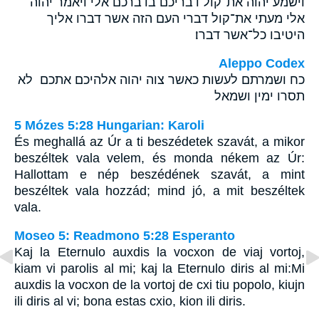
וישמע יהוה את־קול דבריכם בדברכם אלי ויאמר יהוה
אלי מעתי את־קול דברי העם הזה אשר דברו אליך
היטיבו כל־אשר דברו׃
Aleppo Codex
כח ושמרתם לעשות כאשר צוה יהוה אלהיכם אתכם לא
תסרו ימין ושמאל
5 Mózes 5:28 Hungarian: Karoli
És meghallá az Úr a ti beszédetek szavát, a mikor
beszéltek vala velem, és monda nékem az Úr:
Hallottam e nép beszédének szavát, a mint
beszéltek vala hozzád; mind jó, a mit beszéltek
vala.
Moseo 5: Readmono 5:28 Esperanto
Kaj la Eternulo auxdis la vocxon de viaj vortoj,
kiam vi parolis al mi; kaj la Eternulo diris al mi:Mi
auxdis la vocxon de la vortoj de cxi tiu popolo, kiujn
ili diris al vi; bona estas cxio, kion ili diris.