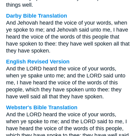
things well.
Darby Bible Translation
And Jehovah heard the voice of your words, when
ye spoke to me; and Jehovah said unto me, I have
heard the voice of the words of this people that
have spoken to thee: they have well spoken all that
they have spoken.
English Revised Version
And the LORD heard the voice of your words,
when ye spake unto me; and the LORD said unto
me, I have heard the voice of the words of this
people, which they have spoken unto thee: they
have well said all that they have spoken.
Webster's Bible Translation
And the LORD heard the voice of your words,
when ye spoke to me; and the LORD said to me, I
have heard the voice of the words of this people,
which they have spoke to thee: they have well said