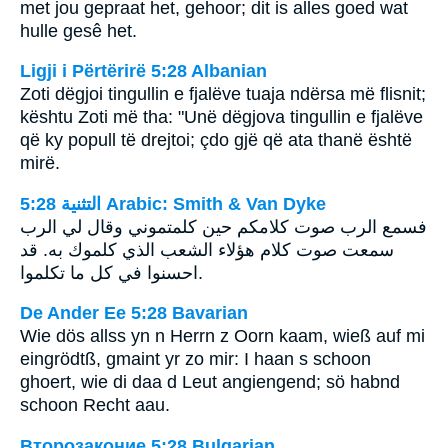
met jou gepraat het, gehoor; dit is alles goed wat
hulle gesê het.
Ligji i Përtërirë 5:28 Albanian
Zoti dëgjoi tingullin e fjalëve tuaja ndërsa më flisnit;
kështu Zoti më tha: "Unë dëgjova tingullin e fjalëve
që ky popull të drejtoi; çdo gjë që ata thanë është
mirë.
ﺍﻟﺘﺜﻨﻴﺔ 5:28 Arabic: Smith & Van Dyke
فسمع الرب صوت كلامكم حين كلمتموني وقال لي الرب
سمعت صوت كلام هؤلاء الشعب الذي كلموك به. قد
احسنوا في كل ما تكلموا.
De Ander Ee 5:28 Bavarian
Wie dös allss yn n Herrn z Oorn kaam, wieß auf mi
eingrödtß, gmaint yr zo mir: I haan s schoon
ghoert, wie di daa d Leut angiengend; sö habnd
schoon Recht aau.
Второзаконие 5:28 Bulgarian