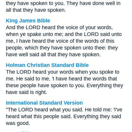
they have spoken to you. They have done well in
all that they have spoken.
King James Bible
And the LORD heard the voice of your words,
when ye spake unto me; and the LORD said unto
me, I have heard the voice of the words of this
people, which they have spoken unto thee: they
have well said all that they have spoken.
Holman Christian Standard Bible
The LORD heard your words when you spoke to
me. He said to me, 'I have heard the words that
these people have spoken to you. Everything they
have said is right.
International Standard Version
"The LORD heard what you said. He told me: 'I've
heard what this people said. Everything they said
was good.