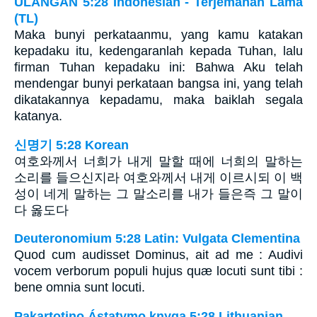
ULANGAN 5:28 Indonesian - Terjemahan Lama
(TL)
Maka bunyi perkataanmu, yang kamu katakan
kepadaku itu, kedengaranlah kepada Tuhan, lalu
firman Tuhan kepadaku ini: Bahwa Aku telah
mendengar bunyi perkataan bangsa ini, yang telah
dikatakannya kepadamu, maka baiklah segala
katanya.
신명기 5:28 Korean
여호와께서 너희가 내게 말할 때에 너희의 말하는
소리를 들으신지라 여호와께서 내게 이르시되 이 백
성이 네게 말하는 그 말소리를 내가 들은즉 그 말이
다 옳도다
Deuteronomium 5:28 Latin: Vulgata Clementina
Quod cum audisset Dominus, ait ad me : Audivi
vocem verborum populi hujus quæ locuti sunt tibi :
bene omnia sunt locuti.
Pakartotino Ástatymo knyga 5:28 Lithuanian