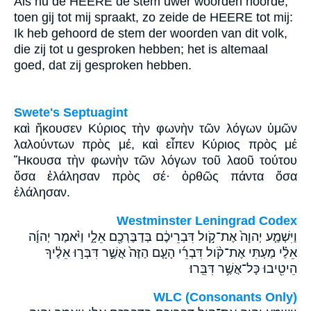
Als nu de HEERE de stem uwer woorden hoorde,
toen gij tot mij spraakt, zo zeide de HEERE tot mij:
Ik heb gehoord de stem der woorden van dit volk,
die zij tot u gesproken hebben; het is altemaal
goed, dat zij gesproken hebben.
Swete's Septuagint
καὶ ἤκουσεν Κύριος τὴν φωνὴν τῶν λόγων ὑμῶν
λαλούντων πρὸς μέ, καὶ εἶπεν Κύριος πρὸς μέ
Ἤκουσα τὴν φωνὴν τῶν λόγων τοῦ λαοῦ τούτου
ὅσα ἐλάλησαν πρὸς σέ· ὀρθῶς πάντα ὅσα
ἐλάλησαν.
Westminster Leningrad Codex
וַיִּשְׁמַ֤ע יְהוָה֙ אֶת־קֹ֣ול דִּבְרֵיכֶ֔ם בְּדַבֶּרְכֶ֖ם אֵלָ֑י וַיֹּ֨אמֶר יְהוָ֜ה
אֵלַ֗י מַעְתִּי אֶת־קֹ֨ול דִּבְרֵ֜י הָעָ֤ם הַזֶּה֙ אֲשֶׁ֣ר דִּבְּר֣וּ אֵלֶ֔יךָ
הֵיטִ֖יבוּ כָּל־אֲשֶׁ֥ר דִּבֵּֽרוּ׃
WLC (Consonants Only)