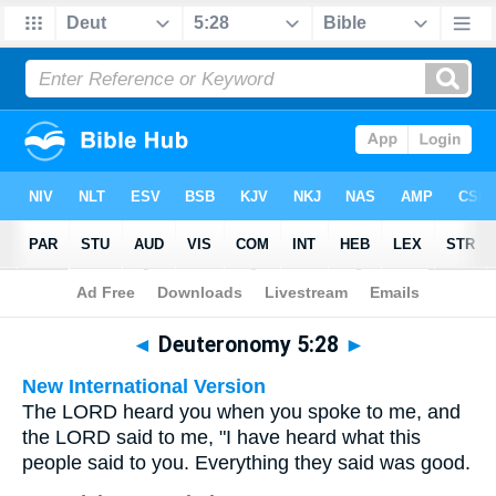
Bible
>
Multilingual
> Deuteronomy 5:28
◄
Deuteronomy 5:28
►
New International Version
The LORD heard you when you spoke to me, and
the LORD said to me, "I have heard what this
people said to you. Everything they said was good.