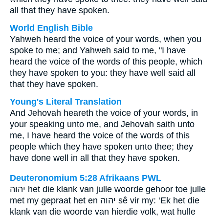
all that they have spoken.
World English Bible
Yahweh heard the voice of your words, when you
spoke to me; and Yahweh said to me, "I have
heard the voice of the words of this people, which
they have spoken to you: they have well said all
that they have spoken.
Young's Literal Translation
And Jehovah heareth the voice of your words, in
your speaking unto me, and Jehovah saith unto
me, I have heard the voice of the words of this
people which they have spoken unto thee; they
have done well in all that they have spoken.
Deuteronomium 5:28 Afrikaans PWL
יהוה
het die klank van julle woorde gehoor toe julle
met my gepraat het en
יהוה
sê vir my: ‘Ek het die
klank van die woorde van hierdie volk, wat hulle