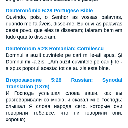
Deuteronômio 5:28 Portugese Bible
Ouvindo, pois, o Senhor as vossas palavras,
quando me faláveis, disse-me: Eu ouvi as palavras
deste povo, que eles te disseram; falaram bem em
tudo quanto disseram.
Deuteronom 5:28 Romanian: Cornilescu
Domnul a auzit cuvintele pe cari mi le-aţi spus. Şi
Domnul mi -a zis: ,,Am auzit cuvintele pe cari ţi le -
a spus poporul acesta: tot ce au zis este bine.
Второзаконие 5:28 Russian: Synodal
Translation (1876)
И Господь услышал слова ваши, как вы
разговаривали со мною, и сказал мне Господь:
слышал Я слова народа сего, которые они
говорили тебе;все, что ни говорили они,
хорошо;