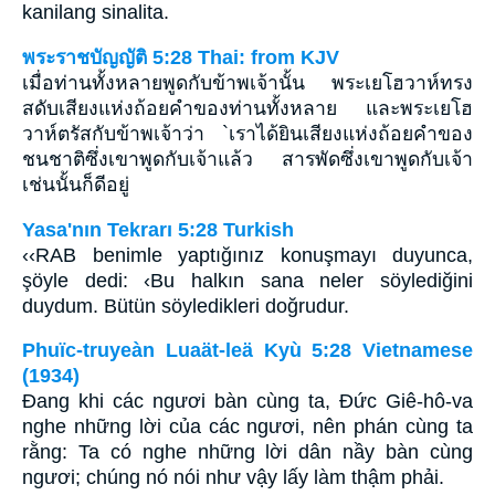
kanilang sinalita.
พระราชบัญญัติ 5:28 Thai: from KJV
เมื่อท่านทั้งหลายพูดกับข้าพเจ้านั้น พระเยโฮวาห์ทรง
สดับเสียงแห่งถ้อยคำของท่านทั้งหลาย และพระเยโฮ
วาห์ตรัสกับข้าพเจ้าว่า `เราได้ยินเสียงแห่งถ้อยคำของ
ชนชาติซึ่งเขาพูดกับเจ้าแล้ว สารพัดซึ่งเขาพูดกับเจ้า
เช่นนั้นก็ดีอยู่
Yasa'nın Tekrarı 5:28 Turkish
‹‹RAB benimle yaptığınız konuşmayı duyunca,
şöyle dedi: ‹Bu halkın sana neler söylediğini
duydum. Bütün söyledikleri doğrudur.
Phuïc-truyeàn Luaät-leä Kyù 5:28 Vietnamese
(1934)
Ðang khi các ngươi bàn cùng ta, Ðức Giê-hô-va
nghe những lời của các ngươi, nên phán cùng ta
rằng: Ta có nghe những lời dân nầy bàn cùng
ngươi; chúng nó nói như vậy lấy làm thậm phải.