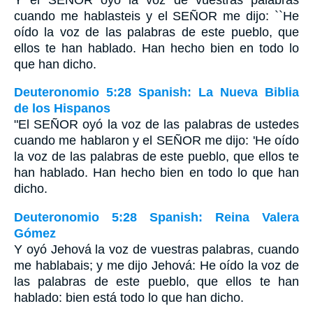
cuando me hablasteis y el S
EÑOR
me dijo: ``He
oído la voz de las palabras de este pueblo, que
ellos te han hablado. Han hecho bien en todo lo
que han dicho.
Deuteronomio 5:28 Spanish: La Nueva Biblia
de los Hispanos
"El SEÑOR oyó la voz de las palabras de ustedes
cuando me hablaron y el SEÑOR me dijo: 'He oído
la voz de las palabras de este pueblo, que ellos te
han hablado. Han hecho bien en todo lo que han
dicho.
Deuteronomio 5:28 Spanish: Reina Valera
Gómez
Y oyó Jehová la voz de vuestras palabras, cuando
me hablabais; y me dijo Jehová: He oído la voz de
las palabras de este pueblo, que ellos te han
hablado: bien está todo lo que han dicho.