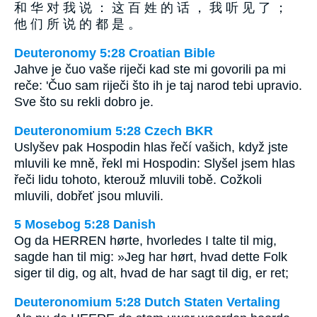
和 华 对 我 说 ： 这 百 姓 的 话 ， 我 听 见 了 ；
他 们 所 说 的 都 是 。
Deuteronomy 5:28 Croatian Bible
Jahve je čuo vaše riječi kad ste mi govorili pa mi
reče: 'Čuo sam riječi što ih je taj narod tebi upravio.
Sve što su rekli dobro je.
Deuteronomium 5:28 Czech BKR
Uslyšev pak Hospodin hlas řečí vašich, když jste
mluvili ke mně, řekl mi Hospodin: Slyšel jsem hlas
řeči lidu tohoto, kterouž mluvili tobě. Cožkoli
mluvili, dobřeť jsou mluvili.
5 Mosebog 5:28 Danish
Og da HERREN hørte, hvorledes I talte til mig,
sagde han til mig: »Jeg har hørt, hvad dette Folk
siger til dig, og alt, hvad de har sagt til dig, er ret;
Deuteronomium 5:28 Dutch Staten Vertaling