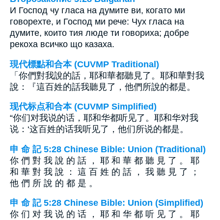
И Господ чу гласа на думите ви, когато ми
говорехте, и Господ ми рече: Чух гласа на
думите, които тия люде ти говориха; добре
рекоха всичко що казаха.
現代標點和合本 (CUVMP Traditional)
「你們對我說的話，耶和華都聽見了。耶和華對我
說：『這百姓的話我聽見了，他們所說的都是。
现代标点和合本 (CUVMP Simplified)
“你们对我说的话，耶和华都听见了。耶和华对我
说：‘这百姓的话我听见了，他们所说的都是。
申 命 記 5:28 Chinese Bible: Union (Traditional)
你 們 對 我 說 的 話 ， 耶 和 華 都 聽 見 了 。 耶
和 華 對 我 說 ： 這 百 姓 的 話 ， 我 聽 見 了 ；
他 們 所 說 的 都 是 。
申 命 記 5:28 Chinese Bible: Union (Simplified)
你 们 对 我 说 的 话 ， 耶 和 华 都 听 见 了 。 耶