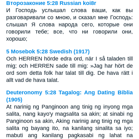
Второзаконие 5:28 Russian koi8r
И Господь услышал слова ваши, как вы
разговаривали со мною, и сказал мне Господь:
слышал Я слова народа сего, которые они
говорили тебе; все, что ни говорили они,
хорошо;
5 Mosebok 5:28 Swedish (1917)
Och HERREN hörde edra ord, när I så taladen till
mig; och HERREN sade till mig: »Jag har hört de
ord som detta folk har talat till dig. De hava rätt i
allt vad de hava talat.
Deuteronomy 5:28 Tagalog: Ang Dating Biblia
(1905)
At narinig ng Panginoon ang tinig ng inyong mga
salita, nang kayo'y magsalita sa akin; at sinabi ng
Panginoon sa akin, Aking narinig ang tinig ng mga
salita ng bayang ito, na kanilang sinalita sa iyo;
mabuti ang kanilang pagkasabi ng lahat na