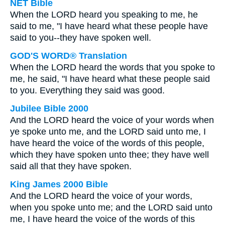
NET Bible
When the LORD heard you speaking to me, he
said to me, "I have heard what these people have
said to you--they have spoken well.
GOD'S WORD® Translation
When the LORD heard the words that you spoke to
me, he said, "I have heard what these people said
to you. Everything they said was good.
Jubilee Bible 2000
And the LORD heard the voice of your words when
ye spoke unto me, and the LORD said unto me, I
have heard the voice of the words of this people,
which they have spoken unto thee; they have well
said all that they have spoken.
King James 2000 Bible
And the LORD heard the voice of your words,
when you spoke unto me; and the LORD said unto
me, I have heard the voice of the words of this