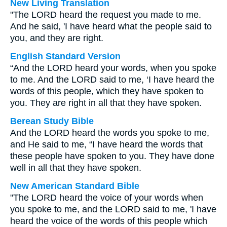
New Living Translation
"The LORD heard the request you made to me.
And he said, 'I have heard what the people said to
you, and they are right.
English Standard Version
“And the LORD heard your words, when you spoke
to me. And the LORD said to me, ‘I have heard the
words of this people, which they have spoken to
you. They are right in all that they have spoken.
Berean Study Bible
And the LORD heard the words you spoke to me,
and He said to me, “I have heard the words that
these people have spoken to you. They have done
well in all that they have spoken.
New American Standard Bible
"The LORD heard the voice of your words when
you spoke to me, and the LORD said to me, 'I have
heard the voice of the words of this people which