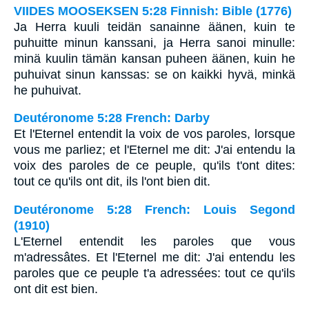
VIIDES MOOSEKSEN 5:28 Finnish: Bible (1776)
Ja Herra kuuli teidän sanainne äänen, kuin te
puhuitte minun kanssani, ja Herra sanoi minulle:
minä kuulin tämän kansan puheen äänen, kuin he
puhuivat sinun kanssas: se on kaikki hyvä, minkä
he puhuivat.
Deutéronome 5:28 French: Darby
Et l'Eternel entendit la voix de vos paroles, lorsque
vous me parliez; et l'Eternel me dit: J'ai entendu la
voix des paroles de ce peuple, qu'ils t'ont dites:
tout ce qu'ils ont dit, ils l'ont bien dit.
Deutéronome 5:28 French: Louis Segond
(1910)
L'Eternel entendit les paroles que vous
m'adressâtes. Et l'Eternel me dit: J'ai entendu les
paroles que ce peuple t'a adressées: tout ce qu'ils
ont dit est bien.