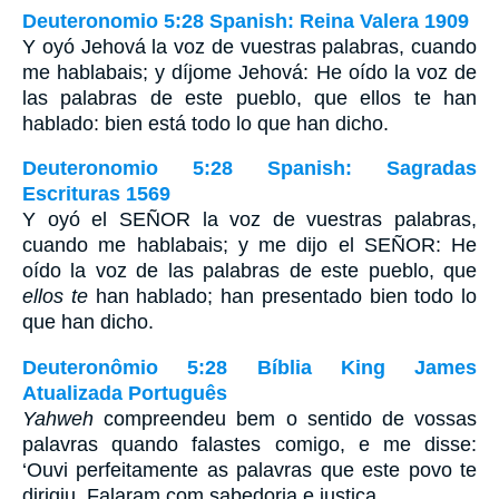
Deuteronomio 5:28 Spanish: Reina Valera 1909
Y oyó Jehová la voz de vuestras palabras, cuando
me hablabais; y díjome Jehová: He oído la voz de
las palabras de este pueblo, que ellos te han
hablado: bien está todo lo que han dicho.
Deuteronomio 5:28 Spanish: Sagradas
Escrituras 1569
Y oyó el SEÑOR la voz de vuestras palabras,
cuando me hablabais; y me dijo el SEÑOR: He
oído la voz de las palabras de este pueblo, que
ellos te
han hablado; han presentado bien todo lo
que han dicho.
Deuteronômio 5:28 Bíblia King James
Atualizada Português
Yahweh
compreendeu bem o sentido de vossas
palavras quando falastes comigo, e me disse:
‘Ouvi perfeitamente as palavras que este povo te
dirigiu. Falaram com sabedoria e justiça.