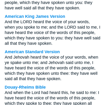
people, which they have spoken unto you: they
have well said all that they have spoken.
American King James Version
And the LORD heard the voice of your words,
when you spoke to me; and the LORD said to me, I
have heard the voice of the words of this people,
which they have spoken to you: they have well said
all that they have spoken.
American Standard Version
And Jehovah heard the voice of your words, when
ye spake unto me; and Jehovah said unto me, I
have heard the voice of the words of this people,
which they have spoken unto thee: they have well
said all that they have spoken.
Douay-Rheims Bible
And when the Lord had heard this, he said to me: I
have heard the voice of the words of this people,
which they spoke to thee: they have spoken all