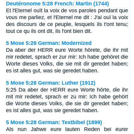
Deutéronome 5:28 French: Martin (1744)
Et l'Eternel ouït la voix de vos paroles pendant que
vous me parliez, et l'Eternel me dit : J'ai ouï la voix
des discours de ce peuple, lesquels ils t'ont tenu;
tout ce qu ils ont dit, ils l'ont bien dit.
5 Mose 5:28 German: Modernized
Da aber der HERR eure Worte hörete, die ihr mit
mir redetet, sprach er zur mir: Ich habe gehöret die
Worte dieses Volks, die sie mit dir geredet haben;
es ist alles gut, was sie geredet haben.
5 Mose 5:28 German: Luther (1912)
5:25 Da aber der HERR eure Worte hörte, die ihr
mit mir redetet, sprach er zu mir: Ich habe gehört
die Worte dieses Volks, die sie dir geredet haben;
es ist alles gut, was sie geredet haben.
5 Mose 5:28 German: Textbibel (1899)
Als nun Jahwe eure lauten Reden bei eurer