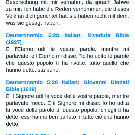
Besprechung mit mir vernahm, da sprach Jahwe
zu mir: Ich habe die Reden vernommen, die dieses
Volk an dich gerichtet hat; sie haben recht mit dem,
was sie gesagt haben.
Deuteronomio 5:28 Italian: Riveduta Bible
(1927)
E l’Eterno udì le vostre parole, mentre mi
parlavate; e l’Eterno mi disse: "Io ho udito le parole
che questo popolo ti ha rivolte; tutto quello che
hanno detto, sta bene.
Deuteronomio 5:28 Italian: Giovanni Diodati
Bible (1649)
E il Signore udì la voce delle vostre parole, mentre
parlavate meco. E il Signore mi disse: Io ho udita
la voce delle parole di questo popolo, ch’egli ti ha
dette; essi hanno ben parlato in tutto ciò che hanno
detto.