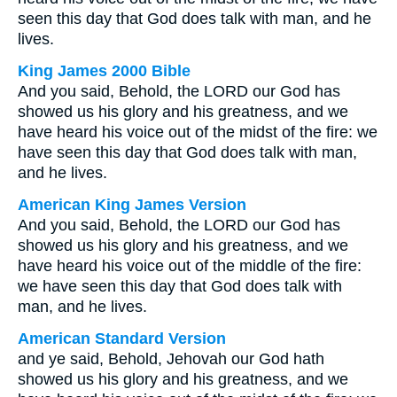
seen this day that God does talk with man, and he
lives.
King James 2000 Bible
And you said, Behold, the LORD our God has
showed us his glory and his greatness, and we
have heard his voice out of the midst of the fire: we
have seen this day that God does talk with man,
and he lives.
American King James Version
And you said, Behold, the LORD our God has
showed us his glory and his greatness, and we
have heard his voice out of the middle of the fire:
we have seen this day that God does talk with
man, and he lives.
American Standard Version
and ye said, Behold, Jehovah our God hath
showed us his glory and his greatness, and we