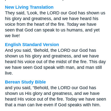
New Living Translation
They said, 'Look, the LORD our God has shown us
his glory and greatness, and we have heard his
voice from the heart of the fire. Today we have
seen that God can speak to us humans, and yet
we live!
English Standard Version
And you said, ‘Behold, the LORD our God has
shown us his glory and greatness, and we have
heard his voice out of the midst of the fire. This day
we have seen God speak with man, and man still
live.
Berean Study Bible
and you said, “Behold, the LORD our God has
shown us His glory and greatness, and we have
heard His voice out of the fire. Today we have seen
that a man can live even if God speaks with him.