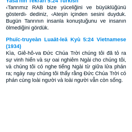
Yasa'nın Tekrarı 5:24 Turkish
‹Tanrımız RAB bize yüceliğini ve büyüklüğünü
gösterdi› dediniz, ‹Ateşin içinden sesini duyduk.
Bugün Tanrının insanla konuştuğunu ve insanın
ölmediğini gördük.
Phuïc-truyeàn Luaät-leä Kyù 5:24 Vietnamese
(1934)
Kìa, Giê-hô-va Ðức Chúa Trời chúng tôi đã tỏ ra
sự vinh hiển và sự oai nghiêm Ngài cho chúng tôi,
và chúng tôi có nghe tiếng Ngài từ giữa lửa phán
ra; ngày nay chúng tôi thấy rằng Ðức Chúa Trời có
phán cùng loài người và loài người vẫn còn sống.