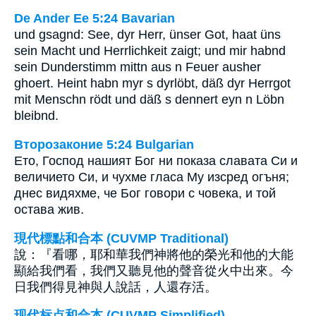
De Ander Ee 5:24 Bavarian
und gsagnd: See, dyr Herr, ünser Got, haat üns
sein Macht und Herrlichkeit zaigt; und mir habnd
sein Dunderstimm mittn aus n Feuer ausher
ghoert. Heint habn myr s dyrlöbt, däß dyr Herrgot
mit Menschn rödt und däß s dennert eyn n Löbn
bleibnd.
Второзаконие 5:24 Bulgarian
Ето, Господ нашият Бог ни показа славата Си и
величието Си, и чухме гласа Му изсред огъня;
днес видяхме, че Бог говори с човека, и той
остава жив.
現代標點和合本 (CUVMP Traditional)
說：『看哪，耶和華我們神將他的榮光和他的大能
顯給我們看，我們又聽見他的聲音從火中出來。今
日我們得見神與人說話，人還存活。
现代标点和合本 (CUVMP Simplified)