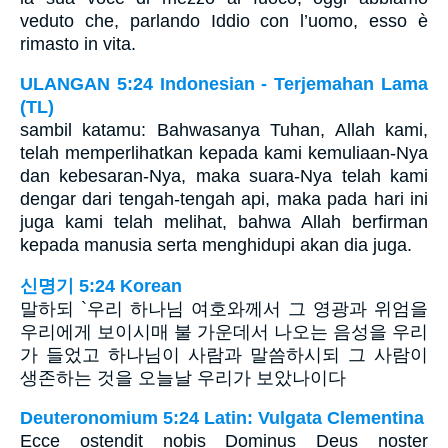
veduto che, parlando Iddio con l’uomo, esso è
rimasto in vita.
ULANGAN 5:24 Indonesian - Terjemahan Lama
(TL)
sambil katamu: Bahwasanya Tuhan, Allah kami,
telah memperlihatkan kepada kami kemuliaan-Nya
dan kebesaran-Nya, maka suara-Nya telah kami
dengar dari tengah-tengah api, maka pada hari ini
juga kami telah melihat, bahwa Allah berfirman
kepada manusia serta menghidupi akan dia juga.
신명기 5:24 Korean
말하되 `우리 하나님 여호와께서 그 영광과 위엄을
우리에게 보이시매 불 가운데서 나오는 음성을 우리
가 들었고 하나님이 사람과 말씀하시되 그 사람이
생존하는 것을 오늘날 우리가 보았나이다
Deuteronomium 5:24 Latin: Vulgata Clementina
Ecce ostendit nobis Dominus Deus noster