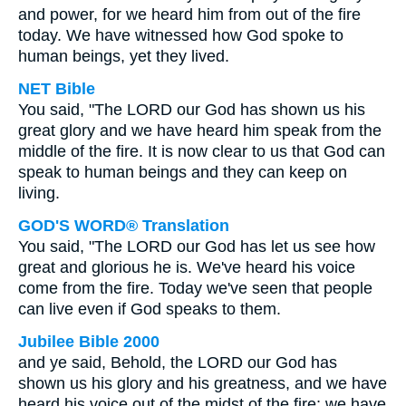
and power, for we heard him from out of the fire
today. We have witnessed how God spoke to
human beings, yet they lived.
NET Bible
You said, "The LORD our God has shown us his
great glory and we have heard him speak from the
middle of the fire. It is now clear to us that God can
speak to human beings and they can keep on
living.
GOD'S WORD® Translation
You said, "The LORD our God has let us see how
great and glorious he is. We've heard his voice
come from the fire. Today we've seen that people
can live even if God speaks to them.
Jubilee Bible 2000
and ye said, Behold, the LORD our God has
shown us his glory and his greatness, and we have
heard his voice out of the midst of the fire; we have