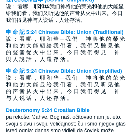
说：‘看哪，耶和华我们神将他的荣光和他的大能显
给我们看，我们又听见他的声音从火中出来。今日
我们得见神与人说话，人还存活。
申 命 記 5:24 Chinese Bible: Union (Traditional)
說 ： 看 哪 ， 耶 和 華 ─ 我 們 神 將 他 的 榮 光
和 他 的 大 能 顯 給 我 們 看 ， 我 們 又 聽 見 他
的 聲 音 從 火 中 出 來 。 今 日 我 們 得 見 神
與 人 說 話 ， 人 還 存 活 。
申 命 記 5:24 Chinese Bible: Union (Simplified)
说 ： 看 哪 ， 耶 和 华 ─ 我 们 神 将 他 的 荣 光
和 他 的 大 能 显 给 我 们 看 ， 我 们 又 听 见 他
的 声 音 从 火 中 出 来 。 今 日 我 们 得 见 神
与 人 说 话 ， 人 还 存 活 。
Deuteronomy 5:24 Croatian Bible
pa rekoše: 'Jahve, Bog naš, očitovao nam je, eto,
svoju slavu i svoju veličajnost; čuli smo njegov glas
isred ognja; danas smo vidjeli da čovjek može