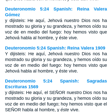
Deuteronomio 5:24 Spanish: Reina Valera
Gómez
y dijisteis: He aquí, Jehová nuestro Dios nos ha
mostrado su gloria y su grandeza, y hemos oído su
voz de en medio del fuego: hoy hemos visto que
Jehová habla al hombre, y éste vive.
Deuteronomio 5:24 Spanish: Reina Valera 1909
Y dijisteis: He aquí, Jehová nuestro Dios nos ha
mostrado su gloria y su grandeza, y hemos oído su
voz de en medio del fuego: hoy hemos visto que
Jehová habla al hombre, y éste vive.
Deuteronomio 5:24 Spanish: Sagradas
Escrituras 1569
y dijisteis: He aquí, el SEÑOR nuestro Dios nos ha
mostrado su gloria y su grandeza, y hemos oído su
voz de en medio del fuego; hoy hemos visto que el
SEÑOR habla al hombre, y
éste
vive.