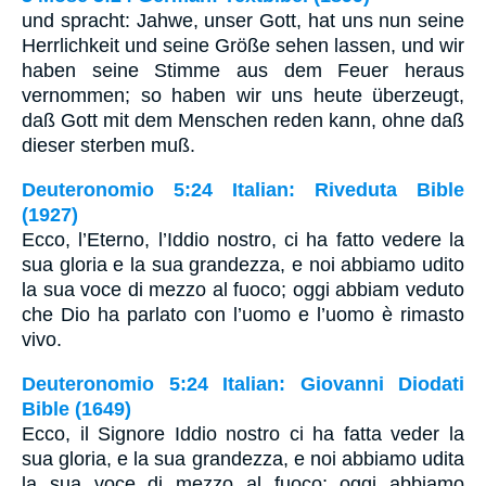
und spracht: Jahwe, unser Gott, hat uns nun seine
Herrlichkeit und seine Größe sehen lassen, und wir
haben seine Stimme aus dem Feuer heraus
vernommen; so haben wir uns heute überzeugt,
daß Gott mit dem Menschen reden kann, ohne daß
dieser sterben muß.
Deuteronomio 5:24 Italian: Riveduta Bible
(1927)
Ecco, l’Eterno, l’Iddio nostro, ci ha fatto vedere la
sua gloria e la sua grandezza, e noi abbiamo udito
la sua voce di mezzo al fuoco; oggi abbiam veduto
che Dio ha parlato con l’uomo e l’uomo è rimasto
vivo.
Deuteronomio 5:24 Italian: Giovanni Diodati
Bible (1649)
Ecco, il Signore Iddio nostro ci ha fatta veder la
sua gloria, e la sua grandezza, e noi abbiamo udita
la sua voce di mezzo al fuoco; oggi abbiamo