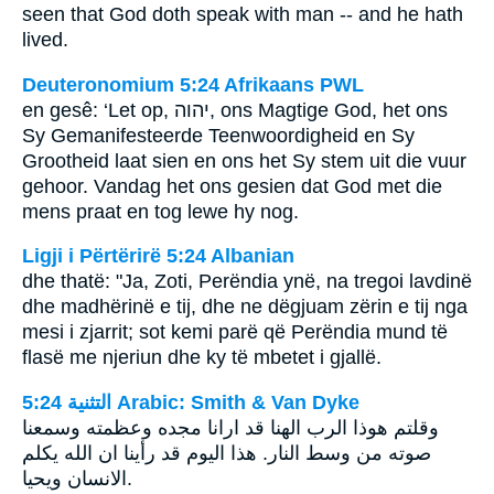
seen that God doth speak with man -- and he hath
lived.
Deuteronomium 5:24 Afrikaans PWL
en gesê: ‘Let op,
יהוה
, ons Magtige God, het ons
Sy Gemanifesteerde Teenwoordigheid en Sy
Grootheid laat sien en ons het Sy stem uit die vuur
gehoor. Vandag het ons gesien dat God met die
mens praat en tog lewe hy nog.
Ligji i Përtërirë 5:24 Albanian
dhe thatë: "Ja, Zoti, Perëndia ynë, na tregoi lavdinë
dhe madhërinë e tij, dhe ne dëgjuam zërin e tij nga
mesi i zjarrit; sot kemi parë që Perëndia mund të
flasë me njeriun dhe ky të mbetet i gjallë.
ﺍﻟﺘﺜﻨﻴﺔ 5:24 Arabic: Smith & Van Dyke
وقلتم هوذا الرب الهنا قد ارانا مجده وعظمته وسمعنا
صوته من وسط النار. هذا اليوم قد رأينا ان الله يكلم
الانسان ويحيا.