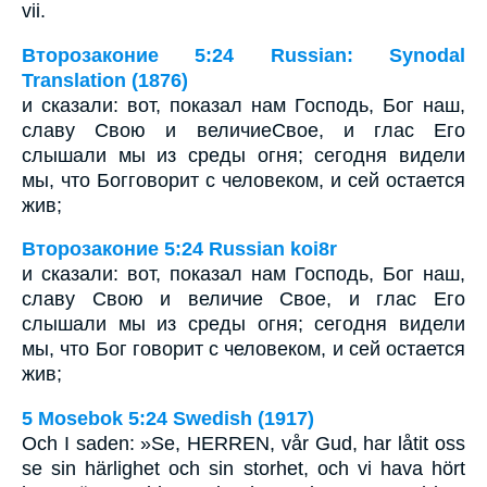
vii.
Второзаконие 5:24 Russian: Synodal
Translation (1876)
и сказали: вот, показал нам Господь, Бог наш,
славу Свою и величиеСвое, и глас Его
слышали мы из среды огня; сегодня видели
мы, что Богговорит с человеком, и сей остается
жив;
Второзаконие 5:24 Russian koi8r
и сказали: вот, показал нам Господь, Бог наш,
славу Свою и величие Свое, и глас Его
слышали мы из среды огня; сегодня видели
мы, что Бог говорит с человеком, и сей остается
жив;
5 Mosebok 5:24 Swedish (1917)
Och I saden: »Se, HERREN, vår Gud, har låtit oss
se sin härlighet och sin storhet, och vi hava hört