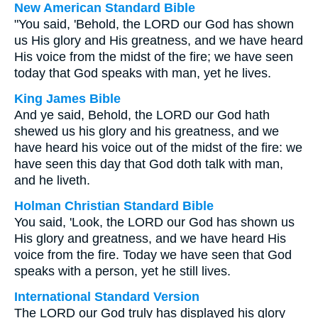
New American Standard Bible
"You said, 'Behold, the LORD our God has shown
us His glory and His greatness, and we have heard
His voice from the midst of the fire; we have seen
today that God speaks with man, yet he lives.
King James Bible
And ye said, Behold, the LORD our God hath
shewed us his glory and his greatness, and we
have heard his voice out of the midst of the fire: we
have seen this day that God doth talk with man,
and he liveth.
Holman Christian Standard Bible
You said, 'Look, the LORD our God has shown us
His glory and greatness, and we have heard His
voice from the fire. Today we have seen that God
speaks with a person, yet he still lives.
International Standard Version
The LORD our God truly has displayed his glory