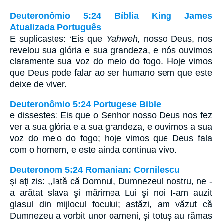
Deuteronômio 5:24 Bíblia King James
Atualizada Português
E suplicastes: ‘Eis que
Yahweh,
nosso Deus, nos
revelou sua glória e sua grandeza, e nós ouvimos
claramente sua voz do meio do fogo. Hoje vimos
que Deus pode falar ao ser humano sem que este
deixe de viver.
Deuteronômio 5:24 Portugese Bible
e dissestes: Eis que o Senhor nosso Deus nos fez
ver a sua glória e a sua grandeza, e ouvimos a sua
voz do meio do fogo; hoje vimos que Deus fala
com o homem, e este ainda continua vivo.
Deuteronom 5:24 Romanian: Cornilescu
şi aţi zis: ,,Iată că Domnul, Dumnezeul nostru, ne -
a arătat slava şi mărimea Lui şi noi I-am auzit
glasul din mijlocul focului; astăzi, am văzut că
Dumnezeu a vorbit unor oameni, şi totuş au rămas