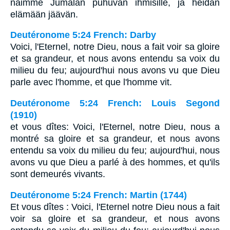
näimme Jumalan puhuvan ihmisille, ja heidän
elämään jäävän.
Deutéronome 5:24 French: Darby
Voici, l'Eternel, notre Dieu, nous a fait voir sa gloire
et sa grandeur, et nous avons entendu sa voix du
milieu du feu; aujourd'hui nous avons vu que Dieu
parle avec l'homme, et que l'homme vit.
Deutéronome 5:24 French: Louis Segond
(1910)
et vous dîtes: Voici, l'Eternel, notre Dieu, nous a
montré sa gloire et sa grandeur, et nous avons
entendu sa voix du milieu du feu; aujourd'hui, nous
avons vu que Dieu a parlé à des hommes, et qu'ils
sont demeurés vivants.
Deutéronome 5:24 French: Martin (1744)
Et vous dîtes : Voici, l'Eternel notre Dieu nous a fait
voir sa gloire et sa grandeur, et nous avons