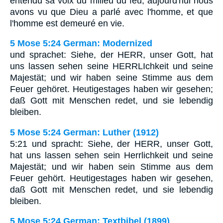
entendu sa voix du milieu du feu; aujourd'hui nous
avons vu que Dieu a parlé avec l'homme, et que
l'homme est demeuré en vie.
5 Mose 5:24 German: Modernized
und sprachet: Siehe, der HERR, unser Gott, hat
uns lassen sehen seine HERRLIchkeit und seine
Majestät; und wir haben seine Stimme aus dem
Feuer gehöret. Heutigestages haben wir gesehen;
daß Gott mit Menschen redet, und sie lebendig
bleiben.
5 Mose 5:24 German: Luther (1912)
5:21 und spracht: Siehe, der HERR, unser Gott,
hat uns lassen sehen sein Herrlichkeit und seine
Majestät; und wir haben sein Stimme aus dem
Feuer gehört. Heutigestages haben wir gesehen,
daß Gott mit Menschen redet, und sie lebendig
bleiben.
5 Mose 5:24 German: Textbibel (1899)