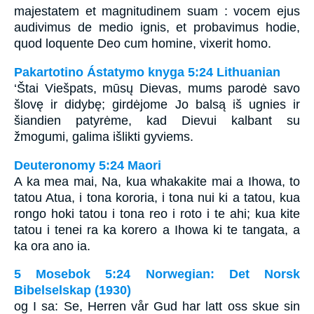
majestatem et magnitudinem suam : vocem ejus
audivimus de medio ignis, et probavimus hodie,
quod loquente Deo cum homine, vixerit homo.
Pakartotino Ástatymo knyga 5:24 Lithuanian
‘Štai Viešpats, mūsų Dievas, mums parodė savo
šlovę ir didybę; girdėjome Jo balsą iš ugnies ir
šiandien patyrėme, kad Dievui kalbant su
žmogumi, galima išlikti gyviems.
Deuteronomy 5:24 Maori
A ka mea mai, Na, kua whakakite mai a Ihowa, to
tatou Atua, i tona kororia, i tona nui ki a tatou, kua
rongo hoki tatou i tona reo i roto i te ahi; kua kite
tatou i tenei ra ka korero a Ihowa ki te tangata, a
ka ora ano ia.
5 Mosebok 5:24 Norwegian: Det Norsk
Bibelselskap (1930)
og I sa: Se, Herren vår Gud har latt oss skue sin