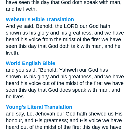
have seen this day that God doth speak with man,
and he liveth.
Webster's Bible Translation
And ye said, Behold, the LORD our God hath
shown us his glory and his greatness, and we have
heard his voice from the midst of the fire: we have
seen this day that God doth talk with man, and he
liveth.
World English Bible
and you said, "Behold, Yahweh our God has
shown us his glory and his greatness, and we have
heard his voice out of the midst of the fire: we have
seen this day that God does speak with man, and
he lives.
Young's Literal Translation
and say, Lo, Jehovah our God hath shewed us His
honour, and His greatness; and His voice we have
heard out of the midst of the fire; this day we have