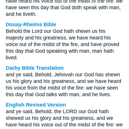
have heard his voice out of the midst of the fire: we
have seen this day that God doth speak with man,
and he liveth.
Douay-Rheims Bible
Behold the Lord our God hath shewn us his
majesty and his greatness, we have heard his
voice out of the midst of the fire, and have proved
this day that God speaking with man, man hath
lived.
Darby Bible Translation
and ye said, Behold, Jehovah our God has shewn
us his glory and his greatness, and we have heard
his voice from the midst of the fire: we have seen
this day that God talks with man, and he lives.
English Revised Version
and ye said, Behold, the LORD our God hath
shewed us his glory and his greatness, and we
have heard his voice out of the midst of the fire: we