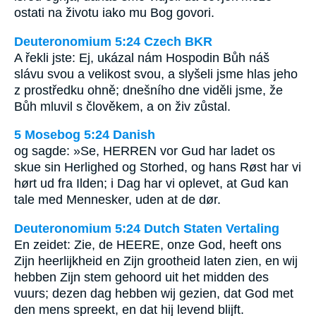
ostati na životu iako mu Bog govori.
Deuteronomium 5:24 Czech BKR
A řekli jste: Ej, ukázal nám Hospodin Bůh náš
slávu svou a velikost svou, a slyšeli jsme hlas jeho
z prostředku ohně; dnešního dne viděli jsme, že
Bůh mluvil s člověkem, a on živ zůstal.
5 Mosebog 5:24 Danish
og sagde: »Se, HERREN vor Gud har ladet os
skue sin Herlighed og Storhed, og hans Røst har vi
hørt ud fra Ilden; i Dag har vi oplevet, at Gud kan
tale med Mennesker, uden at de dør.
Deuteronomium 5:24 Dutch Staten Vertaling
En zeidet: Zie, de HEERE, onze God, heeft ons
Zijn heerlijkheid en Zijn grootheid laten zien, en wij
hebben Zijn stem gehoord uit het midden des
vuurs; dezen dag hebben wij gezien, dat God met
den mens spreekt, en dat hij levend blijft.