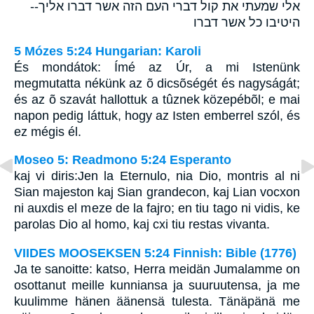
אלי שמעתי את קול דברי העם הזה אשר דברו אליך--
היטיבו כל אשר דברו
5 Mózes 5:24 Hungarian: Karoli
És mondátok: Ímé az Úr, a mi Istenünk
megmutatta nékünk az õ dicsõségét és nagyságát;
és az õ szavát hallottuk a tûznek közepébõl; e mai
napon pedig láttuk, hogy az Isten emberrel szól, és
ez mégis él.
Moseo 5: Readmono 5:24 Esperanto
kaj vi diris:Jen la Eternulo, nia Dio, montris al ni
Sian majeston kaj Sian grandecon, kaj Lian vocxon
ni auxdis el meze de la fajro; en tiu tago ni vidis, ke
parolas Dio al homo, kaj cxi tiu restas vivanta.
VIIDES MOOSEKSEN 5:24 Finnish: Bible (1776)
Ja te sanoitte: katso, Herra meidän Jumalamme on
osottanut meille kunniansa ja suuruutensa, ja me
kuulimme hänen äänensä tulesta. Tänäpänä me