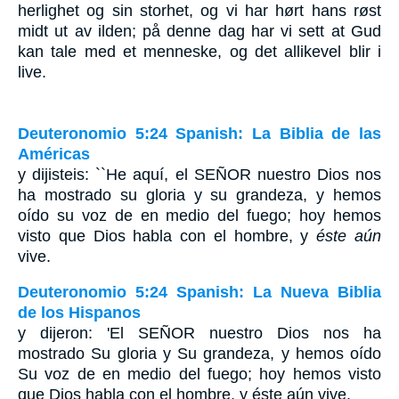
herlighet og sin storhet, og vi har hørt hans røst
midt ut av ilden; på denne dag har vi sett at Gud
kan tale med et menneske, og det allikevel blir i
live.
Deuteronomio 5:24 Spanish: La Biblia de las
Américas
y dijisteis: ``He aquí, el S
EÑOR
nuestro Dios nos
ha mostrado su gloria y su grandeza, y hemos
oído su voz de en medio del fuego; hoy hemos
visto que Dios habla con el hombre, y
éste aún
vive.
Deuteronomio 5:24 Spanish: La Nueva Biblia
de los Hispanos
y dijeron: 'El SEÑOR nuestro Dios nos ha
mostrado Su gloria y Su grandeza, y hemos oído
Su voz de en medio del fuego; hoy hemos visto
que Dios habla con el hombre, y éste aún vive.