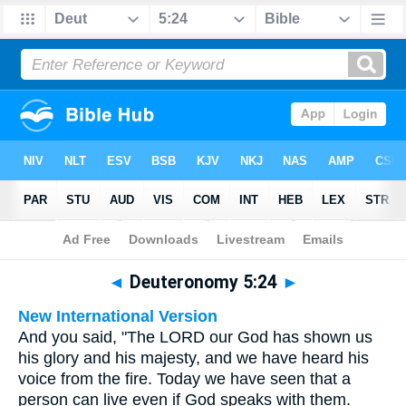
Bible
>
Multilingual
> Deuteronomy 5:24
◄
Deuteronomy 5:24
►
New International Version
And you said, "The LORD our God has shown us
his glory and his majesty, and we have heard his
voice from the fire. Today we have seen that a
person can live even if God speaks with them.