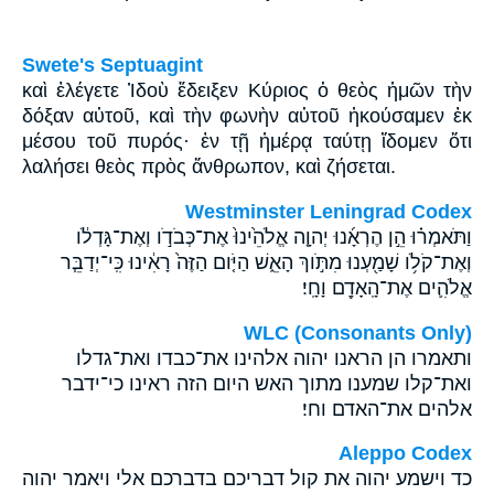
Swete's Septuagint
καὶ ἐλέγετε Ἰδοὺ ἔδειξεν Κύριος ὁ θεὸς ἡμῶν τὴν
δόξαν αὐτοῦ, καὶ τὴν φωνὴν αὐτοῦ ἠκούσαμεν ἐκ
μέσου τοῦ πυρός· ἐν τῇ ἡμέρᾳ ταύτῃ ἴδομεν ὅτι
λαλήσει θεὸς πρὸς ἄνθρωπον, καὶ ζήσεται.
Westminster Leningrad Codex
וַתֹּאמְר֗וּ הֵ֣ן הֶרְאָ֜נוּ יְהוָ֤ה אֱלֹהֵ֙ינוּ֙ אֶת־כְּבֹדֹ֣ו וְאֶת־גָּדְלֹ֔ו
וְאֶת־קֹלֹ֥ו שָׁמַ֖עְנוּ מִתֹּ֣וךְ הָאֵ֑שׁ הַיֹּ֤ום הַזֶּה֙ רָאִ֔ינוּ כִּֽי־יְדַבֵּ֧ר
אֱלֹהִ֛ים אֶת־הָֽאָדָ֖ם וָחָֽי׃
WLC (Consonants Only)
ותאמרו הן הראנו יהוה אלהינו את־כבדו ואת־גדלו
ואת־קלו שמענו מתוך האש היום הזה ראינו כי־ידבר
אלהים את־האדם וחי׃
Aleppo Codex
כד וישמע יהוה את קול דבריכם בדברכם אלי ויאמר יהוה