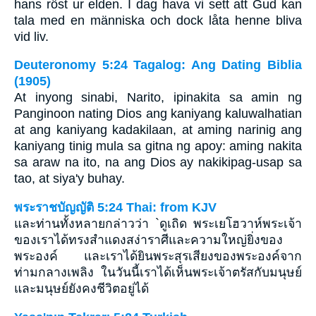
hans röst ur elden. I dag hava vi sett att Gud kan
tala med en människa och dock låta henne bliva
vid liv.
Deuteronomy 5:24 Tagalog: Ang Dating Biblia
(1905)
At inyong sinabi, Narito, ipinakita sa amin ng
Panginoon nating Dios ang kaniyang kaluwalhatian
at ang kaniyang kadakilaan, at aming narinig ang
kaniyang tinig mula sa gitna ng apoy: aming nakita
sa araw na ito, na ang Dios ay nakikipag-usap sa
tao, at siya'y buhay.
พระราชบัญญัติ 5:24 Thai: from KJV
และท่านทั้งหลายกล่าวว่า `ดูเถิด พระเยโฮวาห์พระเจ้า
ของเราได้ทรงสำแดงสง่าราศีและความใหญ่ยิ่งของ
พระองค์ และเราได้ยินพระสุรเสียงของพระองค์จาก
ท่ามกลางเพลิง ในวันนี้เราได้เห็นพระเจ้าตรัสกับมนุษย์
และมนุษย์ยังคงชีวิตอยู่ได้