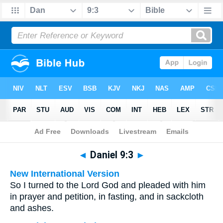
Bible
>
Multilingual
> Daniel 9:3
◄
Daniel 9:3
►
New International Version
So I turned to the Lord God and pleaded with him
in prayer and petition, in fasting, and in sackcloth
and ashes.