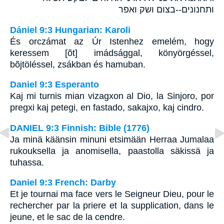
ותחנונים--בצום ושק ואפר
Dániel 9:3 Hungarian: Karoli
És orczámat az Úr Istenhez emelém, hogy
keressem [õt] imádsággal, könyörgéssel,
bõjtöléssel, zsákban és hamuban.
Daniel 9:3 Esperanto
Kaj mi turnis mian vizagxon al Dio, la Sinjoro, por
pregxi kaj petegi, en fastado, sakajxo, kaj cindro.
DANIEL 9:3 Finnish: Bible (1776)
Ja minä käänsin minuni etsimään Herraa Jumalaa
rukouksella ja anomisella, paastolla säkissä ja
tuhassa.
Daniel 9:3 French: Darby
Et je tournai ma face vers le Seigneur Dieu, pour le
rechercher par la priere et la supplication, dans le
jeune, et le sac de la cendre.