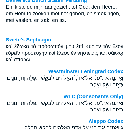
Daniël 9:3 Dutch Staten Vertaling
En ik stelde mijn aangezicht tot God, den Heere,
om Hem te zoeken met het gebed, en smekingen,
met vasten, en zak, en as.
Swete's Septuagint
καὶ ἔδωκα τὸ πρόσωπόν μου ἐπὶ Κύριον τὸν θεὸν
εὑρεῖν προσευχὴν καὶ ἔλεος ἐν νηστείαις καὶ σάκκῳ
καὶ σποδῷ.
Westminster Leningrad Codex
וָאֶתְּנָ֣ה אֶת־פָּנַ֗י אֶל־אֲדֹנָי֙ הָֽאֱלֹהִ֔ים לְבַקֵּ֥שׁ תְּפִלָּ֖ה וְתַחֲנוּנִ֑ים
בְּצֹ֖ום וְשַׂ֥ק וָאֵֽפֶר׃
WLC (Consonants Only)
ואתנה את־פני אל־אדני האלהים לבקש תפלה ותחנונים
בצום ושק ואפר׃
Aleppo Codex
ג ואתנה את פני אל אדני האלהים לבקש תפלה