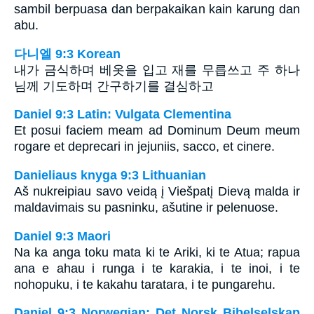
sambil berpuasa dan berpakaikan kain karung dan
abu.
다니엘 9:3 Korean
내가 금식하며 베옷을 입고 재를 무릅쓰고 주 하나
님께 기도하며 간구하기를 결심하고
Daniel 9:3 Latin: Vulgata Clementina
Et posui faciem meam ad Dominum Deum meum
rogare et deprecari in jejuniis, sacco, et cinere.
Danieliaus knyga 9:3 Lithuanian
Aš nukreipiau savo veidą į Viešpatį Dievą malda ir
maldavimais su pasninku, ašutine ir pelenuose.
Daniel 9:3 Maori
Na ka anga toku mata ki te Ariki, ki te Atua; rapua
ana e ahau i runga i te karakia, i te inoi, i te
nohopuku, i te kakahu taratara, i te pungarehu.
Daniel 9:3 Norwegian: Det Norsk Bibelselskap