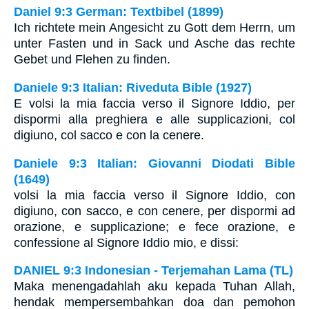
Daniel 9:3 German: Textbibel (1899)
Ich richtete mein Angesicht zu Gott dem Herrn, um
unter Fasten und in Sack und Asche das rechte
Gebet und Flehen zu finden.
Daniele 9:3 Italian: Riveduta Bible (1927)
E volsi la mia faccia verso il Signore Iddio, per
dispormi alla preghiera e alle supplicazioni, col
digiuno, col sacco e con la cenere.
Daniele 9:3 Italian: Giovanni Diodati Bible
(1649)
volsi la mia faccia verso il Signore Iddio, con
digiuno, con sacco, e con cenere, per dispormi ad
orazione, e supplicazione; e fece orazione, e
confessione al Signore Iddio mio, e dissi:
DANIEL 9:3 Indonesian - Terjemahan Lama (TL)
Maka menengadahlah aku kepada Tuhan Allah,
hendak mempersembahkan doa dan pemohon