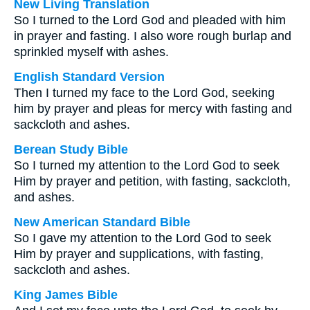
New Living Translation
So I turned to the Lord God and pleaded with him
in prayer and fasting. I also wore rough burlap and
sprinkled myself with ashes.
English Standard Version
Then I turned my face to the Lord God, seeking
him by prayer and pleas for mercy with fasting and
sackcloth and ashes.
Berean Study Bible
So I turned my attention to the Lord God to seek
Him by prayer and petition, with fasting, sackcloth,
and ashes.
New American Standard Bible
So I gave my attention to the Lord God to seek
Him by prayer and supplications, with fasting,
sackcloth and ashes.
King James Bible