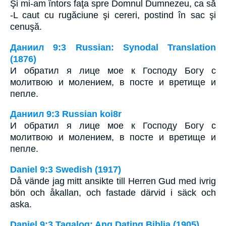
Şi mi-am întors faţa spre Domnul Dumnezeu, ca să
-L caut cu rugăciune şi cereri, postind în sac şi
cenuşă.
Даниил 9:3 Russian: Synodal Translation
(1876)
И обратил я лице мое к Господу Богу с
молитвою и молением, в посте и вретище и
пепле.
Даниил 9:3 Russian koi8r
И обратил я лице мое к Господу Богу с
молитвою и молением, в посте и вретище и
пепле.
Daniel 9:3 Swedish (1917)
Då vände jag mitt ansikte till Herren Gud med ivrig
bön och åkallan, och fastade därvid i säck och
aska.
Daniel 9:3 Tagalog: Ang Dating Biblia (1905)