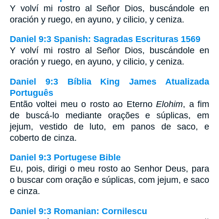
Y volví mi rostro al Señor Dios, buscándole en
oración y ruego, en ayuno, y cilicio, y ceniza.
Daniel 9:3 Spanish: Sagradas Escrituras 1569
Y volví mi rostro al Señor Dios, buscándole en
oración y ruego, en ayuno, y cilicio, y ceniza.
Daniel 9:3 Bíblia King James Atualizada
Português
Então voltei meu o rosto ao Eterno
Elohim
, a fim
de buscá-lo mediante orações e súplicas, em
jejum, vestido de luto, em panos de saco, e
coberto de cinza.
Daniel 9:3 Portugese Bible
Eu, pois, dirigi o meu rosto ao Senhor Deus, para
o buscar com oração e súplicas, com jejum, e saco
e cinza.
Daniel 9:3 Romanian: Cornilescu