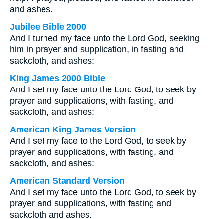
and ashes.
Jubilee Bible 2000
And I turned my face unto the Lord God, seeking
him in prayer and supplication, in fasting and
sackcloth, and ashes:
King James 2000 Bible
And I set my face unto the Lord God, to seek by
prayer and supplications, with fasting, and
sackcloth, and ashes:
American King James Version
And I set my face to the Lord God, to seek by
prayer and supplications, with fasting, and
sackcloth, and ashes:
American Standard Version
And I set my face unto the Lord God, to seek by
prayer and supplications, with fasting and
sackcloth and ashes.