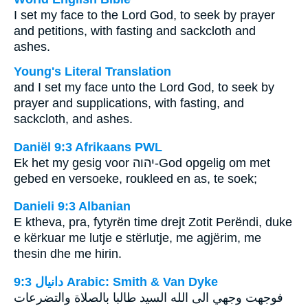
I set my face to the Lord God, to seek by prayer
and petitions, with fasting and sackcloth and
ashes.
Young's Literal Translation
and I set my face unto the Lord God, to seek by
prayer and supplications, with fasting, and
sackcloth, and ashes.
Daniël 9:3 Afrikaans PWL
Ek het my gesig voor
יהוה
-God opgelig om met
gebed en versoeke, roukleed en as, te soek;
Danieli 9:3 Albanian
E ktheva, pra, fytyrën time drejt Zotit Perëndi, duke
e kërkuar me lutje e stërlutje, me agjërim, me
thesin dhe me hirin.
ﺩﺍﻧﻴﺎﻝ 9:3 Arabic: Smith & Van Dyke
فوجهت وجهي الى الله السيد طالبا بالصلاة والتضرعات