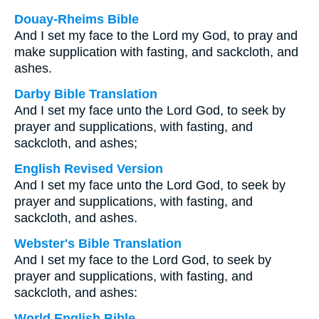
Douay-Rheims Bible
And I set my face to the Lord my God, to pray and
make supplication with fasting, and sackcloth, and
ashes.
Darby Bible Translation
And I set my face unto the Lord God, to seek by
prayer and supplications, with fasting, and
sackcloth, and ashes;
English Revised Version
And I set my face unto the Lord God, to seek by
prayer and supplications, with fasting, and
sackcloth, and ashes.
Webster's Bible Translation
And I set my face to the Lord God, to seek by
prayer and supplications, with fasting, and
sackcloth, and ashes:
World English Bible