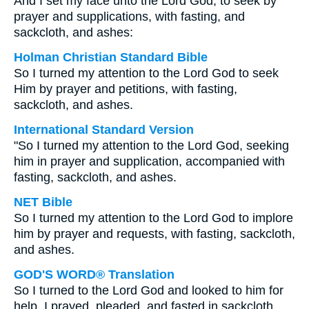
And I set my face unto the Lord God, to seek by
prayer and supplications, with fasting, and
sackcloth, and ashes:
Holman Christian Standard Bible
So I turned my attention to the Lord God to seek
Him by prayer and petitions, with fasting,
sackcloth, and ashes.
International Standard Version
"So I turned my attention to the Lord God, seeking
him in prayer and supplication, accompanied with
fasting, sackcloth, and ashes.
NET Bible
So I turned my attention to the Lord God to implore
him by prayer and requests, with fasting, sackcloth,
and ashes.
GOD'S WORD® Translation
So I turned to the Lord God and looked to him for
help. I prayed, pleaded, and fasted in sackcloth