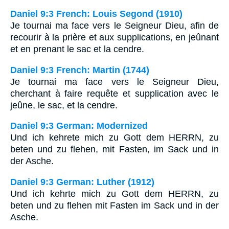
Daniel 9:3 French: Louis Segond (1910)
Je tournai ma face vers le Seigneur Dieu, afin de
recourir à la prière et aux supplications, en jeûnant
et en prenant le sac et la cendre.
Daniel 9:3 French: Martin (1744)
Je tournai ma face vers le Seigneur Dieu,
cherchant à faire requête et supplication avec le
jeûne, le sac, et la cendre.
Daniel 9:3 German: Modernized
Und ich kehrete mich zu Gott dem HERRN, zu
beten und zu flehen, mit Fasten, im Sack und in
der Asche.
Daniel 9:3 German: Luther (1912)
Und ich kehrte mich zu Gott dem HERRN, zu
beten und zu flehen mit Fasten im Sack und in der
Asche.