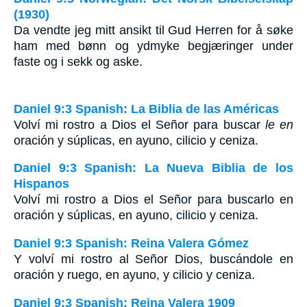
(1930)
Da vendte jeg mitt ansikt til Gud Herren for å søke
ham med bønn og ydmyke begjæringer under
faste og i sekk og aske.
Daniel 9:3 Spanish: La Biblia de las Américas
Volví mi rostro a Dios el Señor para buscar
le en
oración y súplicas, en ayuno, cilicio y ceniza.
Daniel 9:3 Spanish: La Nueva Biblia de los
Hispanos
Volví mi rostro a Dios el Señor para buscarlo en
oración y súplicas, en ayuno, cilicio y ceniza.
Daniel 9:3 Spanish: Reina Valera Gómez
Y volví mi rostro al Señor Dios, buscándole en
oración y ruego, en ayuno, y cilicio y ceniza.
Daniel 9:3 Spanish: Reina Valera 1909