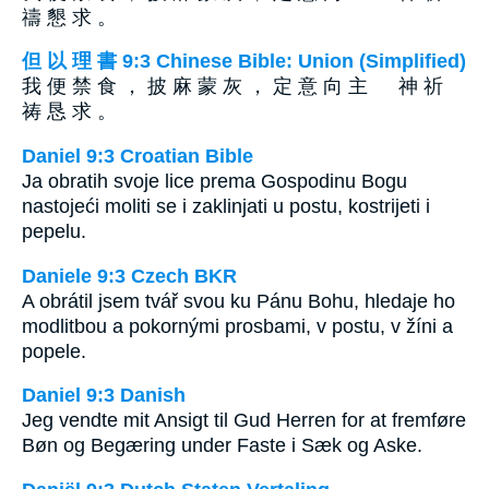
禱 懇 求 。
但 以 理 書 9:3 Chinese Bible: Union (Simplified)
我 便 禁 食 ， 披 麻 蒙 灰 ， 定 意 向 主 神 祈
祷 恳 求 。
Daniel 9:3 Croatian Bible
Ja obratih svoje lice prema Gospodinu Bogu
nastojeći moliti se i zaklinjati u postu, kostrijeti i
pepelu.
Daniele 9:3 Czech BKR
A obrátil jsem tvář svou ku Pánu Bohu, hledaje ho
modlitbou a pokornými prosbami, v postu, v žíni a
popele.
Daniel 9:3 Danish
Jeg vendte mit Ansigt til Gud Herren for at fremføre
Bøn og Begæring under Faste i Sæk og Aske.