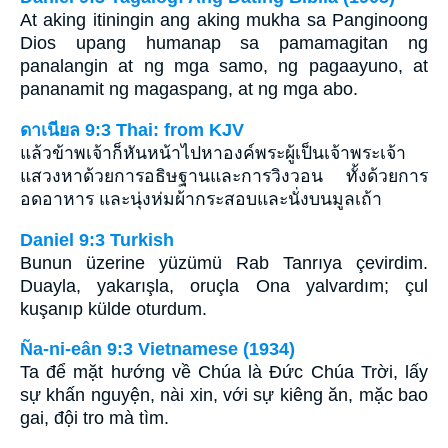
At aking itiningin ang aking mukha sa Panginoong
Dios upang humanap sa pamamagitan ng
panalangin at ng mga samo, ng pagaayuno, at
pananamit ng magaspang, at ng mga abo.
ดาเนียล 9:3 Thai: from KJV
แล้วข้าพเจ้าก็หันหน้าไปหาองค์พระผู้เป็นเจ้าพระเจ้า
แสวงหาด้วยการอธิษฐานและการวิงวอน ทั้งด้วยการ
อดอาหาร และนุ่งห่มผ้ากระสอบและนั่งบนมูลเถ้า
Daniel 9:3 Turkish
Bunun üzerine yüzümü Rab Tanrıya çevirdim.
Duayla, yakarışla, oruçla Ona yalvardım; çul
kuşanıp külde oturdum.
Ña-ni-eân 9:3 Vietnamese (1934)
Ta để mặt hướng về Chúa là Ðức Chúa Trời, lấy
sự khấn nguyện, nài xin, với sự kiêng ăn, mặc bao
gai, đội tro mà tìm.