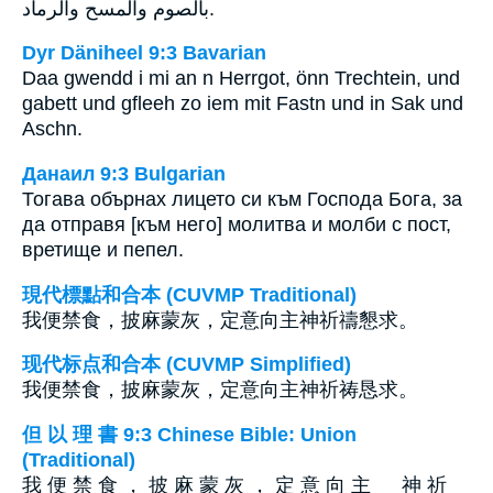
بالصوم والمسح والرماد.
Dyr Däniheel 9:3 Bavarian
Daa gwendd i mi an n Herrgot, önn Trechtein, und
gabett und gfleeh zo iem mit Fastn und in Sak und
Aschn.
Данаил 9:3 Bulgarian
Тогава обърнах лицето си към Господа Бога, за
да отправя [към него] молитва и молби с пост,
вретище и пепел.
現代標點和合本 (CUVMP Traditional)
我便禁食，披麻蒙灰，定意向主神祈禱懇求。
现代标点和合本 (CUVMP Simplified)
我便禁食，披麻蒙灰，定意向主神祈祷恳求。
但 以 理 書 9:3 Chinese Bible: Union
(Traditional)
我 便 禁 食 ， 披 麻 蒙 灰 ， 定 意 向 主 神 祈