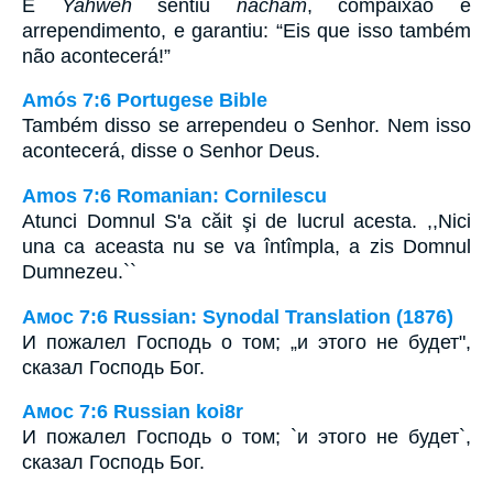
E
Yahweh
sentiu
nâcham
, compaixão e
arrependimento, e garantiu: “Eis que isso também
não acontecerá!”
Amós 7:6 Portugese Bible
Também disso se arrependeu o Senhor. Nem isso
acontecerá, disse o Senhor Deus.
Amos 7:6 Romanian: Cornilescu
Atunci Domnul S'a căit şi de lucrul acesta. ,,Nici
una ca aceasta nu se va întîmpla, a zis Domnul
Dumnezeu.``
Амос 7:6 Russian: Synodal Translation (1876)
И пожалел Господь о том; „и этого не будет",
сказал Господь Бог.
Амос 7:6 Russian koi8r
И пожалел Господь о том; `и этого не будет`,
сказал Господь Бог.