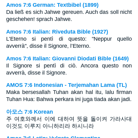
Amos 7:6 German: Textbibel (1899)
Da ließ es sich Jahwe gereuen. Auch das soll nicht
geschehen! sprach Jahwe.
Amos 7:6 Italian: Riveduta Bible (1927)
L’Eterno si pentì di questo: "Neppur quello
avverrà", disse il Signore, l’Eterno.
Amos 7:6 Italian: Giovanni Diodati Bible (1649)
Il Signore si pentì di ciò. Ancora questo non
avverrà, disse il Signore.
AMOS 7:6 Indonesian - Terjemahan Lama (TL)
Maka bersesallah Tuhan akan hal itu, lalu firman
Tuhan Hua: Bahwa perkara ini juga tiada akan jadi.
아모스 7:6 Korean
주 여호와께서 이에 대하여 뜻을 돌이켜 가라사대
이것도 이루지 아니하리라 하시니라