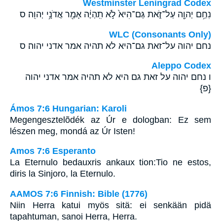
Westminster Leningrad Codex
נִחַ֥ם יְהוָ֖ה עַל־זֹ֑את גַּם־הִיא֙ לֹ֣א תִֽהְיֶ֔ה אָמַ֖ר אֲדֹנָ֥י יְהוִֽה׃ ס
WLC (Consonants Only)
נחם יהוה על־זאת גם־היא לא תהיה אמר אדני יהוה׃ ס
Aleppo Codex
ו נחם יהוה על זאת גם היא לא תהיה אמר אדני יהוה
{פ}
Ámos 7:6 Hungarian: Karoli
Megengesztelõdék az Úr e dologban: Ez sem
lészen meg, mondá az Úr Isten!
Amos 7:6 Esperanto
La Eternulo bedauxris ankaux tion:Tio ne estos,
diris la Sinjoro, la Eternulo.
AAMOS 7:6 Finnish: Bible (1776)
Niin Herra katui myös sitä: ei senkään pidä
tapahtuman, sanoi Herra, Herra.