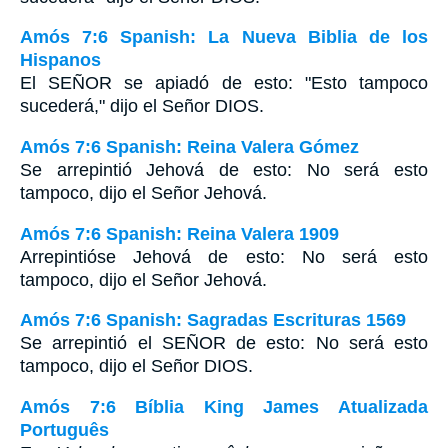
Amós 7:6 Spanish: La Nueva Biblia de los
Hispanos
El SEÑOR se apiadó de esto: "Esto tampoco
sucederá," dijo el Señor DIOS.
Amós 7:6 Spanish: Reina Valera Gómez
Se arrepintió Jehová de esto: No será esto
tampoco, dijo el Señor Jehová.
Amós 7:6 Spanish: Reina Valera 1909
Arrepintióse Jehová de esto: No será esto
tampoco, dijo el Señor Jehová.
Amós 7:6 Spanish: Sagradas Escrituras 1569
Se arrepintió el SEÑOR de esto: No será esto
tampoco, dijo el Señor DIOS.
Amós 7:6 Bíblia King James Atualizada
Português