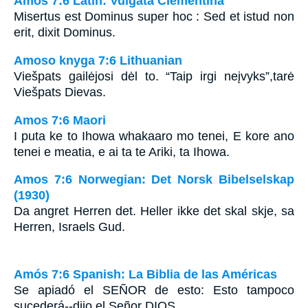
Amos 7:6 Latin: Vulgata Clementina
Misertus est Dominus super hoc : Sed et istud non
erit, dixit Dominus.
Amoso knyga 7:6 Lithuanian
Viešpats gailėjosi dėl to. “Taip irgi neįvyks”,­tarė
Viešpats Dievas.
Amos 7:6 Maori
I puta ke to Ihowa whakaaro mo tenei, E kore ano
tenei e meatia, e ai ta te Ariki, ta Ihowa.
Amos 7:6 Norwegian: Det Norsk Bibelselskap
(1930)
Da angret Herren det. Heller ikke det skal skje, sa
Herren, Israels Gud.
Amós 7:6 Spanish: La Biblia de las Américas
Se apiadó el S
EÑOR
de esto: Esto tampoco
sucederá--dijo el Señor D
IOS.