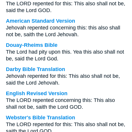
The LORD repented for this: This also shall not be,
said the Lord GOD.
American Standard Version
Jehovah repented concerning this: this also shall
not be, saith the Lord Jehovah.
Douay-Rheims Bible
The Lord had pity upon this. Yea this also shall not
be, said the Lord God.
Darby Bible Translation
Jehovah repented for this: This also shall not be,
said the Lord Jehovah.
English Revised Version
The LORD repented concerning this: This also
shall not be, saith the Lord GOD.
Webster's Bible Translation
The LORD repented for this: This also shall not be,
saith the Lord GOD.