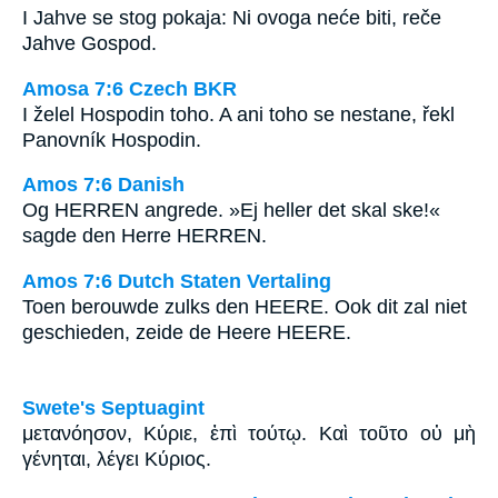
I Jahve se stog pokaja: Ni ovoga neće biti, reče
Jahve Gospod.
Amosa 7:6 Czech BKR
I želel Hospodin toho. A ani toho se nestane, řekl
Panovník Hospodin.
Amos 7:6 Danish
Og HERREN angrede. »Ej heller det skal ske!«
sagde den Herre HERREN.
Amos 7:6 Dutch Staten Vertaling
Toen berouwde zulks den HEERE. Ook dit zal niet
geschieden, zeide de Heere HEERE.
Swete's Septuagint
μετανόησον, Κύριε, ἐπὶ τούτῳ. Καὶ τοῦτο οὐ μὴ
γένηται, λέγει Κύριος.