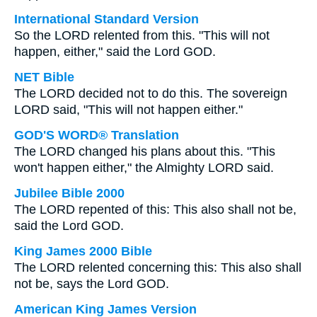
International Standard Version
So the LORD relented from this. "This will not
happen, either," said the Lord GOD.
NET Bible
The LORD decided not to do this. The sovereign
LORD said, "This will not happen either."
GOD'S WORD® Translation
The LORD changed his plans about this. "This
won't happen either," the Almighty LORD said.
Jubilee Bible 2000
The LORD repented of this: This also shall not be,
said the Lord GOD.
King James 2000 Bible
The LORD relented concerning this: This also shall
not be, says the Lord GOD.
American King James Version