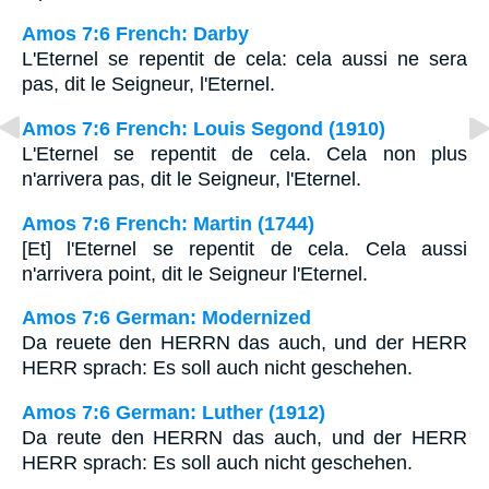
Amos 7:6 French: Darby
L'Eternel se repentit de cela: cela aussi ne sera
pas, dit le Seigneur, l'Eternel.
Amos 7:6 French: Louis Segond (1910)
L'Eternel se repentit de cela. Cela non plus
n'arrivera pas, dit le Seigneur, l'Eternel.
Amos 7:6 French: Martin (1744)
[Et] l'Eternel se repentit de cela. Cela aussi
n'arrivera point, dit le Seigneur l'Eternel.
Amos 7:6 German: Modernized
Da reuete den HERRN das auch, und der HERR
HERR sprach: Es soll auch nicht geschehen.
Amos 7:6 German: Luther (1912)
Da reute den HERRN das auch, und der HERR
HERR sprach: Es soll auch nicht geschehen.