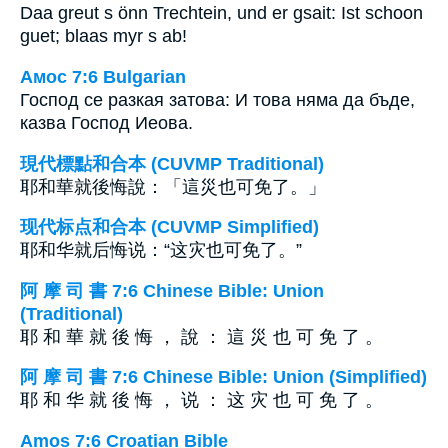
Daa greut s önn Trechtein, und er gsait: Ist schoon
guet; blaas myr s ab!
Амос 7:6 Bulgarian
Господ се разкая затова: И това няма да бъде,
казва Господ Иеова.
現代標點和合本 (CUVMP Traditional)
耶和華就後悔說：「這災也可免了。」
现代标点和合本 (CUVMP Simplified)
耶和华就后悔说：“这灾也可免了。”
阿 摩 司 書 7:6 Chinese Bible: Union
(Traditional)
耶 和 華 就 後 悔 ， 說 ： 這 災 也 可 免 了 。
阿 摩 司 書 7:6 Chinese Bible: Union (Simplified)
耶 和 华 就 後 悔 ， 说 ： 这 灾 也 可 免 了 。
Amos 7:6 Croatian Bible