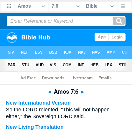
Bible
>
Multilingual
> Amos 7:6
◄
Amos 7:6
►
New International Version
So the LORD relented. "This will not happen
either," the Sovereign LORD said.
New Living Translation