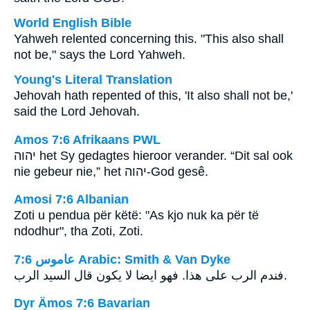
World English Bible
Yahweh relented concerning this. "This also shall
not be," says the Lord Yahweh.
Young's Literal Translation
Jehovah hath repented of this, 'It also shall not be,'
said the Lord Jehovah.
Amos 7:6 Afrikaans PWL
יהוה
het Sy gedagtes hieroor verander. “Dit sal ook
nie gebeur nie,” het
יהוה
-God gesê.
Amosi 7:6 Albanian
Zoti u pendua për këtë: "As kjo nuk ka për të
ndodhur", tha Zoti, Zoti.
ﻋﺎﻣﻮﺱ 7:6 Arabic: Smith & Van Dyke
فندم الرب على هذا. فهو ايضا لا يكون قال السيد الرب.
Dyr Ämos 7:6 Bavarian