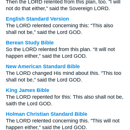
Then the LORD relented from this plan, too. "I will
not do that either," said the Sovereign LORD.
English Standard Version
The LORD relented concerning this: “This also
shall not be,” said the Lord GOD.
Berean Study Bible
So the LORD relented from this plan. “It will not
happen either,” said the Lord GOD.
New American Standard Bible
The LORD changed His mind about this. "This too
shall not be," said the Lord GOD.
King James Bible
The LORD repented for this: This also shall not be,
saith the Lord GOD.
Holman Christian Standard Bible
The LORD relented concerning this. "This will not
happen either," said the Lord GOD.