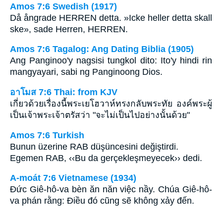
Amos 7:6 Swedish (1917)
Då ångrade HERREN detta. »Icke heller detta skall
ske», sade Herren, HERREN.
Amos 7:6 Tagalog: Ang Dating Biblia (1905)
Ang Panginoo'y nagsisi tungkol dito: Ito'y hindi rin
mangyayari, sabi ng Panginoong Dios.
อาโมส 7:6 Thai: from KJV
เกี่ยวด้วยเรื่องนี้พระเยโฮวาห์ทรงกลับพระทัย องค์พระผู้
เป็นเจ้าพระเจ้าตรัสว่า "จะไม่เป็นไปอย่างนั้นด้วย"
Amos 7:6 Turkish
Bunun üzerine RAB düşüncesini değiştirdi.
Egemen RAB, ‹‹Bu da gerçekleşmeyecek›› dedi.
A-moát 7:6 Vietnamese (1934)
Ðức Giê-hô-va bèn ăn năn việc nầy. Chúa Giê-hô-
va phán rằng: Ðiều đó cũng sẽ không xảy đến.