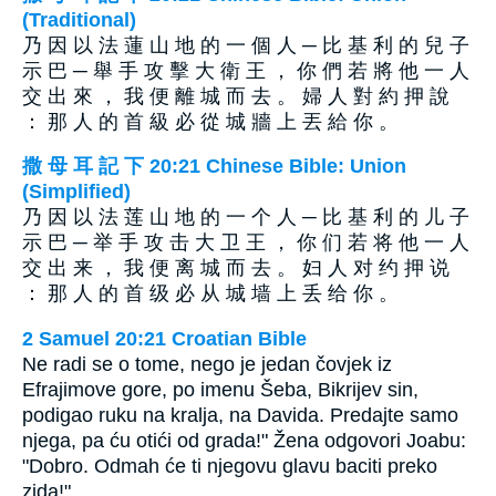
(Traditional)
乃 因 以 法 蓮 山 地 的 一 個 人 ─ 比 基 利 的 兒 子
示 巴 ─ 舉 手 攻 擊 大 衛 王 ， 你 們 若 將 他 一 人
交 出 來 ， 我 便 離 城 而 去 。 婦 人 對 約 押 說
： 那 人 的 首 級 必 從 城 牆 上 丟 給 你 。
撒 母 耳 記 下 20:21 Chinese Bible: Union
(Simplified)
乃 因 以 法 莲 山 地 的 一 个 人 ─ 比 基 利 的 儿 子
示 巴 ─ 举 手 攻 击 大 卫 王 ， 你 们 若 将 他 一 人
交 出 来 ， 我 便 离 城 而 去 。 妇 人 对 约 押 说
： 那 人 的 首 级 必 从 城 墙 上 丢 给 你 。
2 Samuel 20:21 Croatian Bible
Ne radi se o tome, nego je jedan čovjek iz
Efrajimove gore, po imenu Šeba, Bikrijev sin,
podigao ruku na kralja, na Davida. Predajte samo
njega, pa ću otići od grada!" Žena odgovori Joabu:
"Dobro. Odmah će ti njegovu glavu baciti preko
zida!"