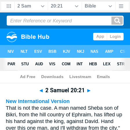
Bible
>
Multilingual
> 2 Samuel 20:21
◄
2 Samuel 20:21
►
New International Version
That is not the case. A man named Sheba son of
Bikri, from the hill country of Ephraim, has lifted up
his hand against the king, against David. Hand
over this one man, and I'll withdraw from the city."