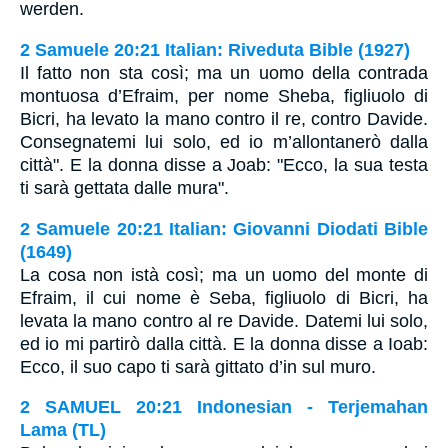
werden.
2 Samuele 20:21 Italian: Riveduta Bible (1927)
Il fatto non sta così; ma un uomo della contrada
montuosa d’Efraim, per nome Sheba, figliuolo di
Bicri, ha levato la mano contro il re, contro Davide.
Consegnatemi lui solo, ed io m’allontanerò dalla
città". E la donna disse a Joab: "Ecco, la sua testa
ti sarà gettata dalle mura".
2 Samuele 20:21 Italian: Giovanni Diodati Bible
(1649)
La cosa non istà così; ma un uomo del monte di
Efraim, il cui nome è Seba, figliuolo di Bicri, ha
levata la mano contro al re Davide. Datemi lui solo,
ed io mi partirò dalla città. E la donna disse a Ioab:
Ecco, il suo capo ti sarà gittato d’in sul muro.
2 SAMUEL 20:21 Indonesian - Terjemahan
Lama (TL)