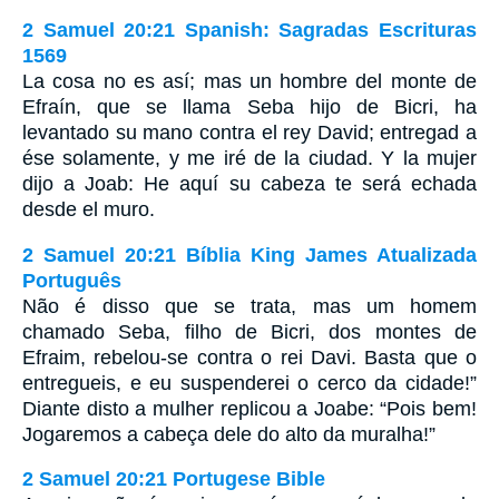
2 Samuel 20:21 Spanish: Sagradas Escrituras
1569
La cosa no es así; mas un hombre del monte de
Efraín, que se llama Seba hijo de Bicri, ha
levantado su mano contra el rey David; entregad a
ése solamente, y me iré de la ciudad. Y la mujer
dijo a Joab: He aquí su cabeza te será echada
desde el muro.
2 Samuel 20:21 Bíblia King James Atualizada
Português
Não é disso que se trata, mas um homem
chamado Seba, filho de Bicri, dos montes de
Efraim, rebelou-se contra o rei Davi. Basta que o
entregueis, e eu suspenderei o cerco da cidade!”
Diante disto a mulher replicou a Joabe: “Pois bem!
Jogaremos a cabeça dele do alto da muralha!”
2 Samuel 20:21 Portugese Bible