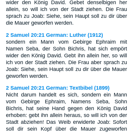
wider den König David. Gebet denselbigen her
allein, so will ich von der Stadt ziehen. Die Frau
sprach zu Joab: Siehe, sein Haupt soll zu dir über
die Mauer geworfen werden.
2 Samuel 20:21 German: Luther (1912)
sondern ein Mann vom Gebirge Ephraim mit
Namen Seba, der Sohn Bichris, hat sich empört
wider den König David. Gebt ihn allein her, so will
ich von der Stadt ziehen. Die Frau aber sprach zu
Joab: Siehe, sein Haupt soll zu dir über die Mauer
geworfen werden.
2 Samuel 20:21 German: Textbibel (1899)
Nicht darum handelt es sich, sondern ein Mann
vom Gebirge Ephraim, Namens Seba, Sohn
Bichris, hat seine Hand gegen den König David
erhoben: gebt ihn allein heraus, so will ich von der
Stadt abziehen! Das Weib erwiderte Joab: Sofort
soll dir sein Kopf über die Mauer zugeworfen