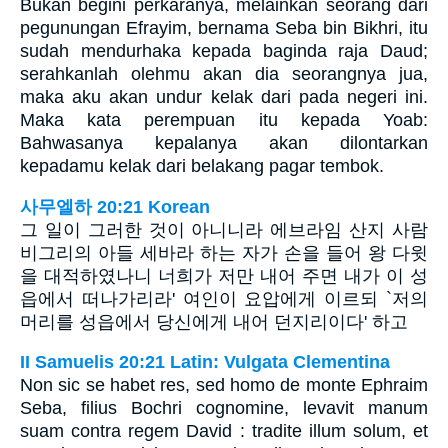
Bukan begini perkaranya, melainkan seorang dari
pegunungan Efrayim, bernama Seba bin Bikhri, itu
sudah mendurhaka kepada baginda raja Daud;
serahkanlah olehmu akan dia seorangnya jua,
maka aku akan undur kelak dari pada negeri ini.
Maka kata perempuan itu kepada Yoab:
Bahwasanya kepalanya akan dilontarkan
kepadamu kelak dari belakang pagar tembok.
사무엘하 20:21 Korean
그 일이 그러한 것이 아니니라 에브라임 산지 사람
비그리의 아들 세바라 하는 자가 손을 들어 왕 다윗
을 대적하였나니 너희가 저만 내어 주면 내가 이 성
읍에서 떠나가리라' 여인이 요압에게 이르되 `저의
머리를 성읍에서 당신에게 내어 던지리이다' 하고
II Samuelis 20:21 Latin: Vulgata Clementina
Non sic se habet res, sed homo de monte Ephraim
Seba, filius Bochri cognomine, levavit manum
suam contra regem David : tradite illum solum, et