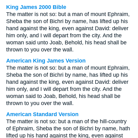
King James 2000 Bible
The matter is not so: but a man of mount Ephraim,
Sheba the son of Bichri by name, has lifted up his
hand against the king, even against David: deliver
him only, and I will depart from the city. And the
woman said unto Joab, Behold, his head shall be
thrown to you over the wall.
American King James Version
The matter is not so: but a man of mount Ephraim,
Sheba the son of Bichri by name, has lifted up his
hand against the king, even against David: deliver
him only, and I will depart from the city. And the
woman said to Joab, Behold, his head shall be
thrown to you over the wall.
American Standard Version
The matter is not so: but a man of the hill-country
of Ephraim, Sheba the son of Bichri by name, hath
lifted up his hand against the king, even against