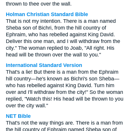
thrown to thee over the wall.
Holman Christian Standard Bible
That is not my intention. There is a man named
Sheba son of Bichri, from the hill country of
Ephraim, who has rebelled against King David.
Deliver this one man, and I will withdraw from the
city." The woman replied to Joab, "All right. His
head will be thrown over the wall to you."
International Standard Version
That's a lie! But there is a man from the Ephraim
hill country—he's known as Bichri's son Sheba—
who has rebelled against King David. Turn him
over and I'll withdraw from the city!" So the woman
replied, "Watch this! His head will be thrown to you
over the city wall."
NET Bible
That's not the way things are. There is a man from
the hill country of Ephraim named Sheba son of