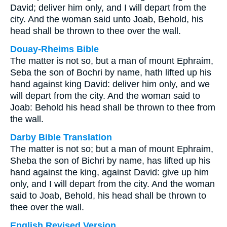
David; deliver him only, and I will depart from the
city. And the woman said unto Joab, Behold, his
head shall be thrown to thee over the wall.
Douay-Rheims Bible
The matter is not so, but a man of mount Ephraim,
Seba the son of Bochri by name, hath lifted up his
hand against king David: deliver him only, and we
will depart from the city. And the woman said to
Joab: Behold his head shall be thrown to thee from
the wall.
Darby Bible Translation
The matter is not so; but a man of mount Ephraim,
Sheba the son of Bichri by name, has lifted up his
hand against the king, against David: give up him
only, and I will depart from the city. And the woman
said to Joab, Behold, his head shall be thrown to
thee over the wall.
English Revised Version