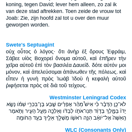
koning, tegen David; lever hem alleen, zo zal ik
van deze stad aftrekken. Toen zeide de vrouw tot
Joab: Zie, zijn hoofd zal tot u over den muur
geworpen worden.
Swete's Septuagint
οὐχ οὗτος ὁ λόγος· ὅτι ἀνὴρ ἐξ ὄρους Ἐφράιμ,
Σάβεε υἱὸς Βοχορεὶ ὄνομα αὐτοῦ, καὶ ἐπῆρεν τὴν
χεῖρα αὐτοῦ ἐπὶ τὸν βασιλέα Δαυείδ. δότε αὐτόν μοι
μόνον, καὶ ἀπελεύσομαι ἀπάνωθεν τῆς πόλεως. καὶ
εἶπεν ἡ γυνὴ πρὸς Ἰωάβ Ἰδοὺ ἡ κεφαλὴ αὐτοῦ
ῥιφήσεται πρὸς σὲ διὰ τοῦ τείχους.
Westminster Leningrad Codex
לֹא־כֵ֣ן הַדָּבָ֗ר כִּ֡י אִישׁ֩ מֵהַ֨ר אֶפְרַ֜יִם שֶׁ֧בַע בֶּן־בִּכְרִ֣י שְׁמֹ֗ו נָשָׂ֤א
יָדֹו֙ בַּמֶּ֣לֶךְ בְּדָוִ֔ד תְּנֽוּ־אֹתֹ֣ו לְבַדֹּ֔ו וְאֵלְכָ֖ה מֵעַ֣ל הָעִ֑יר וַתֹּ֤אמֶר
הָֽאִשָּׁה֙ אֶל־יֹואָ֔ב הִנֵּ֥ה רֹאשֹׁ֛ו מֻשְׁלָ֥ךְ אֵלֶ֖יךָ בְּעַ֥ד הַחֹומָֽה׃
WLC (Consonants Only)