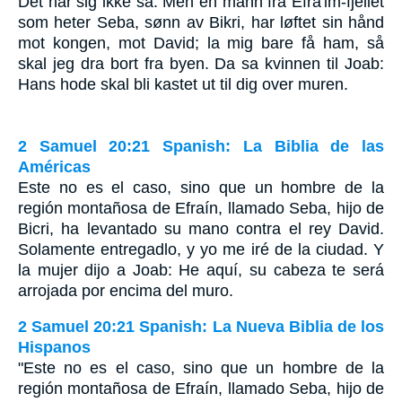
Det har sig ikke så. Men en mann fra Efra'im-fjellet
som heter Seba, sønn av Bikri, har løftet sin hånd
mot kongen, mot David; la mig bare få ham, så
skal jeg dra bort fra byen. Da sa kvinnen til Joab:
Hans hode skal bli kastet ut til dig over muren.
2 Samuel 20:21 Spanish: La Biblia de las
Américas
Este no es el caso, sino que un hombre de la
región montañosa de Efraín, llamado Seba, hijo de
Bicri, ha levantado su mano contra el rey David.
Solamente entregadlo, y yo me iré de la ciudad. Y
la mujer dijo a Joab: He aquí, su cabeza te será
arrojada por encima del muro.
2 Samuel 20:21 Spanish: La Nueva Biblia de los
Hispanos
"Este no es el caso, sino que un hombre de la
región montañosa de Efraín, llamado Seba, hijo de