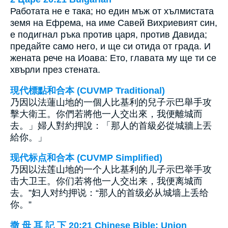
Работата не е така; но един мъж от хълмистата
земя на Ефрема, на име Савей Вихриевият син,
е подигнал ръка против царя, против Давида;
предайте само него, и ще си отида от града. И
жената рече на Иоава: Ето, главата му ще ти се
хвърли през стената.
現代標點和合本 (CUVMP Traditional)
乃因以法蓮山地的一個人比基利的兒子示巴舉手攻
擊大衛王。你們若將他一人交出來，我便離城而
去。」婦人對約押說：「那人的首級必從城牆上丟
給你。」
现代标点和合本 (CUVMP Simplified)
乃因以法莲山地的一个人比基利的儿子示巴举手攻
击大卫王。你们若将他一人交出来，我便离城而
去。”妇人对约押说：“那人的首级必从城墙上丢给
你。”
撒 母 耳 記 下 20:21 Chinese Bible: Union