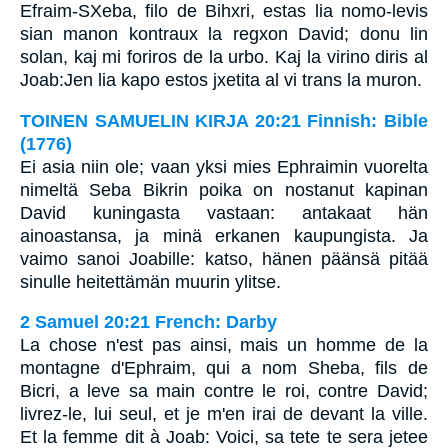
Efraim-SXeba, filo de Bihxri, estas lia nomo-levis
sian manon kontraux la regxon David; donu lin
solan, kaj mi foriros de la urbo. Kaj la virino diris al
Joab:Jen lia kapo estos jxetita al vi trans la muron.
TOINEN SAMUELIN KIRJA 20:21 Finnish: Bible
(1776)
Ei asia niin ole; vaan yksi mies Ephraimin vuorelta
nimeltä Seba Bikrin poika on nostanut kapinan
David kuningasta vastaan: antakaat hän
ainoastansa, ja minä erkanen kaupungista. Ja
vaimo sanoi Joabille: katso, hänen päänsä pitää
sinulle heitettämän muurin ylitse.
2 Samuel 20:21 French: Darby
La chose n'est pas ainsi, mais un homme de la
montagne d'Ephraim, qui a nom Sheba, fils de
Bicri, a leve sa main contre le roi, contre David;
livrez-le, lui seul, et je m'en irai de devant la ville.
Et la femme dit à Joab: Voici, sa tete te sera jetee