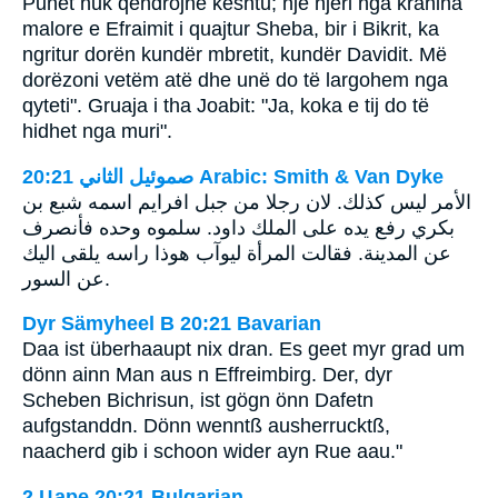
Punët nuk qëndrojnë kështu; një njeri nga krahina
malore e Efraimit i quajtur Sheba, bir i Bikrit, ka
ngritur dorën kundër mbretit, kundër Davidit. Më
dorëzoni vetëm atë dhe unë do të largohem nga
qyteti". Gruaja i tha Joabit: "Ja, koka e tij do të
hidhet nga muri".
ﺻﻤﻮﺋﻴﻞ ﺍﻟﺜﺎﻧﻲ 20:21 Arabic: Smith & Van Dyke
الأمر ليس كذلك. لان رجلا من جبل افرايم اسمه شبع بن
بكري رفع يده على الملك داود. سلموه وحده فأنصرف
عن المدينة. فقالت المرأة ليوآب هوذا راسه يلقى اليك
عن السور.
Dyr Sämyheel B 20:21 Bavarian
Daa ist überhaaupt nix dran. Es geet myr grad um
dönn ainn Man aus n Effreimbirg. Der, dyr
Scheben Bichrisun, ist gögn önn Dafetn
aufgstanddn. Dönn wenntß ausherrucktß,
naacherd gib i schoon wider ayn Rue aau."
2 Царе 20:21 Bulgarian