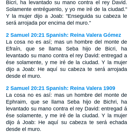
Bicri, ha levantado su mano contra el rey David.
Solamente entréguenlo, y yo me iré de la ciudad."
Y la mujer dijo a Joab: "Enseguida su cabeza le
será arrojada por encima del muro."
2 Samuel 20:21 Spanish: Reina Valera Gómez
La cosa no es así; mas un hombre del monte de
Efraín, que se llama Seba hijo de Bicri, ha
levantado su mano contra el rey David: entregad a
ése solamente, y me iré de la ciudad. Y la mujer
dijo a Joab: He aquí su cabeza te será arrojada
desde el muro.
2 Samuel 20:21 Spanish: Reina Valera 1909
La cosa no es así: mas un hombre del monte de
Ephraim, que se llama Seba hijo de Bichri, ha
levantado su mano contra el rey David: entregad á
ése solamente, y me iré de la ciudad. Y la mujer
dijo á Joab: He aquí su cabeza te será echada
desde el muro.