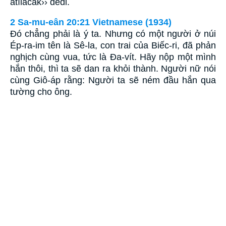
atılacak›› dedi.
2 Sa-mu-eân 20:21 Vietnamese (1934)
Ðó chẳng phải là ý ta. Nhưng có một người ở núi
Ép-ra-im tên là Sê-la, con trai của Biếc-ri, đã phản
nghịch cùng vua, tức là Ða-vít. Hãy nộp một mình
hắn thôi, thì ta sẽ dan ra khỏi thành. Người nữ nói
cùng Giô-áp rằng: Người ta sẽ ném đầu hắn qua
tường cho ông.