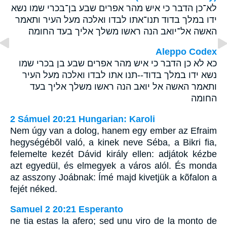
לא־כן הדבר כי איש מהר אפרים שבע בן־בכרי שמו נשא
ידו במלך בדוד תנו־אתו לבדו ואלכה מעל העיר ותאמר
האשה אל־יואב הנה ראשו משלך אליך בעד החומה׃
Aleppo Codex
כא לא כן הדבר כי איש מהר אפרים שבע בן בכרי שמו
נשא ידו במלך בדוד--תנו אתו לבדו ואלכה מעל העיר
ותאמר האשה אל יואב הנה ראשו משלך אליך בעד
החומה
2 Sámuel 20:21 Hungarian: Karoli
Nem úgy van a dolog, hanem egy ember az Efraim
hegységébõl való, a kinek neve Séba, a Bikri fia,
felemelte kezét Dávid király ellen: adjátok kézbe
azt egyedül, és elmegyek a város alól. És monda
az asszony Joábnak: Ímé majd kivetjük a kõfalon a
fejét néked.
Samuel 2 20:21 Esperanto
ne tia estas la afero; sed unu viro de la monto de