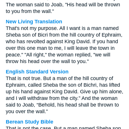
The woman said to Joab, "His head will be thrown
to you from the wall."
New Living Translation
That's not my purpose. All I want is a man named
Sheba son of Bicri from the hill country of Ephraim,
who has revolted against King David. If you hand
over this one man to me, I will leave the town in
peace." "All right," the woman replied, "we will
throw his head over the wall to you."
English Standard Version
That is not true. But a man of the hill country of
Ephraim, called Sheba the son of Bichri, has lifted
up his hand against King David. Give up him alone,
and I will withdraw from the city.” And the woman
said to Joab, “Behold, his head shall be thrown to
you over the wall.”
Berean Study Bible
That is not the case. But a man named Sheba son