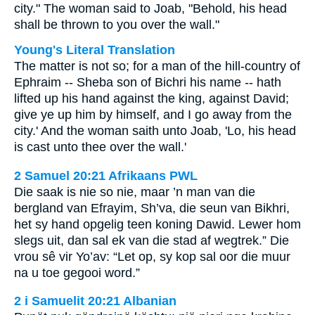
city." The woman said to Joab, "Behold, his head
shall be thrown to you over the wall."
Young's Literal Translation
The matter is not so; for a man of the hill-country of
Ephraim -- Sheba son of Bichri his name -- hath
lifted up his hand against the king, against David;
give ye up him by himself, and I go away from the
city.' And the woman saith unto Joab, 'Lo, his head
is cast unto thee over the wall.'
2 Samuel 20:21 Afrikaans PWL
Die saak is nie so nie, maar ’n man van die
bergland van Efrayim, Sh’va, die seun van Bikhri,
het sy hand opgelig teen koning Dawid. Lewer hom
slegs uit, dan sal ek van die stad af wegtrek.” Die
vrou sê vir Yo’av: “Let op, sy kop sal oor die muur
na u toe gegooi word.”
2 i Samuelit 20:21 Albanian