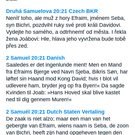
Druhá Samuelova 20:21 Czech BKR
Neníť toho, ale muž z hory Efraim, jménem Seba,
syn Bichri, pozdvihl ruky své proti králi Davidovi.
Vydejte ho samého, a odtrhnemť od města. I řekla
žena Joábovi: Hle, hlava jeho vyvržena bude tobě
přes zed.
2 Samuel 20:21 Danish
Saaledes er det ingenlunde ment! Men en Mand
fra Efraims Bjerge ved Navn Sjeba, Bikris Søn, har
løftet sin Haand mod Kong David; hvis I blot vil
udlevere ham, bryder jeg op fra Byen!« Da sagde
Kvinden til Joab: »Hans Hoved skal blive kastet
ned til dig gennem Muren!«
2 Samuël 20:21 Dutch Staten Vertaling
De zaak is niet alzo; maar een man van het
gebergte van Efraim, wiens naam is Seba, de zoon
van Bichri, heeft zijn hand opgeheven tegen den