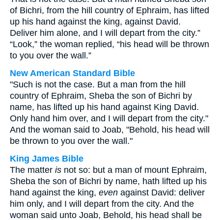
of Bichri, from the hill country of Ephraim, has lifted
up his hand against the king, against David.
Deliver him alone, and I will depart from the city.”
“Look,” the woman replied, “his head will be thrown
to you over the wall.”
New American Standard Bible
"Such is not the case. But a man from the hill
country of Ephraim, Sheba the son of Bichri by
name, has lifted up his hand against King David.
Only hand him over, and I will depart from the city."
And the woman said to Joab, "Behold, his head will
be thrown to you over the wall."
King James Bible
The matter
is
not so: but a man of mount Ephraim,
Sheba the son of Bichri by name, hath lifted up his
hand against the king,
even
against David: deliver
him only, and I will depart from the city. And the
woman said unto Joab, Behold, his head shall be