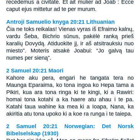
recedemus a civitate. Et ait mulier ad Joab : Ecce
caput ejus mittetur ad te per murum.
Antroji Samuelio knyga 20:21 Lithuanian
Čia ne toks reikalas! Vienas vyras iš Efraimo kalnų,
vardu Šeba, Bichrio sūnus, pakėlė ranką prieš
karalių Dovydą. Atiduokite jį, ir aš atsitrauksiu nuo
miesto”. Moteris atsakė Joabui: “Jo galvą tau
numes per sieną”.
2 Samuel 20:21 Maori
Kahore aku pera, engari he tangata tera no
Maunga Eparaima, ko tona ingoa ko Hepa tama a
Pikiri, kua ara tona ringa ki te kingi, ki a Rawiri:
homai tona kotahi a ka haere atu ahau i te pa.
Katahi taua wahine ka mea ki a Ioapa, Nana, ka
akiritia atu tona upoko ki a koe ra runga i te taiepa.
2 Samuel 20:21 Norwegian: Det Norsk
Bibelselskap (1930)