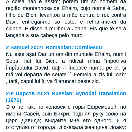
A coisa não é assim; porém um só homem da
região montanhosa de Efraim, cujo nome é Sebá,
filho de Bicri, levantou a mão contra o rei, contra
Davi; entregai-me só este, e retirar-me-ei da
cidade. E disse a mulher a Joabe: Eis que te será
lançada a sua cabeça pelo muro.
2 Samuel 20:21 Romanian: Cornilescu
Nu este aşa! Dar un om din muntele Efraim, numit
Şeba, fiul lui Bicri, a ridicat mîna împotriva
împăratului David; daţi -l încoace numai pe el, şi
mă voi depărta de cetate.`` Femeia a zis lui Ioab:
,,Iată, capul lui îţi va fi aruncat peste zid.``
2-я Царств 20:21 Russian: Synodal Translation
(1876)
Это не так; но человек с горы Ефремовой, по
имени Савей, сын Бихри, поднял руку свою на
царя Давида; выдайте мне его одного, и я
отступлю от города. И сказала женщина Иоаву: