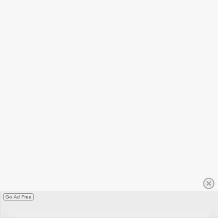
Go Ad Free