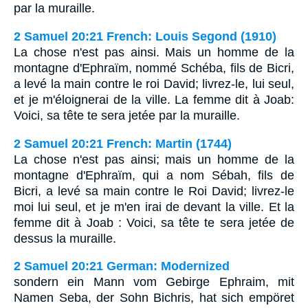
par la muraille.
2 Samuel 20:21 French: Louis Segond (1910)
La chose n'est pas ainsi. Mais un homme de la
montagne d'Ephraïm, nommé Schéba, fils de Bicri,
a levé la main contre le roi David; livrez-le, lui seul,
et je m'éloignerai de la ville. La femme dit à Joab:
Voici, sa tête te sera jetée par la muraille.
2 Samuel 20:21 French: Martin (1744)
La chose n'est pas ainsi; mais un homme de la
montagne d'Ephraïm, qui a nom Sébah, fils de
Bicri, a levé sa main contre le Roi David; livrez-le
moi lui seul, et je m'en irai de devant la ville. Et la
femme dit à Joab : Voici, sa tête te sera jetée de
dessus la muraille.
2 Samuel 20:21 German: Modernized
sondern ein Mann vom Gebirge Ephraim, mit
Namen Seba, der Sohn Bichris, hat sich empöret