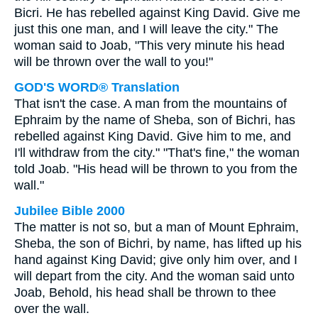
Bicri. He has rebelled against King David. Give me
just this one man, and I will leave the city." The
woman said to Joab, "This very minute his head
will be thrown over the wall to you!"
GOD'S WORD® Translation
That isn't the case. A man from the mountains of
Ephraim by the name of Sheba, son of Bichri, has
rebelled against King David. Give him to me, and
I'll withdraw from the city." "That's fine," the woman
told Joab. "His head will be thrown to you from the
wall."
Jubilee Bible 2000
The matter is not so, but a man of Mount Ephraim,
Sheba, the son of Bichri, by name, has lifted up his
hand against King David; give only him over, and I
will depart from the city. And the woman said unto
Joab, Behold, his head shall be thrown to thee
over the wall.