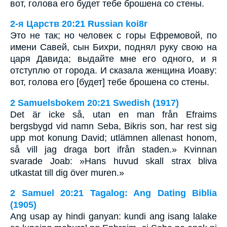
вот, голова его будет тебе брошена со стены.
2-я Царств 20:21 Russian koi8r
Это не так; но человек с горы Ефремовой, по
имени Савей, сын Бихри, поднял руку свою на
царя Давида; выдайте мне его одного, и я
отступлю от города. И сказала женщина Иоаву:
вот, голова его [будет] тебе брошена со стены.
2 Samuelsbokem 20:21 Swedish (1917)
Det är icke så, utan en man från Efraims
bergsbygd vid namn Seba, Bikris son, har rest sig
upp mot konung David; utlämnen allenast honom,
så vill jag draga bort ifrån staden.» Kvinnan
svarade Joab: »Hans huvud skall strax bliva
utkastat till dig över muren.»
2 Samuel 20:21 Tagalog: Ang Dating Biblia
(1905)
Ang usap ay hindi ganyan: kundi ang isang lalake