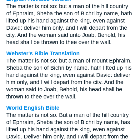
The matter is not so: but a man of the hill country
of Ephraim, Sheba the son of Bichri by name, hath
lifted up his hand against the king, even against
David: deliver him only, and I will depart from the
city. And the woman said unto Joab, Behold, his
head shall be thrown to thee over the wall.
Webster's Bible Translation
The matter is not so: but a man of mount Ephraim,
Sheba the son of Bichri by name, hath lifted up his
hand against the king, even against David: deliver
him only, and I will depart from the city. And the
woman said to Joab, Behold, his head shall be
thrown to thee over the wall.
World English Bible
The matter is not so. But a man of the hill country
of Ephraim, Sheba the son of Bichri by name, has
lifted up his hand against the king, even against
David. Deliver him only, and I will depart from the