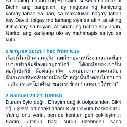
sa lupaing maburol ng Ephraim, si Seba na anak ni
Bichri ang pangalan, ay nagtaas ng kaniyang
kamay laban sa hari, sa makatuwid baga'y laban
kay David: ibigay mo lamang siya sa akin, at aking
ihihiwalay sa bayan. At sinabi ng babae kay Joab,
Narito, ang kaniyang ulo ay mahahagis sa iyo sa
kuta.
2 ซามูเอล 20:21 Thai: from KJV
เรื่องนี้ไม่เป็นความจริง แต่มีชายคนหนึ่งจากแดนเทือก
เขาเอฟราอิมชื่อเชบาบุตรบิครี ได้ยกมือของเขาขึ้น
ต่อสู้กษัตริย์ คือต่อสู้ดาวิด จงมอบเขามาแต่คนเดียว
ฉันจะถอยทัพกลับจากเมืองนี้" หญิงนั้นจึงตอบโยอาบว่า
"ดูเถิด เราจะโยนศีรษะของเขาข้ามกำแพงมาให้ท่าน"
2 Samuel 20:21 Turkish
Durum öyle değil. Efrayim dağlık bölgesinden Bikri
oğlu Şeva adındaki adam Kral Davuta başkaldırdı.
Yalnız onu verin, ben de kentten geri çekileyim.››
Kadın, ‹‹Onun başı surun üzerinden sana