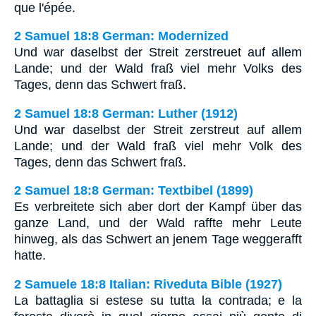
que l'épée.
2 Samuel 18:8 German: Modernized
Und war daselbst der Streit zerstreuet auf allem
Lande; und der Wald fraß viel mehr Volks des
Tages, denn das Schwert fraß.
2 Samuel 18:8 German: Luther (1912)
Und war daselbst der Streit zerstreut auf allem
Lande; und der Wald fraß viel mehr Volk des
Tages, denn das Schwert fraß.
2 Samuel 18:8 German: Textbibel (1899)
Es verbreitete sich aber dort der Kampf über das
ganze Land, und der Wald raffte mehr Leute
hinweg, als das Schwert an jenem Tage weggerafft
hatte.
2 Samuele 18:8 Italian: Riveduta Bible (1927)
La battaglia si estese su tutta la contrada; e la