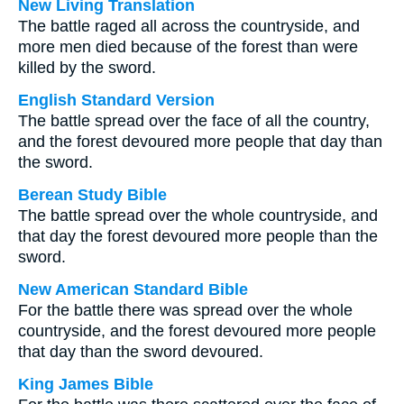
New Living Translation
The battle raged all across the countryside, and
more men died because of the forest than were
killed by the sword.
English Standard Version
The battle spread over the face of all the country,
and the forest devoured more people that day than
the sword.
Berean Study Bible
The battle spread over the whole countryside, and
that day the forest devoured more people than the
sword.
New American Standard Bible
For the battle there was spread over the whole
countryside, and the forest devoured more people
that day than the sword devoured.
King James Bible