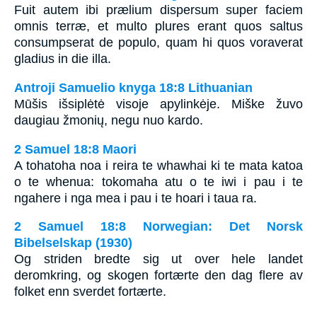
Fuit autem ibi prælium dispersum super faciem
omnis terræ, et multo plures erant quos saltus
consumpserat de populo, quam hi quos voraverat
gladius in die illa.
Antroji Samuelio knyga 18:8 Lithuanian
Mūšis išsiplėtė visoje apylinkėje. Miške žuvo
daugiau žmonių, negu nuo kardo.
2 Samuel 18:8 Maori
A tohatoha noa i reira te whawhai ki te mata katoa
o te whenua: tokomaha atu o te iwi i pau i te
ngahere i nga mea i pau i te hoari i taua ra.
2 Samuel 18:8 Norwegian: Det Norsk
Bibelselskap (1930)
Og striden bredte sig ut over hele landet
deromkring, og skogen fortærte den dag flere av
folket enn sverdet fortærte.