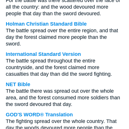
For the battle was there scattered over the face of
all the country: and the wood devoured more
people that day than the sword devoured.
Holman Christian Standard Bible
The battle spread over the entire region, and that
day the forest claimed more people than the
sword.
International Standard Version
The battle spread throughout the entire
countryside, and the forest claimed more
casualties that day than did the sword fighting.
NET Bible
The battle there was spread out over the whole
area, and the forest consumed more soldiers than
the sword devoured that day.
GOD'S WORD® Translation
The fighting spread over the whole country. That
day the woods devoured more people than the