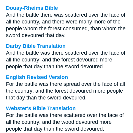
Douay-Rheims Bible
And the battle there was scattered over the face of
all the country, and there were many more of the
people whom the forest consumed, than whom the
sword devoured that day.
Darby Bible Translation
And the battle was there scattered over the face of
all the country; and the forest devoured more
people that day than the sword devoured.
English Revised Version
For the battle was there spread over the face of all
the country: and the forest devoured more people
that day than the sword devoured.
Webster's Bible Translation
For the battle was there scattered over the face of
all the country: and the wood devoured more
people that day than the sword devoured.