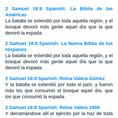
2 Samuel 18:8 Spanish: La Biblia de las
Américas
La batalla se extendió por toda aquella región, y el
bosque devoró más gente aquel día que la que
devoró la espada.
2 Samuel 18:8 Spanish: La Nueva Biblia de los
Hispanos
La batalla se extendió por toda aquella región, y el
bosque devoró más gente aquel día que la que
devoró la espada.
2 Samuel 18:8 Spanish: Reina Valera Gómez
Y la batalla se extendió por todo el país; y fueron
más los que consumió el bosque aquel día, que
los que consumió la espada.
2 Samuel 18:8 Spanish: Reina Valera 1909
Y derramándose allí el ejército por la haz de toda