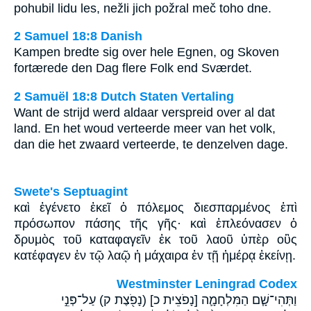
pohubil lidu les, nežli jich požral meč toho dne.
2 Samuel 18:8 Danish
Kampen bredte sig over hele Egnen, og Skoven
fortærede den Dag flere Folk end Sværdet.
2 Samuël 18:8 Dutch Staten Vertaling
Want de strijd werd aldaar verspreid over al dat
land. En het woud verteerde meer van het volk,
dan die het zwaard verteerde, te denzelven dage.
Swete's Septuagint
καὶ ἐγένετο ἐκεῖ ὁ πόλεμος διεσπαρμένος ἐπὶ
πρόσωπον πάσης τῆς γῆς· καὶ ἐπλεόνασεν ὁ
δρυμὸς τοῦ καταφαγεῖν ἐκ τοῦ λαοῦ ὑπὲρ οὓς
κατέφαγεν ἐν τῷ λαῷ ἡ μάχαιρα ἐν τῇ ἡμέρᾳ ἐκείνῃ.
Westminster Leningrad Codex
וַתְּהִי־שָׁ֧ם הַמִּלְחָמָ֛ה [נָפֹצֵית כ] (נָפֹ֖צֶת ק) עַל־פְּנֵ֣י