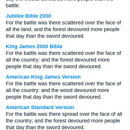
battle.
Jubilee Bible 2000
For the battle was there scattered over the face of
all the land, and the forest devoured more people
that day than the sword devoured.
King James 2000 Bible
For the battle was there scattered over the face of
all the country: and the forest devoured more
people that day than the sword devoured.
American King James Version
For the battle was there scattered over the face of
all the country: and the wood devoured more
people that day than the sword devoured.
American Standard Version
For the battle was there spread over the face of all
the country; and the forest devoured more people
that day than the sword devoured.