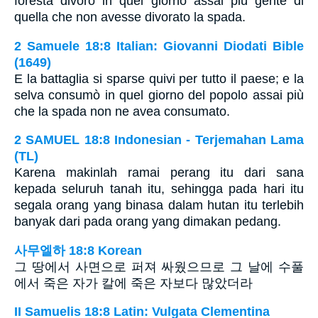
foresta divorò in quel giorno assai più gente di
quella che non avesse divorato la spada.
2 Samuele 18:8 Italian: Giovanni Diodati Bible
(1649)
E la battaglia si sparse quivi per tutto il paese; e la
selva consumò in quel giorno del popolo assai più
che la spada non ne avea consumato.
2 SAMUEL 18:8 Indonesian - Terjemahan Lama
(TL)
Karena makinlah ramai perang itu dari sana
kepada seluruh tanah itu, sehingga pada hari itu
segala orang yang binasa dalam hutan itu terlebih
banyak dari pada orang yang dimakan pedang.
사무엘하 18:8 Korean
그 땅에서 사면으로 퍼져 싸웠으므로 그 날에 수풀
에서 죽은 자가 칼에 죽은 자보다 많았더라
II Samuelis 18:8 Latin: Vulgata Clementina