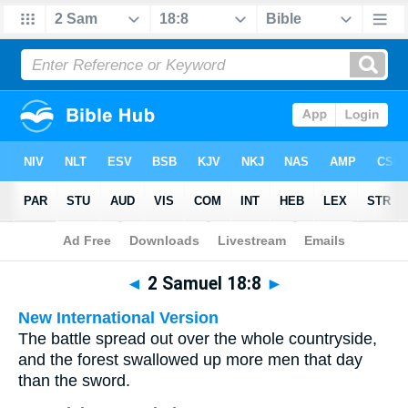
Bible
>
Multilingual
> 2 Samuel 18:8
◄
2 Samuel 18:8
►
New International Version
The battle spread out over the whole countryside,
and the forest swallowed up more men that day
than the sword.