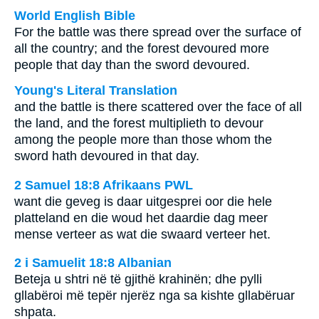
World English Bible
For the battle was there spread over the surface of
all the country; and the forest devoured more
people that day than the sword devoured.
Young's Literal Translation
and the battle is there scattered over the face of all
the land, and the forest multiplieth to devour
among the people more than those whom the
sword hath devoured in that day.
2 Samuel 18:8 Afrikaans PWL
want die geveg is daar uitgesprei oor die hele
platteland en die woud het daardie dag meer
mense verteer as wat die swaard verteer het.
2 i Samuelit 18:8 Albanian
Beteja u shtri në të gjithë krahinën; dhe pylli
gllabëroi më tepër njerëz nga sa kishte gllabëruar
shpata.