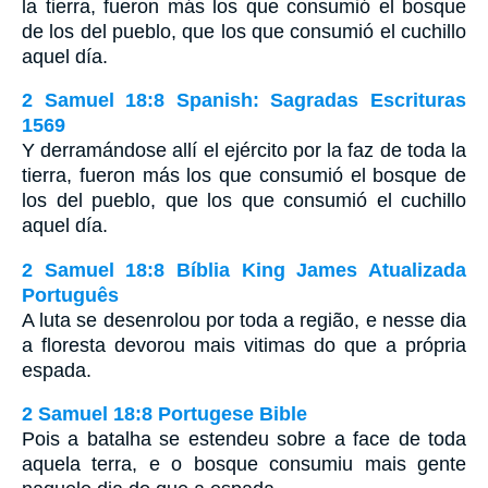
la tierra, fueron más los que consumió el bosque
de los del pueblo, que los que consumió el cuchillo
aquel día.
2 Samuel 18:8 Spanish: Sagradas Escrituras
1569
Y derramándose allí el ejército por la faz de toda la
tierra, fueron más los que consumió el bosque de
los del pueblo, que los que consumió el cuchillo
aquel día.
2 Samuel 18:8 Bíblia King James Atualizada
Português
A luta se desenrolou por toda a região, e nesse dia
a floresta devorou mais vitimas do que a própria
espada.
2 Samuel 18:8 Portugese Bible
Pois a batalha se estendeu sobre a face de toda
aquela terra, e o bosque consumiu mais gente