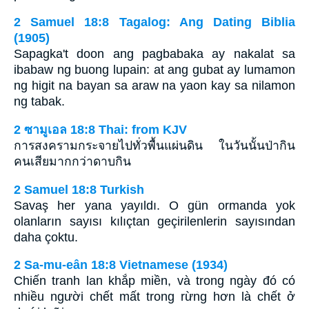
2 Samuel 18:8 Tagalog: Ang Dating Biblia
(1905)
Sapagka't doon ang pagbabaka ay nakalat sa
ibabaw ng buong lupain: at ang gubat ay lumamon
ng higit na bayan sa araw na yaon kay sa nilamon
ng tabak.
2 ซามูเอล 18:8 Thai: from KJV
การสงครามกระจายไปทั่วพื้นแผ่นดิน ในวันนั้นป่ากิน
คนเสียมากกว่าดาบกิน
2 Samuel 18:8 Turkish
Savaş her yana yayıldı. O gün ormanda yok
olanların sayısı kılıçtan geçirilenlerin sayısından
daha çoktu.
2 Sa-mu-eân 18:8 Vietnamese (1934)
Chiến tranh lan khắp miền, và trong ngày đó có
nhiều người chết mất trong rừng hơn là chết ở