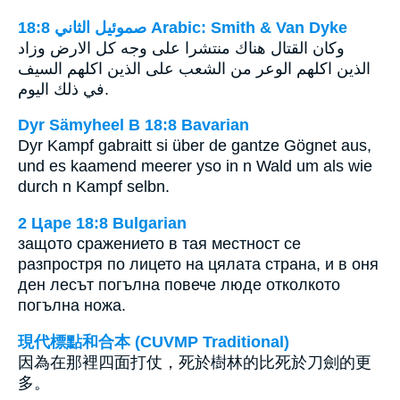
ﺻﻤﻮﺋﻴﻞ ﺍﻟﺜﺎﻧﻲ 18:8 Arabic: Smith & Van Dyke
وكان القتال هناك منتشرا على وجه كل الارض وزاد
الذين اكلهم الوعر من الشعب على الذين اكلهم السيف
في ذلك اليوم.
Dyr Sämyheel B 18:8 Bavarian
Dyr Kampf gabraitt si über de gantze Gögnet aus,
und es kaamend meerer yso in n Wald um als wie
durch n Kampf selbn.
2 Царе 18:8 Bulgarian
защото сражението в тая местност се
разпростря по лицето на цялата страна, и в оня
ден лесът погълна повече люде отколкото
погълна ножа.
現代標點和合本 (CUVMP Traditional)
因為在那裡四面打仗，死於樹林的比死於刀劍的更
多。