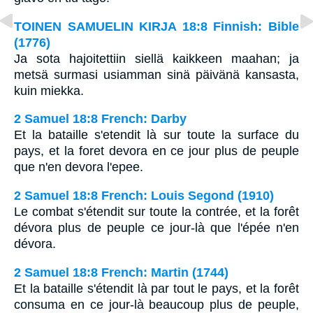
TOINEN SAMUELIN KIRJA 18:8 Finnish: Bible
(1776)
Ja sota hajoitettiin siellä kaikkeen maahan; ja
metsä surmasi usiamman sinä päivänä kansasta,
kuin miekka.
2 Samuel 18:8 French: Darby
Et la bataille s'etendit là sur toute la surface du
pays, et la foret devora en ce jour plus de peuple
que n'en devora l'epee.
2 Samuel 18:8 French: Louis Segond (1910)
Le combat s'étendit sur toute la contrée, et la forêt
dévora plus de peuple ce jour-là que l'épée n'en
dévora.
2 Samuel 18:8 French: Martin (1744)
Et la bataille s'étendit là par tout le pays, et la forêt
consuma en ce jour-là beaucoup plus de peuple,