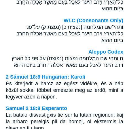
כָל־הָאָ֑רֶץ וַיֶּ֤רֶב הַיַּ֙עַר֙ לֶאֱכֹ֣ל בָּעָ֔ם מֵאֲשֶׁ֥ר אָכְלָ֛ה הַחֶ֖רֶב
בַּיֹּ֥ום הַהֽוּא׃
WLC (Consonants Only)
ותהי־שם המלחמה [נפצית כ] (נפצת ק) על־פני
כל־הארץ וירב היער לאכל בעם מאשר אכלה החרב
ביום ההוא׃
Aleppo Codex
ח ותהי שם המלחמה נפצות (נפוצת) על פני כל הארץ
וירב היער לאכל בעם מאשר אכלה החרב ביום ההוא
2 Sámuel 18:8 Hungarian: Karoli
És kiterjedt a harcz az egész vidékre, és a nép
közül sokkal többet emészte meg az erdõ, mint a
fegyver azon a napon.
Samuel 2 18:8 Esperanto
La batalo disvastigxis tie sur la tutan regionon; kaj
la arbaro pereigis pli da homoj, ol ekstermis la
glavo en tiu tago.