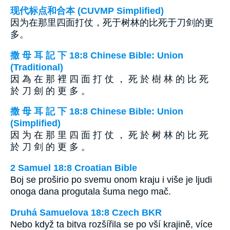
现代标点和合本 (CUVMP Simplified)
因为在那里四面打仗，死于树林的比死于刀剑的更
多。
撒 母 耳 記 下 18:8 Chinese Bible: Union
(Traditional)
因 為 在 那 裡 四 面 打 仗 ， 死 於 樹 林 的 比 死
於 刀 劍 的 更 多 。
撒 母 耳 記 下 18:8 Chinese Bible: Union
(Simplified)
因 为 在 那 里 四 面 打 仗 ， 死 於 树 林 的 比 死
於 刀 剑 的 更 多 。
2 Samuel 18:8 Croatian Bible
Boj se proširio po svemu onom kraju i više je ljudi
onoga dana progutala šuma nego mač.
Druhá Samuelova 18:8 Czech BKR
Nebo když ta bitva rozšířila se po vší krajině, více