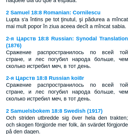
naquele dia do que a espada.
2 Samuel 18:8 Romanian: Cornilescu
Lupta s'a întins pe tot ţinutul, şi pădurea a mîncat
mai mult popor în ziua aceea decît a mîncat sabia.
2-я Царств 18:8 Russian: Synodal Translation
(1876)
Сражение распространилось по всей той
стране, и лес погубил народа больше, чем
сколько истребил меч, в тот день.
2-я Царств 18:8 Russian koi8r
Сражение распространилось по всей той
стране, и лес погубил народа больше, чем
сколько истребил меч, в тот день.
2 Samuelsbokem 18:8 Swedish (1917)
Och striden utbredde sig över hela den trakten;
och skogen förgjorde mer folk, än svärdet förgjorde
på den dagen.