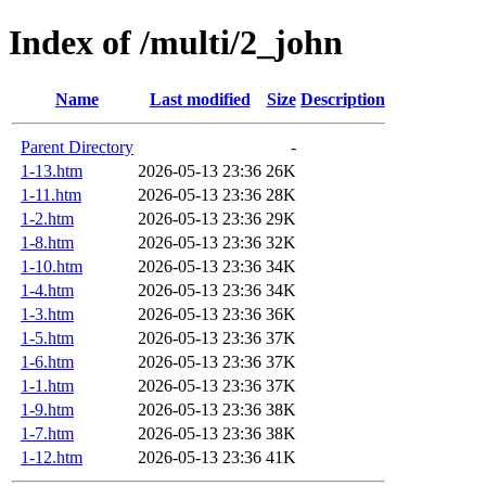
Index of /multi/2_john
Name
Last modified
Size
Description
Parent Directory
-
1-13.htm
2026-05-13 23:36
26K
1-11.htm
2026-05-13 23:36
28K
1-2.htm
2026-05-13 23:36
29K
1-8.htm
2026-05-13 23:36
32K
1-10.htm
2026-05-13 23:36
34K
1-4.htm
2026-05-13 23:36
34K
1-3.htm
2026-05-13 23:36
36K
1-5.htm
2026-05-13 23:36
37K
1-6.htm
2026-05-13 23:36
37K
1-1.htm
2026-05-13 23:36
37K
1-9.htm
2026-05-13 23:36
38K
1-7.htm
2026-05-13 23:36
38K
1-12.htm
2026-05-13 23:36
41K